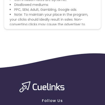
Disallowed mediums:
PPC, SEM, Adult, Gambling, Google ads.
Note: To maintain your place in the program,
your clicks should ideally result in sales. Non-
converting clicks may cause the advertiser to
remove you from the program.
Follow Us