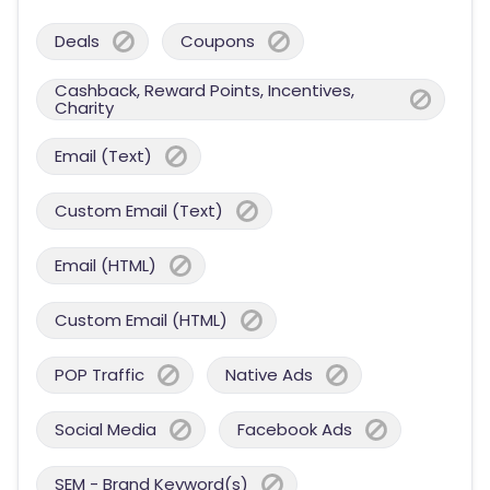
Deals
Coupons
Cashback, Reward Points, Incentives,
Charity
Email (Text)
Custom Email (Text)
Email (HTML)
Custom Email (HTML)
POP Traffic
Native Ads
Social Media
Facebook Ads
SEM - Brand Keyword(s)