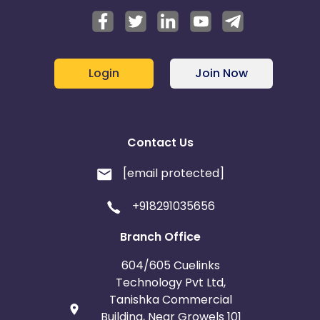
Login
Join Now
Contact Us
[email protected]
+918291035656
Branch Office
604/605 Cuelinks
Technology Pvt Ltd,
Tanishka Commercial
Building, Near Growels 101