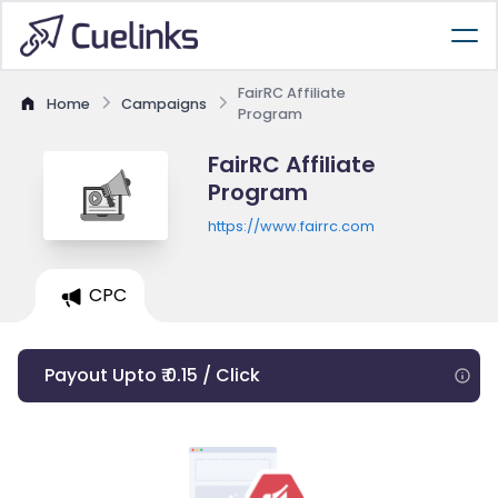
FairRC Affiliate
Home
Campaigns
Program
FairRC Affiliate
Program
https://www.fairrc.com
CPC
Payout Upto ₹ 0.15 / Click