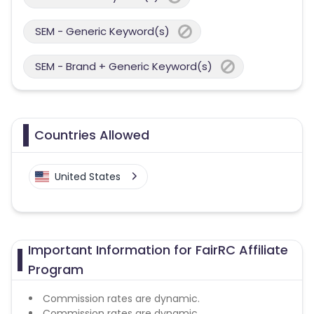
SEM - Generic Keyword(s)
SEM - Brand + Generic Keyword(s)
Countries Allowed
United States
Important Information for FairRC Affiliate
Program
Commission rates are dynamic.
Commission rates are dynamic.