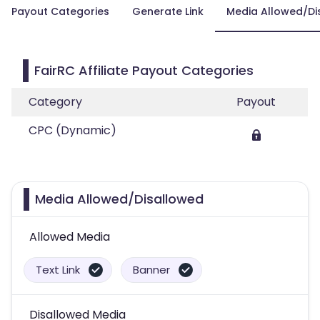
Payout Categories
Generate Link
Media Allowed/Di
FairRC Affiliate Payout Categories
Category
Payout
CPC (Dynamic)
Media Allowed/Disallowed
Allowed Media
Text Link
Banner
Disallowed Media