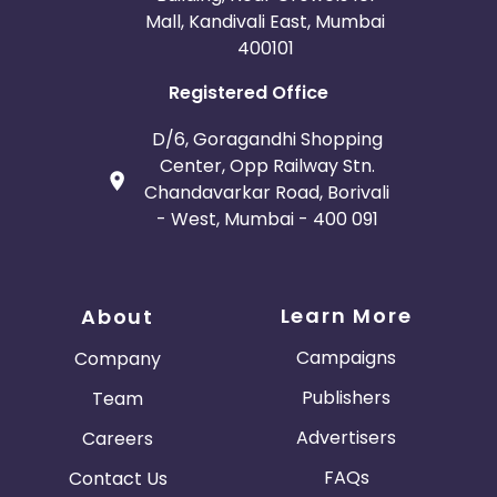
Mall, Kandivali East, Mumbai
400101
Registered Office
D/6, Goragandhi Shopping
Center, Opp Railway Stn.
Chandavarkar Road, Borivali
- West, Mumbai - 400 091
Learn More
About
Campaigns
Company
Publishers
Team
Advertisers
Careers
FAQs
Contact Us