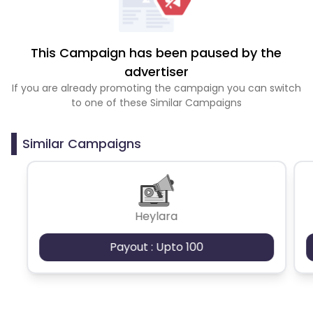
This Campaign has been paused by the
advertiser
If you are already promoting the campaign you can switch
to one of these Similar Campaigns
Similar Campaigns
Heylara
Payout : Upto 100