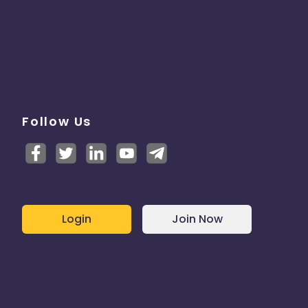
Follow Us
Login
Join Now