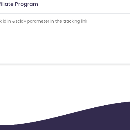
filiate Program
id in &scid= parameter in the tracking link