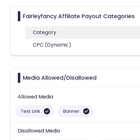
Fairleyfancy Affiliate Payout Categories
Category
CPC (Dynamic)
Media Allowed/Disallowed
Allowed Media
Text Link
Banner
Disallowed Media