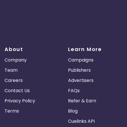
About
Learn More
Company
Campaigns
Team
Publishers
Careers
Advertisers
Contact Us
FAQs
Privacy Policy
Refer & Earn
Terms
Blog
Cuelinks API