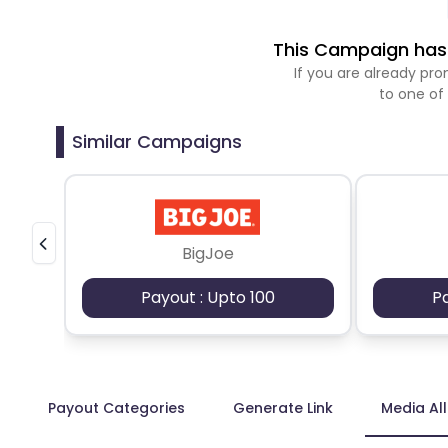
This Campaign has 
If you are already p
to one of
Similar Campaigns
BigJoe
Payout : Upto 100
P
Payout Categories
Generate Link
Media Al