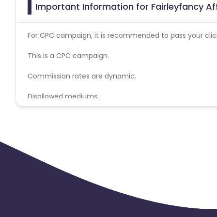
Important Information for Fairleyfancy Af
For CPC campaign, it is recommended to pass your click 
This is a CPC campaign.
Commission rates are dynamic.
Disallowed mediums:
PPC, SEM, Adult, Gambling, Google ads.