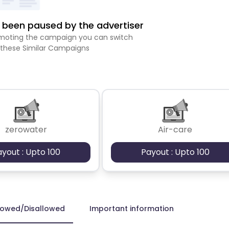
been paused by the advertiser
romoting the campaign you can switch
 these Similar Campaigns
zerowater
Air-care
ayout : Upto 100
Payout : Upto 100
lowed/Disallowed
Important information