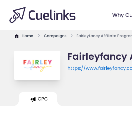
Why Cu
Home
Campaigns
Fairleyfancy Affiliate Progr
Fairleyfancy 
https://www.fairleyfancy.
CPC