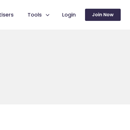
isers
Tools
Login
Join Now