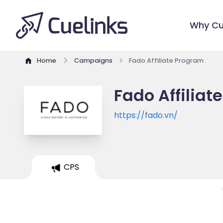
Why Cu
Home
Campaigns
Fado Affiliate Program
Fado Affiliat
https://fado.vn/
CPS