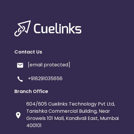
Contact Us
[email protected]
+918291035656
Branch Office
604/605 Cuelinks Technology Pvt Ltd,
Tanishka Commercial Building, Near
Growels 101 Mall, Kandivali East, Mumbai
400101