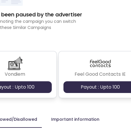
been paused by the advertiser
romoting the campaign you can switch
 these Similar Campaigns
Vondiem
Feel Good Contacts IE
ayout : Upto 100
Payout : Upto 100
lowed/Disallowed
Important information