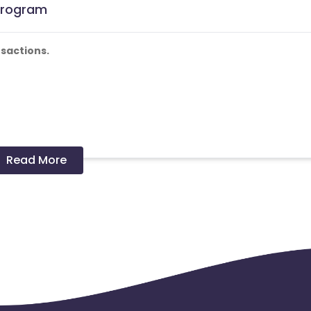
 Program
sactions.
 and coupons mentioned on the website (generic) are only
Read More
nks and are not available on advertiser website will not be paid