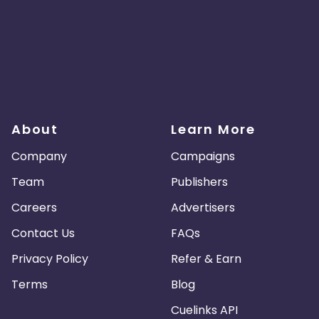
About
Learn More
Company
Campaigns
Team
Publishers
Careers
Advertisers
Contact Us
FAQs
Privacy Policy
Refer & Earn
Terms
Blog
Cuelinks API