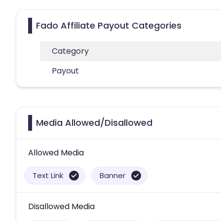
Fado Affiliate Payout Categories
Category
Payout
Media Allowed/Disallowed
Allowed Media
Text Link
Banner
Disallowed Media