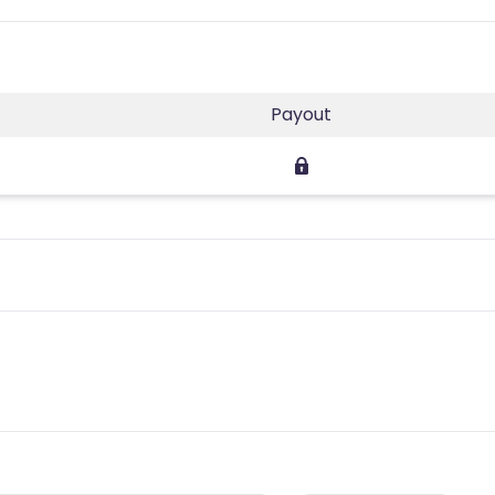
Payout