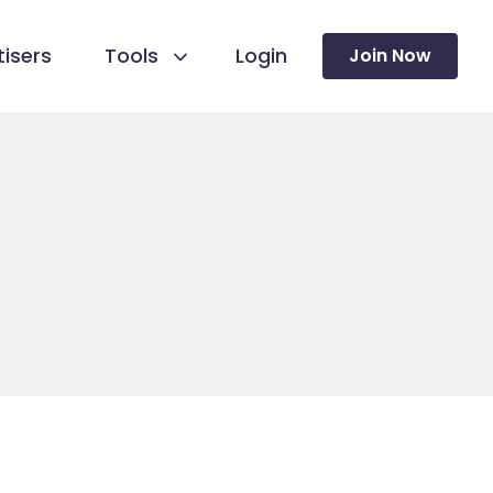
isers
Tools
Login
Join Now