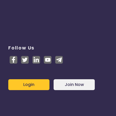
Follow Us
Login
Join Now