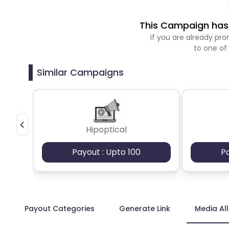
This Campaign has 
If you are already p
to one of
Similar Campaigns
Hipoptical
Payout : Upto 100
P
Payout Categories
Generate Link
Media Al