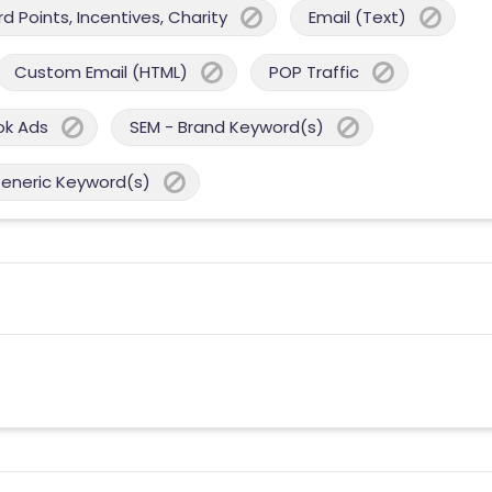
 Points, Incentives, Charity
Email (Text)
Custom Email (HTML)
POP Traffic
ok Ads
SEM - Brand Keyword(s)
Generic Keyword(s)