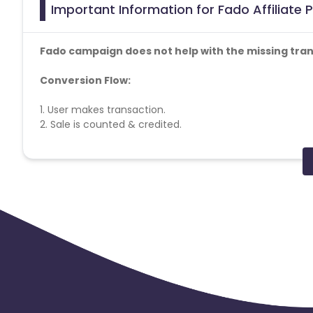
Important Information for Fado Affiliate
Fado campaign does not help with the missing tran
Conversion Flow:
1. User makes transaction.
2. Sale is counted & credited.
Coupons Policy - Coupons shared by the Cuelinks team
payable. Please note, Coupon code not provided by Cueli
Reselling/bulk buying is not allowed