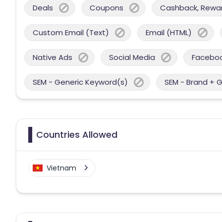
Deals
Coupons
Cashback, Reward
Custom Email (Text)
Email (HTML)
Native Ads
Social Media
Facebo
SEM - Generic Keyword(s)
SEM - Brand + 
Countries Allowed
Vietnam