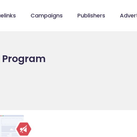
elinks
Campaigns
Publishers
Advert
e Program