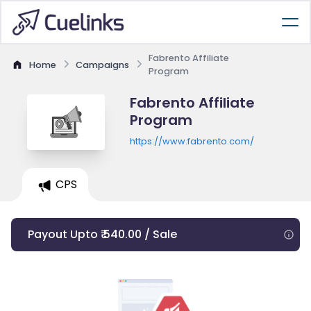
Fabrento Affiliate
Home
Campaigns
Program
Fabrento Affiliate
Program
https://www.fabrento.com/
CPS
Payout Upto ₹ 540.00 / Sale