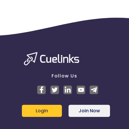
Follow Us
Login
Join Now