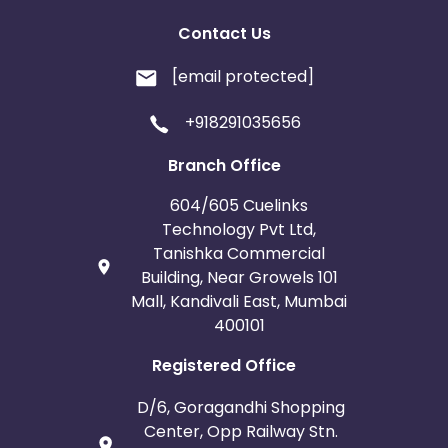
Contact Us
[email protected]
+918291035656
Branch Office
604/605 Cuelinks
Technology Pvt Ltd,
Tanishka Commercial
Building, Near Growels 101
Mall, Kandivali East, Mumbai
400101
Registered Office
D/6, Goragandhi Shopping
Center, Opp Railway Stn.