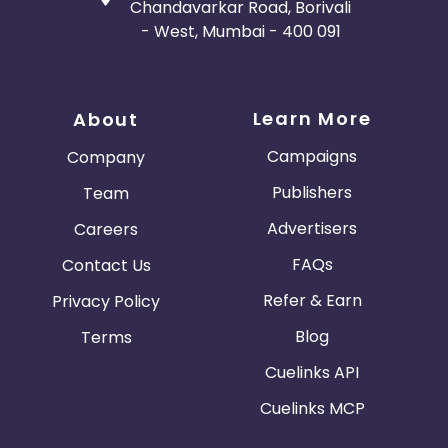
Chandavarkar Road, Borivali
- West, Mumbai - 400 091
Learn More
About
Campaigns
Company
Publishers
Team
Advertisers
Careers
FAQs
Contact Us
Refer & Earn
Privacy Policy
Blog
Terms
Cuelinks API
Cuelinks MCP