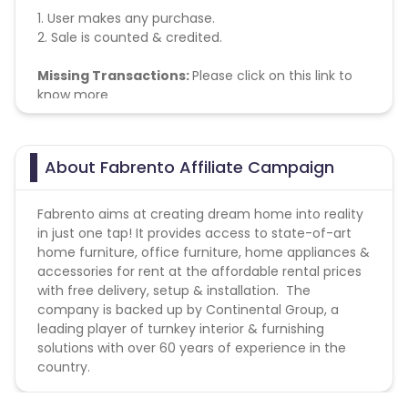
1. User makes any purchase.
2. Sale is counted & credited.
Missing Transactions:
Please click on this link to
know more
About Fabrento Affiliate Campaign
Fabrento aims at creating dream home into reality
in just one tap! It provides access to state-of-art
home furniture, office furniture, home appliances &
accessories for rent at the affordable rental prices
with free delivery, setup & installation. The
company is backed up by Continental Group, a
leading player of turnkey interior & furnishing
solutions with over 60 years of experience in the
country.