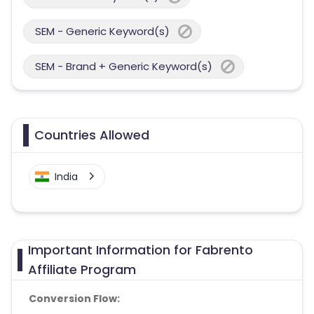
SEM - Generic Keyword(s)
SEM - Brand + Generic Keyword(s)
Countries Allowed
India
Important Information for Fabrento
Affiliate Program
Conversion Flow: