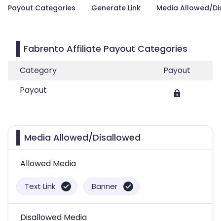
Payout Categories
Generate Link
Media Allowed/Di
Fabrento Affiliate Payout Categories
Category
Payout
Payout
Media Allowed/Disallowed
Allowed Media
Text Link
Banner
Disallowed Media