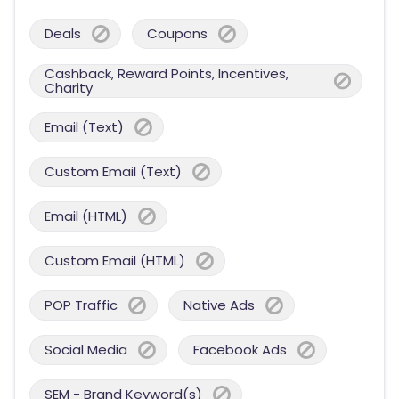
Deals
Coupons
Cashback, Reward Points, Incentives,
Charity
Email (Text)
Custom Email (Text)
Email (HTML)
Custom Email (HTML)
POP Traffic
Native Ads
Social Media
Facebook Ads
SEM - Brand Keyword(s)