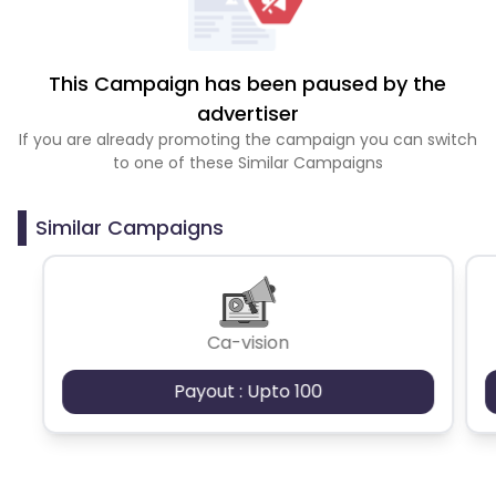
This Campaign has been paused by the
advertiser
If you are already promoting the campaign you can switch
to one of these Similar Campaigns
Similar Campaigns
Ca-vision
Payout : Upto 100