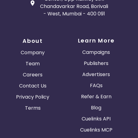
Chandavarkar Road, Borivali
- West, Mumbai - 400 091
Learn More
About
Campaigns
Company
Publishers
Team
Advertisers
Careers
FAQs
Contact Us
Refer & Earn
Privacy Policy
Blog
Terms
Cuelinks API
Cuelinks MCP