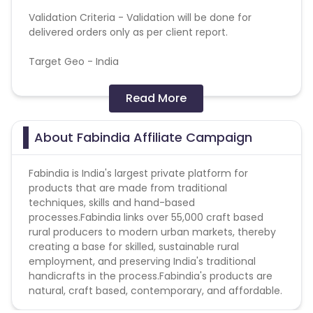
Validation Criteria - Validation will be done for
delivered orders only as per client report.
Target Geo - India
General Campaign terms:
Read More
All allowed traffic sources are mentioned in the
campaign detail.
About Fabindia Affiliate Campaign
Authentic promotional methods should be used to
promote the campaign.
Fabindia is India's largest private platform for
Advertiser holds the complete right to deny all
products that are made from traditional
pending payments in the event of fraud or
techniques, skills and hand-based
malpractice.
processes.Fabindia links over 55,000 craft based
rural producers to modern urban markets, thereby
creating a base for skilled, sustainable rural
employment, and preserving India's traditional
handicrafts in the process.Fabindia's products are
natural, craft based, contemporary, and affordable.