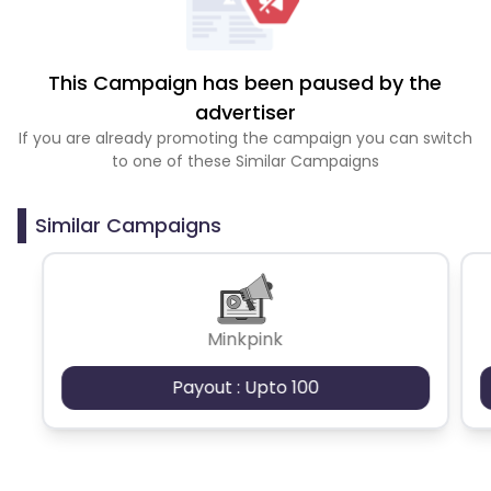
This Campaign has been paused by the
advertiser
If you are already promoting the campaign you can switch
to one of these Similar Campaigns
Similar Campaigns
Minkpink
Payout : Upto 100