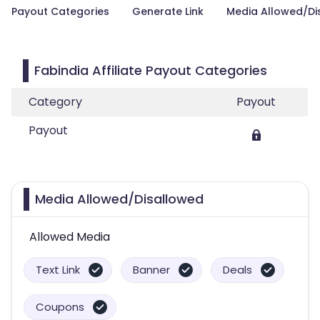
Payout Categories
Generate Link
Media Allowed/Di
Fabindia Affiliate Payout Categories
Category
Payout
Payout
Media Allowed/Disallowed
Allowed Media
Text Link
Banner
Deals
Coupons