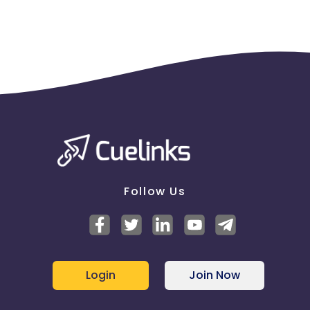
Follow Us
Login
Join Now