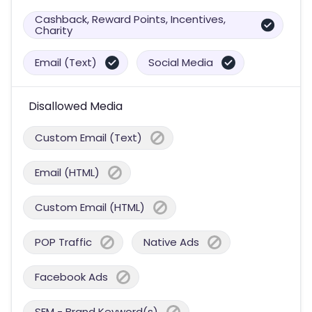
Cashback, Reward Points, Incentives,
Charity
Email (Text)
Social Media
Disallowed Media
Custom Email (Text)
Email (HTML)
Custom Email (HTML)
POP Traffic
Native Ads
Facebook Ads
SEM - Brand Keyword(s)