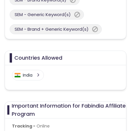
SEM - Generic Keyword(s)
SEM - Brand + Generic Keyword(s)
Countries Allowed
India
Important Information for Fabindia Affiliate
Program
Tracking -
Online