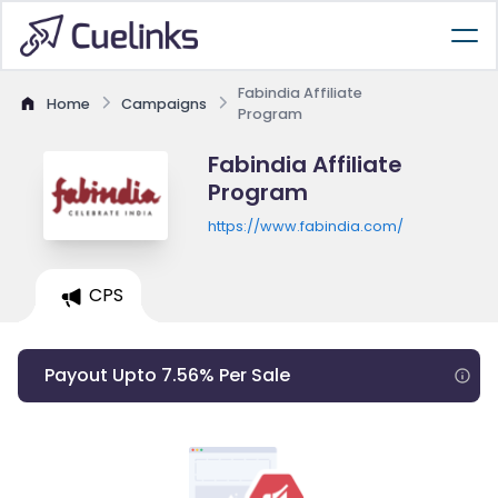
Fabindia Affiliate
Home
Campaigns
Program
Fabindia Affiliate
Program
https://www.fabindia.com/
CPS
Payout Upto 7.56% Per Sale