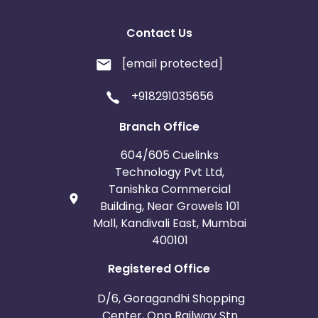
Contact Us
[email protected]
+918291035656
Branch Office
604/605 Cuelinks
Technology Pvt Ltd,
Tanishka Commercial
Building, Near Growels 101
Mall, Kandivali East, Mumbai
400101
Registered Office
D/6, Goragandhi Shopping
Center, Opp Railway Stn.