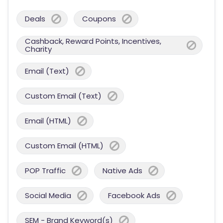
Deals
Coupons
Cashback, Reward Points, Incentives,
Charity
Email (Text)
Custom Email (Text)
Email (HTML)
Custom Email (HTML)
POP Traffic
Native Ads
Social Media
Facebook Ads
SEM - Brand Keyword(s)