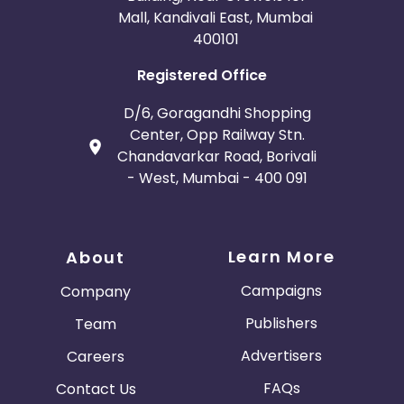
Mall, Kandivali East, Mumbai
400101
Registered Office
D/6, Goragandhi Shopping
Center, Opp Railway Stn.
Chandavarkar Road, Borivali
- West, Mumbai - 400 091
Learn More
About
Campaigns
Company
Publishers
Team
Advertisers
Careers
FAQs
Contact Us