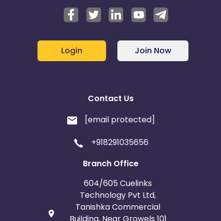
Login
Join Now
Contact Us
[email protected]
+918291035656
Branch Office
604/605 Cuelinks
Technology Pvt Ltd,
Tanishka Commercial
Building, Near Growels 101