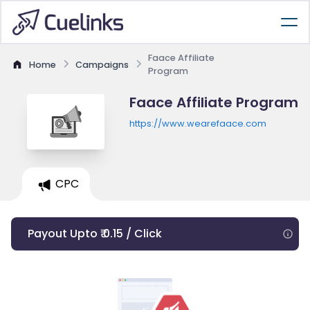
Faace Affiliate
Home
Campaigns
Program
Faace Affiliate Program
https://www.wearefaace.com
CPC
Payout Upto ₹ 0.15 / Click