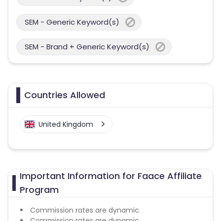
SEM - Generic Keyword(s)
SEM - Brand + Generic Keyword(s)
Countries Allowed
United Kingdom
Important Information for Faace Affiliate
Program
Commission rates are dynamic.
Commission rates are dynamic.