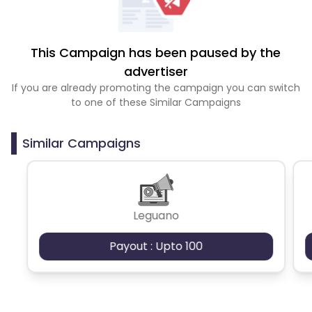
This Campaign has been paused by the
advertiser
If you are already promoting the campaign you can switch
to one of these Similar Campaigns
Similar Campaigns
Leguano
Payout : Upto 100