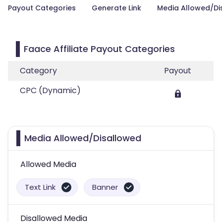
Payout Categories
Generate Link
Media Allowed/Di
Faace Affiliate Payout Categories
Category
Payout
CPC (Dynamic)
Media Allowed/Disallowed
Allowed Media
Text Link
Banner
Disallowed Media