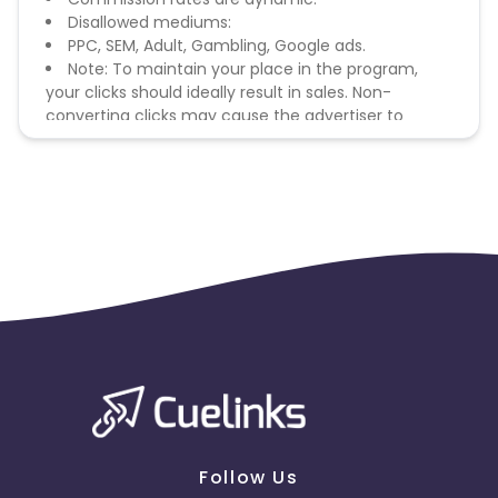
Disallowed mediums:
PPC, SEM, Adult, Gambling, Google ads.
Note: To maintain your place in the program,
your clicks should ideally result in sales. Non-
converting clicks may cause the advertiser to
remove you from the program.
Follow Us