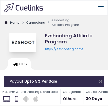
ezshooting
Home
Campaigns
Affiliate Program
Ezshooting Affiliate
Program
https://ezshooting.com/
CPS
Payout Upto 9% Per Sale
Platform where tracking is available
Categories
Cookie Durati
Others
30 Days