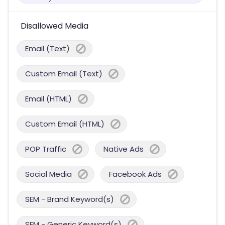
Disallowed Media
Email (Text)
Custom Email (Text)
Email (HTML)
Custom Email (HTML)
POP Traffic
Native Ads
Social Media
Facebook Ads
SEM - Brand Keyword(s)
SEM - Generic Keyword(s)