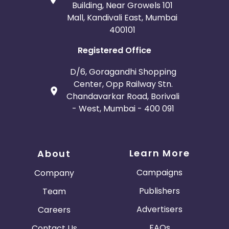
Belgium
Armenia
Building, Near Growels 101
Mall, Kandivali East, Mumbai
400101
United Kingdom
Albania
Registered Office
Iran
Cook Islands
D/6, Goragandhi Shopping
Brunei
Antigua and Barbuda
Center, Opp Railway Stn.
Chandavarkar Road, Borivali
- West, Mumbai - 400 091
Aruba
Guernsey
Ethiopia
Jamaica
Learn More
About
Afghanistan
Aland Islands
Campaigns
Company
Bhutan
Argentina
Publishers
Team
Advertisers
Careers
Bosnia and Herzegovina
FAQs
Contact Us