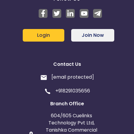
Jersey
Cape Verde
Angola
Hong Kong
Login
Join Now
Christmas Island
Burkina Faso
Cyprus
Contact Us
Micronesia
Bouvet Island
[email protected]
Barbados
Italy
+918291035656
Branch Office
Iceland
Fiji
604/605 Cuelinks
France
Egypt
Technology Pvt Ltd,
Tanishka Commercial