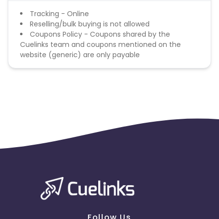
British Indian Ocean Territory
Tracking - Online
Reselling/bulk buying is not allowed
Coupons Policy - Coupons shared by the
Guyana
Hungary
Cuelinks team and coupons mentioned on the
website (generic) are only payable
Brazil
Curacao
Faroe Islands
Ireland
Guinea-Bissau
Algeria
Guam
Gabon
Dominica
Bahrain
Switzerland
Finland
Ecuador
Benin
Follow Us