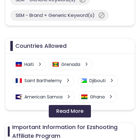
SEM - Brand + Generic Keyword(s)
Countries Allowed
Haiti
Grenada
Saint Barthelemy
Djibouti
American Samoa
Ghana
Read More
Colombia
Greenland
Important Information for Ezshooting
Azerbaijan
Affiliate Program