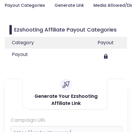
Payout Categories
Generate Link
Media Allowed/Di
Ezshooting Affiliate Payout Categories
Category
Payout
Payout
Generate Your Ezshooting
Affiliate Link
Campaign URL