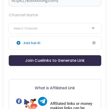
Channel Name
Select Channel
Add Sub ID
Join Cuelinks to Generate Link
What is Affiliated Link