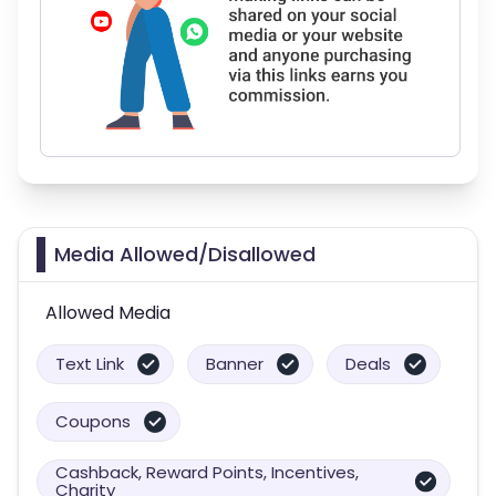
Media Allowed/Disallowed
Allowed Media
Text Link
Banner
Deals
Coupons
Cashback, Reward Points, Incentives,
Charity