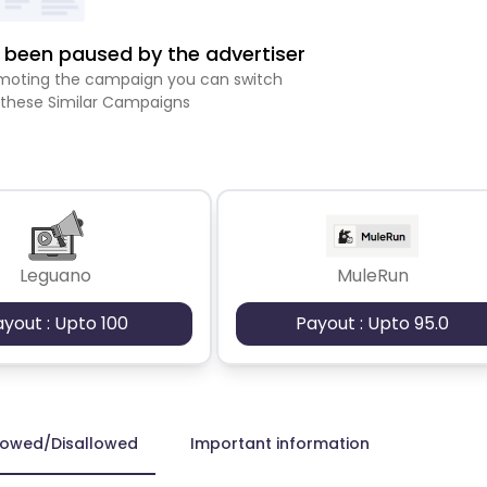
been paused by the advertiser
romoting the campaign you can switch
 these Similar Campaigns
Leguano
MuleRun
ayout : Upto 100
Payout : Upto 95.0
lowed/Disallowed
Important information