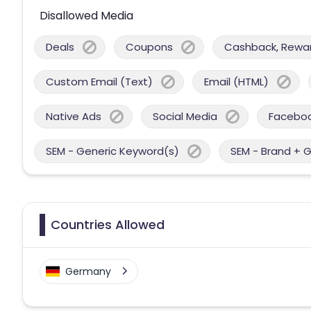
Disallowed Media
Deals
Coupons
Cashback, Reward
Custom Email (Text)
Email (HTML)
Native Ads
Social Media
Facebo
SEM - Generic Keyword(s)
SEM - Brand + 
Countries Allowed
Germany