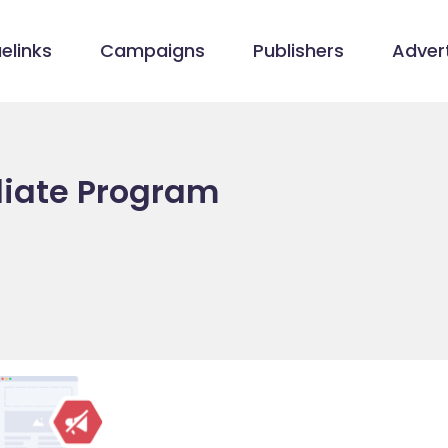
elinks
Campaigns
Publishers
Advert
iliate Program