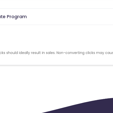
iate Program
cks should ideally result in sales. Non-converting clicks may cau