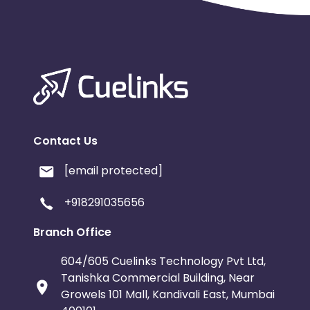
Contact Us
[email protected]
+918291035656
Branch Office
604/605 Cuelinks Technology Pvt Ltd,
Tanishka Commercial Building, Near
Growels 101 Mall, Kandivali East, Mumbai