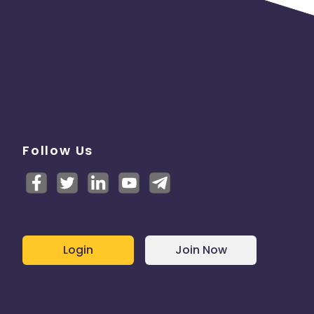
Follow Us
Login
Join Now