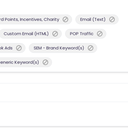
 Points, Incentives, Charity
Email (Text)
Custom Email (HTML)
POP Traffic
ok Ads
SEM - Brand Keyword(s)
Generic Keyword(s)