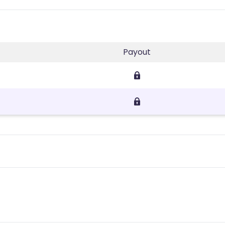
Payout