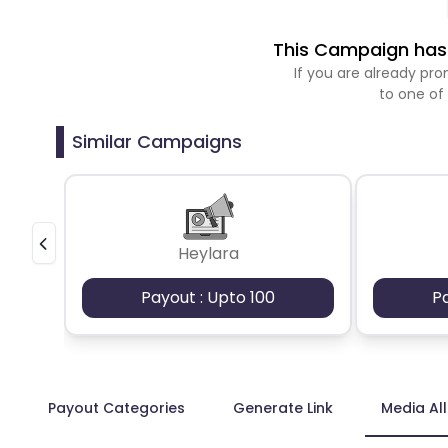
This Campaign has 
If you are already p
to one of
Similar Campaigns
Heylara
Payout : Upto 100
P
Payout Categories
Generate Link
Media Al