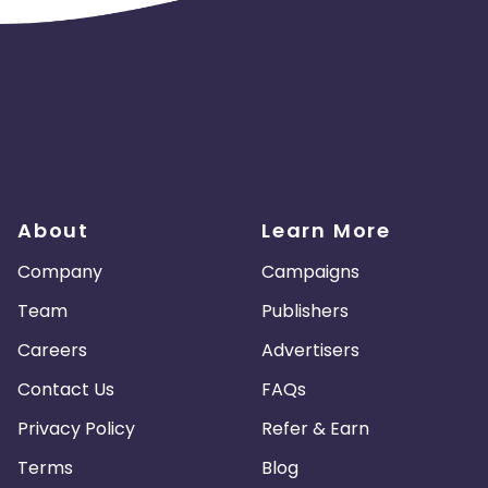
About
Learn More
Company
Campaigns
Team
Publishers
Careers
Advertisers
Contact Us
FAQs
Privacy Policy
Refer & Earn
Terms
Blog