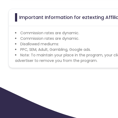
Important Information for eztexting Affil
Commission rates are dynamic.
Commission rates are dynamic.
Disallowed mediums:
PPC, SEM, Adult, Gambling, Google ads.
Note: To maintain your place in the program, your cli
advertiser to remove you from the program.