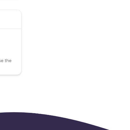
se the