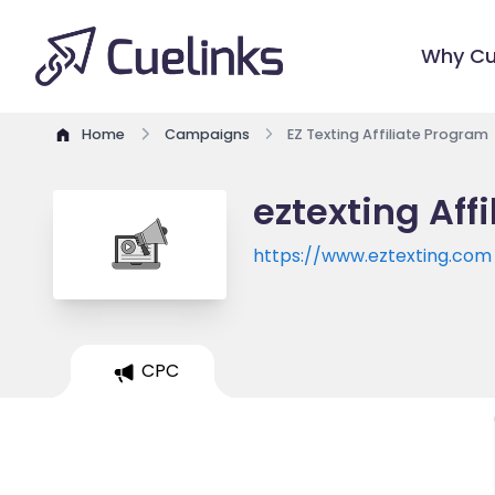
Why Cu
Home
Campaigns
EZ Texting Affiliate Program
eztexting Aff
https://www.eztexting.com
CPC