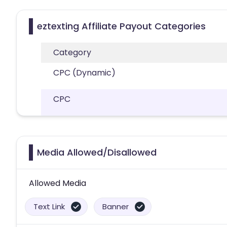
eztexting Affiliate Payout Categories
Category
CPC (Dynamic)
CPC
Media Allowed/Disallowed
Allowed Media
Text Link
Banner