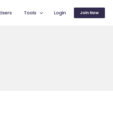
isers
Tools
Login
Join Now