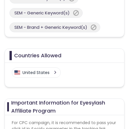
SEM - Generic Keyword(s)
SEM - Brand + Generic Keyword(s)
Countries Allowed
United States
Important Information for Eyesylash
Affiliate Program
For CPC campaign, it is recommended to pass your
click id in &scid= parameter in the tracking link