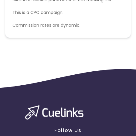
This is a CPC campaign.
Commission rates are dynamic.
Disallowed mediums:
PPC, SEM, Adult, Gambling, Google ads.
Follow Us