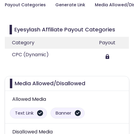
Payout Categories
Generate Link
Media Allowed/Di
Eyesylash Affiliate Payout Categories
Category
Payout
CPC (Dynamic)
Media Allowed/Disallowed
Allowed Media
Text Link
Banner
Disallowed Media