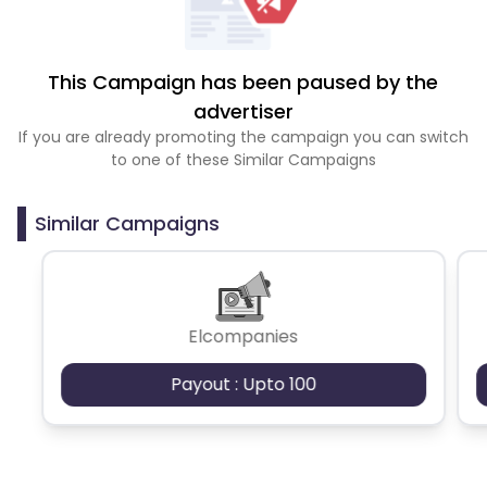
This Campaign has been paused by the
advertiser
If you are already promoting the campaign you can switch
to one of these Similar Campaigns
Similar Campaigns
Elcompanies
Payout : Upto 100