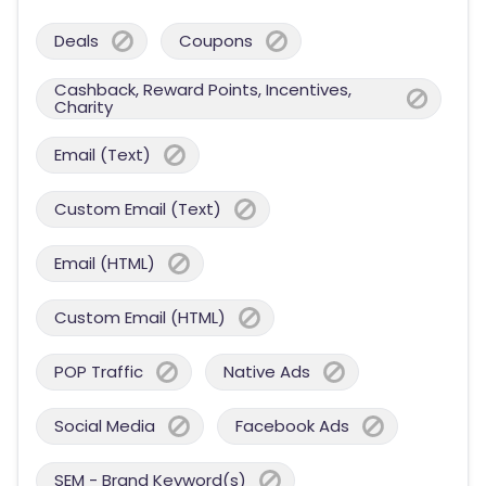
Deals
Coupons
Cashback, Reward Points, Incentives,
Charity
Email (Text)
Custom Email (Text)
Email (HTML)
Custom Email (HTML)
POP Traffic
Native Ads
Social Media
Facebook Ads
SEM - Brand Keyword(s)