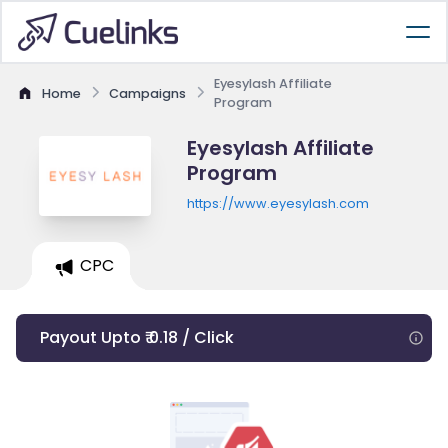
Eyesylash Affiliate
Home
Campaigns
Program
Eyesylash Affiliate
Program
https://www.eyesylash.com
CPC
Payout Upto ₹ 0.18 / Click