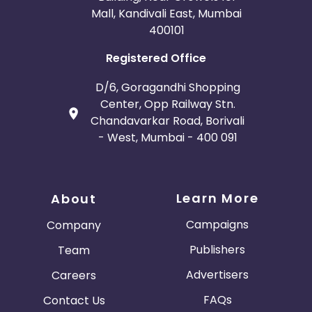
Mall, Kandivali East, Mumbai
400101
Registered Office
D/6, Goragandhi Shopping
Center, Opp Railway Stn.
Chandavarkar Road, Borivali
- West, Mumbai - 400 091
Learn More
About
Campaigns
Company
Publishers
Team
Advertisers
Careers
FAQs
Contact Us