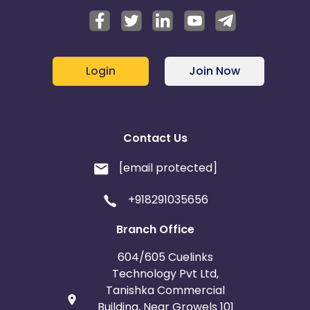
Login
Join Now
Contact Us
[email protected]
+918291035656
Branch Office
604/605 Cuelinks
Technology Pvt Ltd,
Tanishka Commercial
Building, Near Growels 101