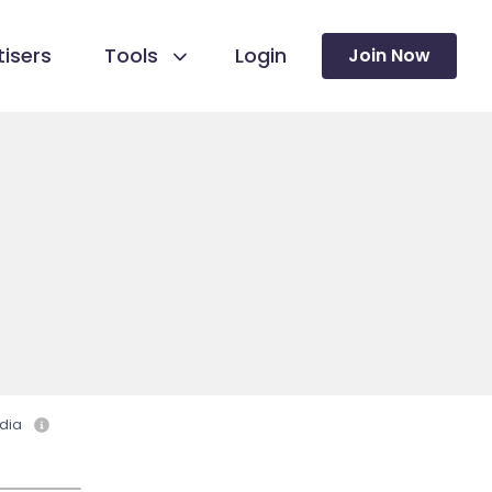
isers
Tools
Login
Join Now
dia