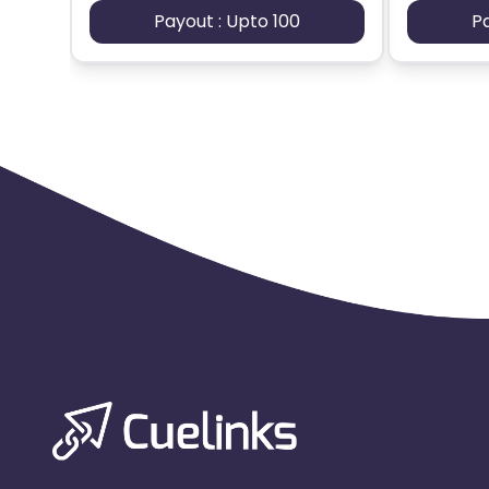
Payout : Upto 100
P