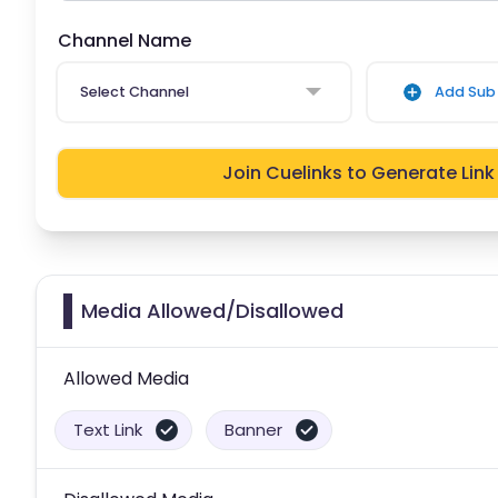
Channel Name
Select Channel
Add Sub 
Join Cuelinks to Generate Link
Media Allowed/Disallowed
Allowed Media
Text Link
Banner