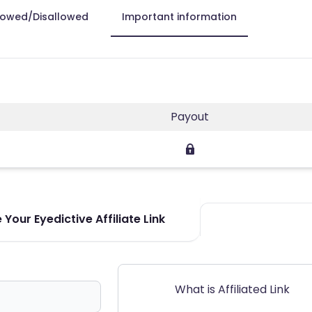
lowed/Disallowed
Important information
Payout
Your Eyedictive Affiliate Link
What is Affiliated Link