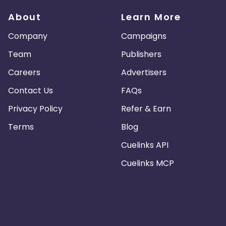
About
Learn More
Company
Campaigns
Team
Publishers
Careers
Advertisers
Contact Us
FAQs
Privacy Policy
Refer & Earn
Terms
Blog
Cuelinks API
Cuelinks MCP