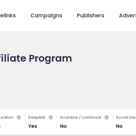
elinks
Campaigns
Publishers
Advert
filiate Program
uration
Deeplink
Incentive / cashback
Social me
s
Yes
No
No