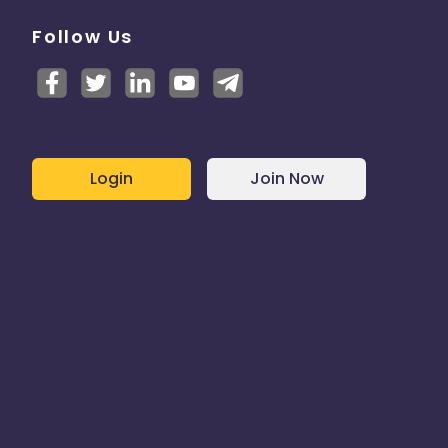
Follow Us
Login
Join Now