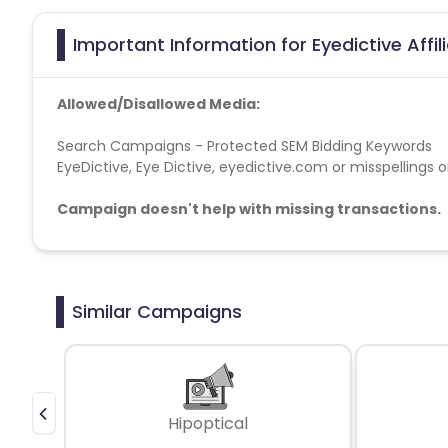
Important Information for Eyedictive Affi
Allowed/Disallowed Media:
Search Campaigns - Protected SEM Bidding Keywords
EyeDictive, Eye Dictive, eyedictive.com or misspellings o
Campaign doesn't help with missing transactions.
Similar Campaigns
Hipoptical