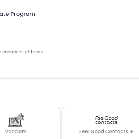
liate Program
r variations of these.
Vondiem
Feel Good Contacts IE