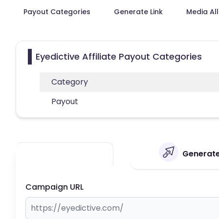
Payout Categories
Generate Link
Media Al
Eyedictive Affiliate Payout Categories
Category
Payout
Generate 
Campaign URL