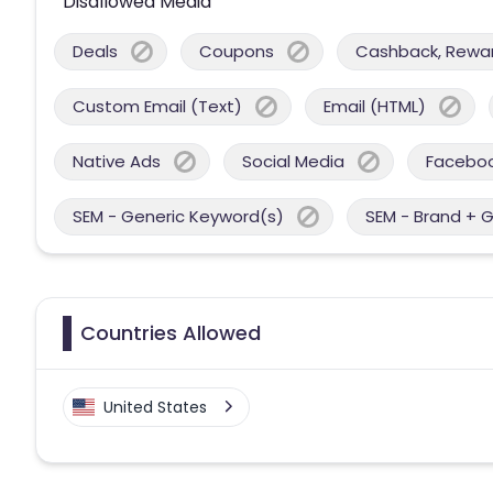
Disallowed Media
Deals
Coupons
Cashback, Reward
Custom Email (Text)
Email (HTML)
Native Ads
Social Media
Facebo
SEM - Generic Keyword(s)
SEM - Brand + 
Countries Allowed
United States