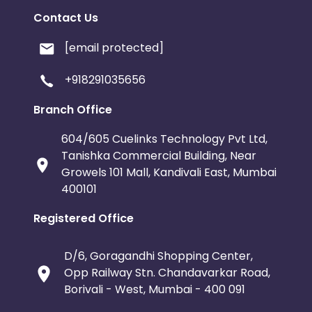
Contact Us
[email protected]
+918291035656
Branch Office
604/605 Cuelinks Technology Pvt Ltd,
Tanishka Commercial Building, Near
Growels 101 Mall, Kandivali East, Mumbai
400101
Registered Office
D/6, Goragandhi Shopping Center,
Opp Railway Stn. Chandavarkar Road,
Borivali - West, Mumbai - 400 091