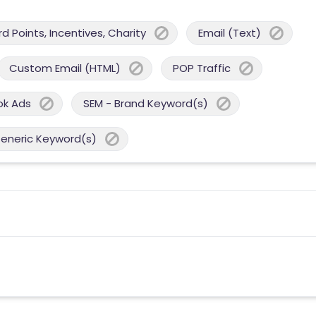
 Points, Incentives, Charity
Email (Text)
Custom Email (HTML)
POP Traffic
ok Ads
SEM - Brand Keyword(s)
Generic Keyword(s)