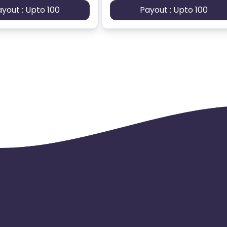
ayout : Upto 100
Payout : Upto 100