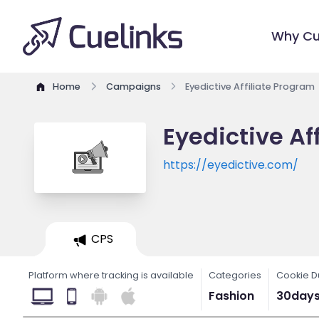
Why Cu
Home
Campaigns
Eyedictive Affiliate Program
Eyedictive Af
https://eyedictive.com/
CPS
Platform where tracking is available
Categories
Cookie D
Fashion
30day