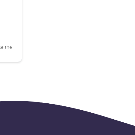
se the