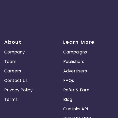
About
Learn More
Company
Campaigns
Team
Publishers
Careers
Advertisers
Contact Us
FAQs
Privacy Policy
Refer & Earn
Terms
Blog
Cuelinks API