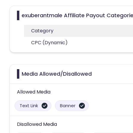
exuberantmale Affiliate Payout Categori
Category
CPC (Dynamic)
Media Allowed/Disallowed
Allowed Media
Text Link
Banner
Disallowed Media