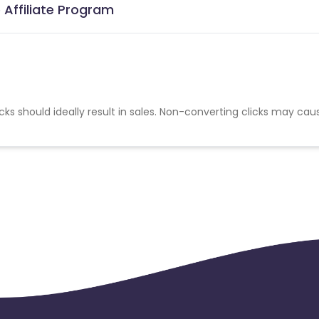
 Affiliate Program
cks should ideally result in sales. Non-converting clicks may cau