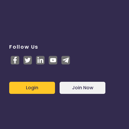
Follow Us
Login
Join Now