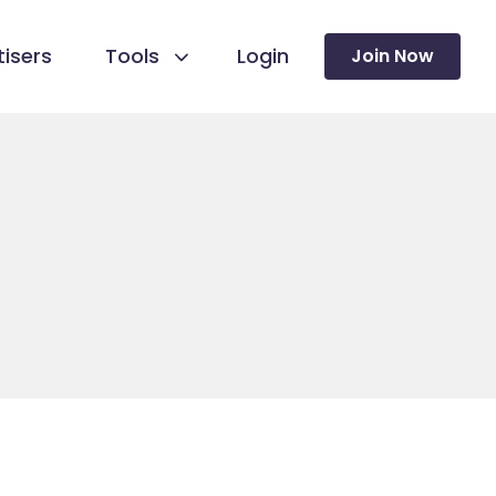
isers
Tools
Login
Join Now