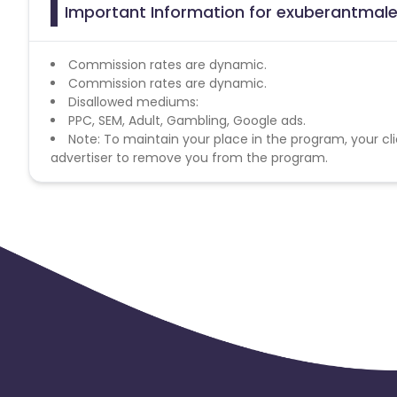
Important Information for exuberantmale
Commission rates are dynamic.
Commission rates are dynamic.
Disallowed mediums:
PPC, SEM, Adult, Gambling, Google ads.
Note: To maintain your place in the program, your cli
advertiser to remove you from the program.