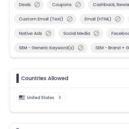
Deals
Coupons
Cashback, Reward
Custom Email (Text)
Email (HTML)
Native Ads
Social Media
Facebo
SEM - Generic Keyword(s)
SEM - Brand + 
Countries Allowed
United States