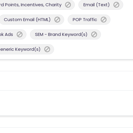
 Points, Incentives, Charity
Email (Text)
Custom Email (HTML)
POP Traffic
ok Ads
SEM - Brand Keyword(s)
Generic Keyword(s)