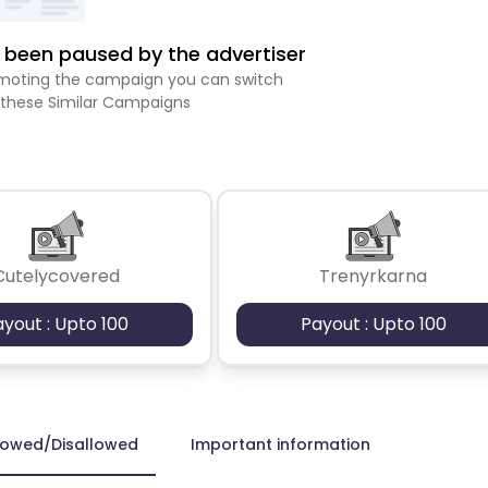
been paused by the advertiser
romoting the campaign you can switch
 these Similar Campaigns
Cutelycovered
Trenyrkarna
ayout : Upto 100
Payout : Upto 100
lowed/Disallowed
Important information