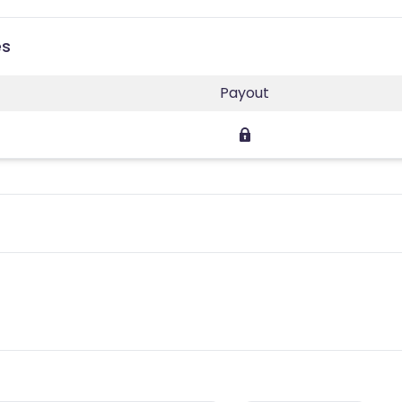
es
Payout