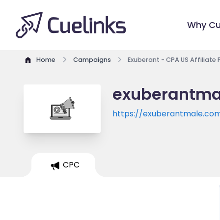
Why Cu
Home
Campaigns
Exuberant - CPA US Affiliate
exuberantmal
https://exuberantmale.co
CPC