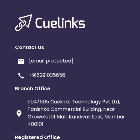
Contact Us
[email protected]
+918291035656
Branch Office
604/605 Cuelinks Technology Pvt Ltd,
Tanishka Commercial Building, Near
Growels 101 Mall, Kandivali East, Mumbai
400101
Registered Office