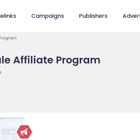
elinks
Campaigns
Publishers
Advert
 Program
e Affiliate Program
m