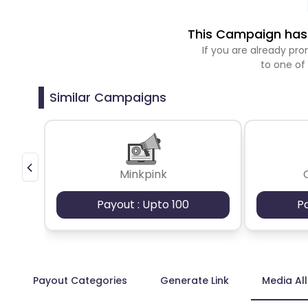
This Campaign has 
If you are already p
to one of
Similar Campaigns
Minkpink
Payout : Upto 100
P
Payout Categories
Generate Link
Media Al