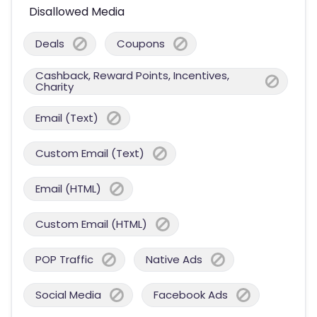
Disallowed Media
Deals
Coupons
Cashback, Reward Points, Incentives,
Charity
Email (Text)
Custom Email (Text)
Email (HTML)
Custom Email (HTML)
POP Traffic
Native Ads
Social Media
Facebook Ads