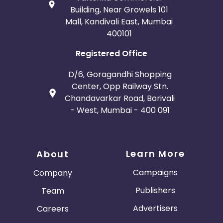
Building, Near Growels 101
Mall, Kandivali East, Mumbai
400101
Registered Office
D/6, Goragandhi Shopping
Center, Opp Railway Stn.
Chandavarkar Road, Borivali
- West, Mumbai - 400 091
Learn More
About
Campaigns
Company
Publishers
Team
Advertisers
Careers