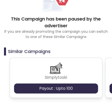
This Campaign has been paused by the
advertiser
If you are already promoting the campaign you can switch
to one of these Similar Campaigns
Similar Campaigns
Simplytoski
Payout : Upto 100