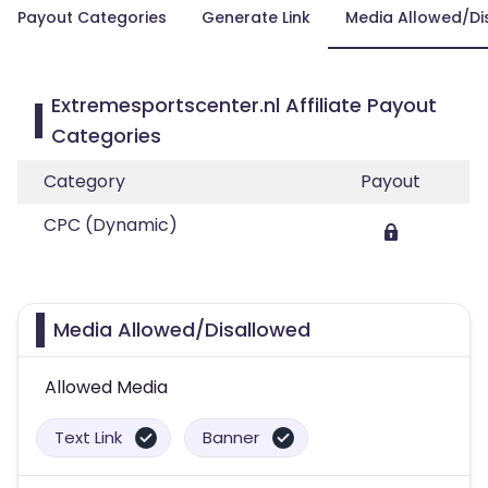
Payout Categories
Generate Link
Media Allowed/Di
Extremesportscenter.nl Affiliate Payout
Categories
Category
Payout
CPC (Dynamic)
Media Allowed/Disallowed
Allowed Media
Text Link
Banner