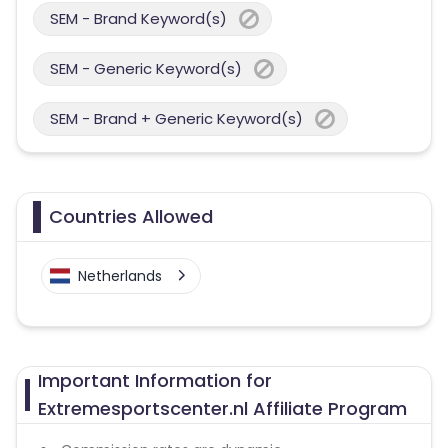
SEM - Brand Keyword(s)
SEM - Generic Keyword(s)
SEM - Brand + Generic Keyword(s)
Countries Allowed
Netherlands
Important Information for
Extremesportscenter.nl Affiliate Program