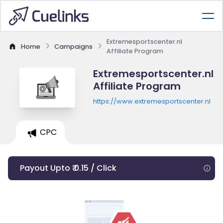
Extremesportscenter.nl
Home
Campaigns
Affiliate Program
Extremesportscenter.nl
Affiliate Program
https://www.extremesportscenter.nl
CPC
Payout Upto ₹ 0.15 / Click