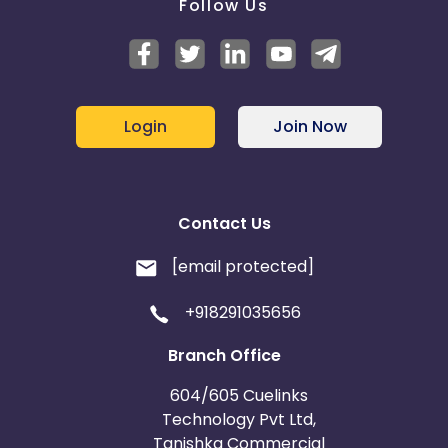
Follow Us
Login
Join Now
Contact Us
[email protected]
+918291035656
Branch Office
604/605 Cuelinks
Technology Pvt Ltd,
Tanishka Commercial