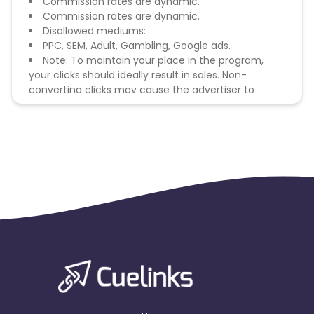
Commission rates are dynamic.
Commission rates are dynamic.
Disallowed mediums:
PPC, SEM, Adult, Gambling, Google ads.
Note: To maintain your place in the program,
your clicks should ideally result in sales. Non-
converting clicks may cause the advertiser to
remove you from the program.