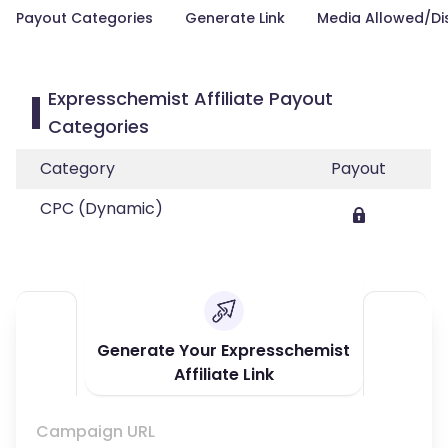
Payout Categories
Generate Link
Media Allowed/Di
Expresschemist Affiliate Payout
Categories
Category
Payout
CPC (Dynamic)
Generate Your Expresschemist
Affiliate Link
Campaign URL