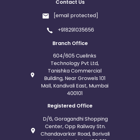
Contact Us
[email protected]
+918291035656
Branch Office
604/605 Cuelinks
Technology Pvt Ltd,
Tanishka Commercial
Building, Near Growels 101
Mall, Kandivali East, Mumbai
400101
Registered Office
D/6, Goragandhi Shopping
Center, Opp Railway Stn.
Chandavarkar Road, Borivali