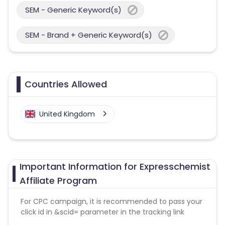
SEM - Generic Keyword(s)
SEM - Brand + Generic Keyword(s)
Countries Allowed
United Kingdom
Important Information for Expresschemist
Affiliate Program
For CPC campaign, it is recommended to pass your
click id in &scid= parameter in the tracking link