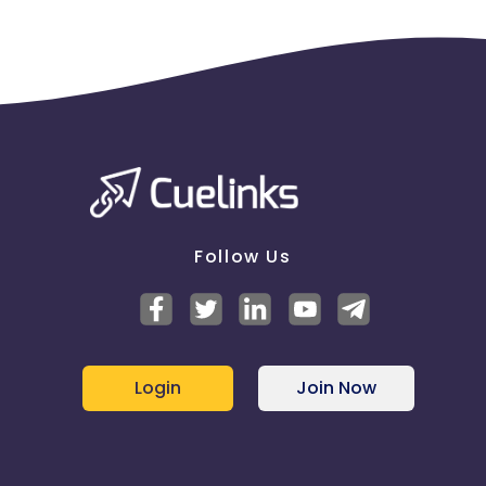
Follow Us
Login
Join Now