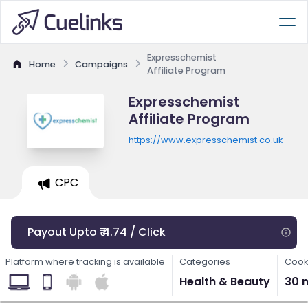
Expresschemist
Home
Campaigns
Affiliate Program
Expresschemist
Affiliate Program
https://www.expresschemist.co.uk
CPC
Payout Upto ₹ 4.74 / Click
Platform where tracking is available
Categories
Cook
Health & Beauty
30 