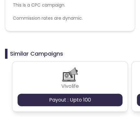
This is a CPC campaign.
Commission rates are dynamic.
Disallowed mediums:
PPC, SEM, Adult, Gambling, Google ads.
Similar Campaigns
Vivolife
Payout : Upto 100