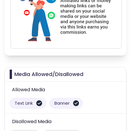
Media Allowed/Disallowed
Allowed Media
Text Link
Banner
Disallowed Media