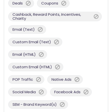
Deals
Coupons
Cashback, Reward Points, Incentives,
Charity
Email (Text)
Custom Email (Text)
Email (HTML)
Custom Email (HTML)
POP Traffic
Native Ads
Social Media
Facebook Ads
SEM - Brand Keyword(s)