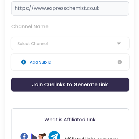
Channel Name
Select Channel
Add Sub ID
Join Cuelinks to Generate Link
What is Affiliated Link