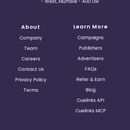
- West, Mumbai - 400 091
Learn More
About
Campaigns
Company
Publishers
Team
Advertisers
Careers
FAQs
Contact Us
Refer & Earn
Privacy Policy
Blog
Terms
Cuelinks API
Cuelinks MCP