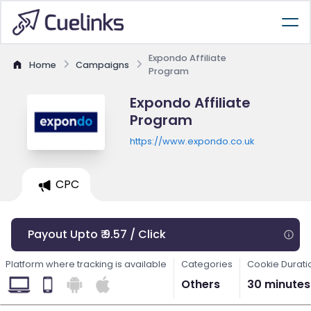
Expondo Affiliate
Home
Campaigns
Program
Expondo Affiliate
Program
https://www.expondo.co.uk
CPC
Payout Upto ₹ 9.57 / Click
Platform where tracking is available
Categories
Cookie Durati
Others
30 minutes