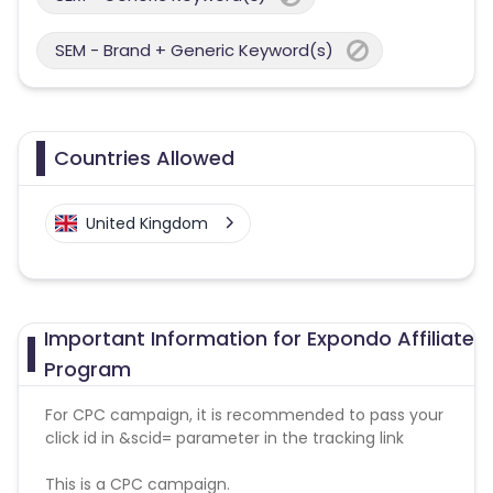
SEM - Brand + Generic Keyword(s)
Countries Allowed
United Kingdom
Important Information for Expondo Affiliate
Program
For CPC campaign, it is recommended to pass your
click id in &scid= parameter in the tracking link
This is a CPC campaign.