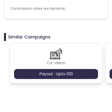
Commission rates are dynamic.
Disallowed mediums:
PPC, SEM, Adult, Gambling, Google ads.
Similar Campaigns
Ca-vision
Payout : Upto 100