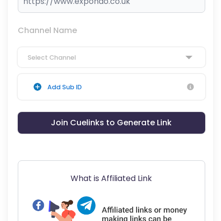
Channel Name
Select Channel
Add Sub ID
Join Cuelinks to Generate Link
What is Affiliated Link