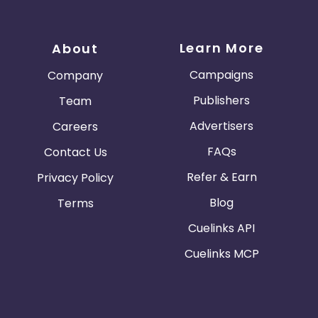
Learn More
About
Campaigns
Company
Publishers
Team
Advertisers
Careers
FAQs
Contact Us
Refer & Earn
Privacy Policy
Blog
Terms
Cuelinks API
Cuelinks MCP