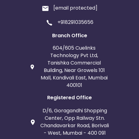
[email protected]
+918291035656
Branch Office
604/605 Cuelinks
Technology Pvt Ltd,
Tanishka Commercial
Building, Near Growels 101
Mall, Kandivali East, Mumbai
400101
Registered Office
D/6, Goragandhi Shopping
Center, Opp Railway Stn.
Chandavarkar Road, Borivali
- West, Mumbai - 400 091