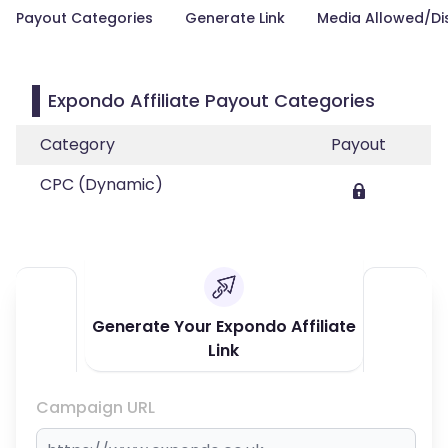
Payout Categories
Generate Link
Media Allowed/Di
Expondo Affiliate Payout Categories
Category
Payout
CPC (Dynamic)
Generate Your Expondo Affiliate
Link
Campaign URL