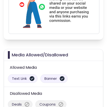
Media Allowed/Disallowed
Allowed Media
Text Link
Banner
Disallowed Media
Deals
Coupons