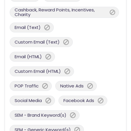
Cashback, Reward Points, Incentives,
Charity
Email (Text)
Custom Email (Text)
Email (HTML)
Custom Email (HTML)
POP Traffic
Native Ads
Social Media
Facebook Ads
SEM - Brand Keyword(s)
SEM - Generic Keyword(s)