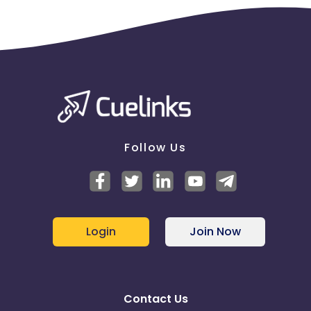
Follow Us
Login
Join Now
Contact Us