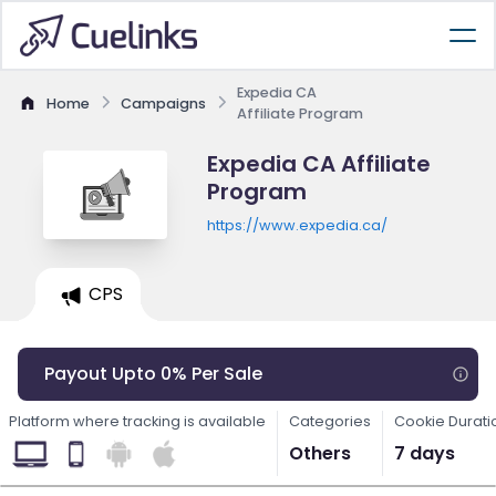
Expedia CA
Home
Campaigns
Affiliate Program
Expedia CA Affiliate
Program
https://www.expedia.ca/
CPS
Payout Upto 0% Per Sale
Platform where tracking is available
Categories
Cookie Durati
Others
7 days