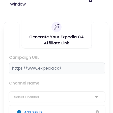
Window
Generate Your Expedia CA
Affiliate Link
Campaign URL
Channel Name
Select Channel
Add Sub ID