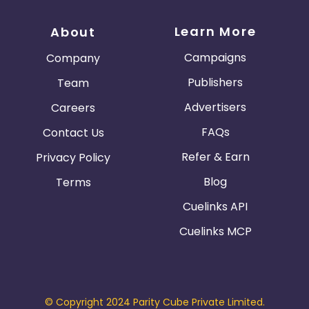
Learn More
About
Campaigns
Company
Publishers
Team
Advertisers
Careers
FAQs
Contact Us
Refer & Earn
Privacy Policy
Blog
Terms
Cuelinks API
Cuelinks MCP
© Copyright 2024 Parity Cube Private Limited.