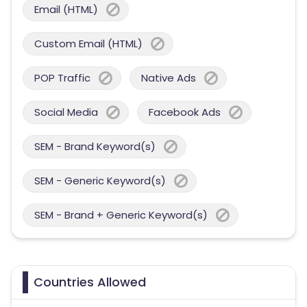
Email (HTML)
Custom Email (HTML)
POP Traffic
Native Ads
Social Media
Facebook Ads
SEM - Brand Keyword(s)
SEM - Generic Keyword(s)
SEM - Brand + Generic Keyword(s)
Countries Allowed