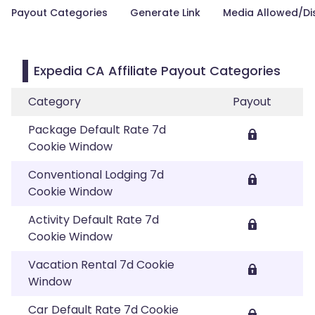
Payout Categories
Generate Link
Media Allowed/Di
Expedia CA Affiliate Payout Categories
Category
Payout
Package Default Rate 7d
Cookie Window
Conventional Lodging 7d
Cookie Window
Activity Default Rate 7d
Cookie Window
Vacation Rental 7d Cookie
Window
Car Default Rate 7d Cookie