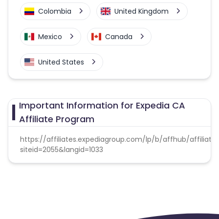
Colombia
United Kingdom
Mexico
Canada
United States
Important Information for Expedia CA
Affiliate Program
https://affiliates.expediagroup.com/lp/b/affhub/affiliate
siteid=2055&langid=1033