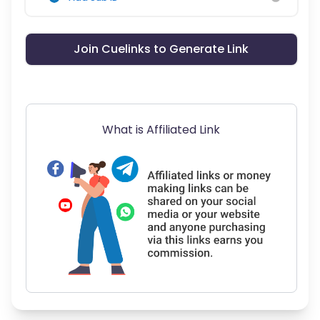
Join Cuelinks to Generate Link
What is Affiliated Link