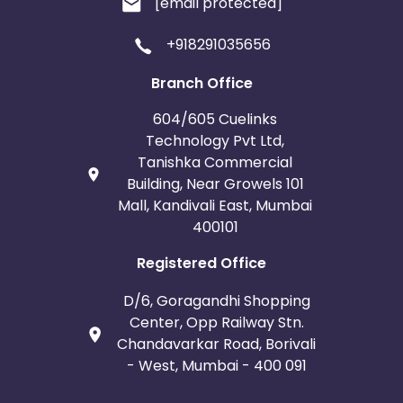
[email protected]
+918291035656
Branch Office
604/605 Cuelinks
Technology Pvt Ltd,
Tanishka Commercial
Building, Near Growels 101
Mall, Kandivali East, Mumbai
400101
Registered Office
D/6, Goragandhi Shopping
Center, Opp Railway Stn.
Chandavarkar Road, Borivali
- West, Mumbai - 400 091