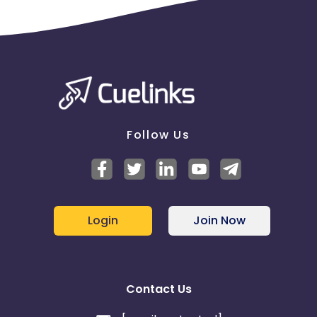
Follow Us
Login
Join Now
Contact Us