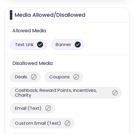
Media Allowed/Disallowed
Allowed Media
Text Link
Banner
Disallowed Media
Deals
Coupons
Cashback, Reward Points, Incentives,
Charity
Email (Text)
Custom Email (Text)