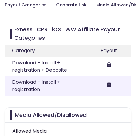
Payout Categories
Generate Link
Media Allowed/Di
Exness_CPR_iOS_WW Affiliate Payout
Categories
Category
Payout
Download + Install +
registration + Deposite
Download + Install +
registration
Media Allowed/Disallowed
Allowed Media