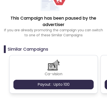
This Campaign has been paused by the
advertiser
If you are already promoting the campaign you can switch
to one of these Similar Campaigns
Similar Campaigns
Ca-vision
Payout : Upto 100