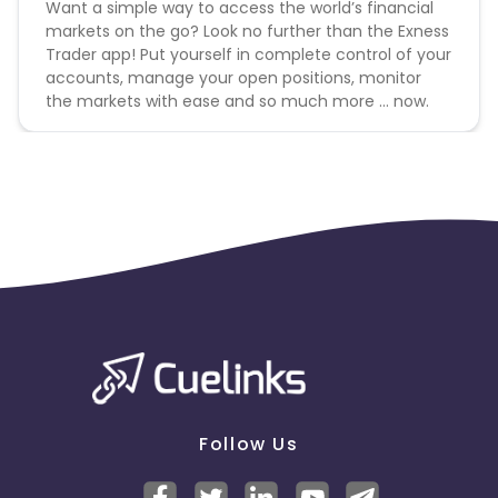
Want a simple way to access the world’s financial
markets on the go? Look no further than the Exness
Dominica
Bahrain
Trader app! Put yourself in complete control of your
accounts, manage your open positions, monitor
Switzerland
Finland
the markets with ease and so much more … now.
Ecuador
Benin
Jersey
Cape Verde
Angola
Hong Kong
Christmas Island
Burkina Faso
Cyprus
Micronesia
Bouvet Island
Follow Us
Barbados
Italy