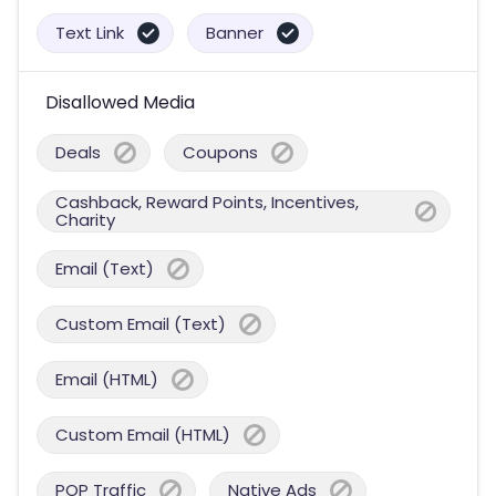
Text Link
Banner
Disallowed Media
Deals
Coupons
Cashback, Reward Points, Incentives,
Charity
Email (Text)
Custom Email (Text)
Email (HTML)
Custom Email (HTML)
POP Traffic
Native Ads