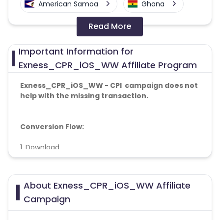
American Samoa
Ghana
Read More
Colombia
Greenland
Important Information for
Azerbaijan
Exness_CPR_iOS_WW Affiliate Program
British Indian Ocean Territory
Exness_CPR_iOS_WW - CPI campaign does not
help with the missing transaction.
Guyana
Hungary
Conversion Flow:
Brazil
Curacao
1. Download
Faroe Islands
Ireland
2. Install
3. Deposite
Guinea-Bissau
Algeria
About Exness_CPR_iOS_WW Affiliate
Campaign
The registration to deposit ratio 20%
Guam
Gabon
mandatory