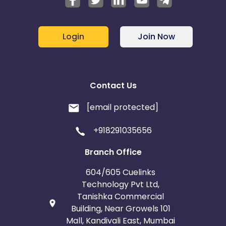
Iceland
Fiji
Login
Join Now
France
Egypt
Belgium
Armenia
Contact Us
United Kingdom
Albania
[email protected]
Iran
Cook Islands
+918291035656
Branch Office
Brunei
Antigua and Barbuda
604/605 Cuelinks
Aruba
Guernsey
Technology Pvt Ltd,
Tanishka Commercial
Building, Near Growels 101
Ethiopia
Jamaica
Mall, Kandivali East, Mumbai