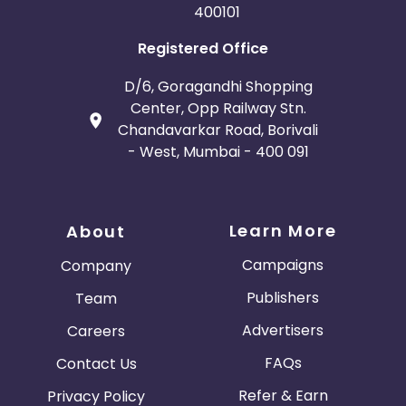
400101
Afghanistan
Aland Islands
Registered Office
Bhutan
Argentina
D/6, Goragandhi Shopping
Center, Opp Railway Stn.
Bosnia and Herzegovina
Chandavarkar Road, Borivali
- West, Mumbai - 400 091
Guadeloupe
Israel
Gambia
Ivory Coast
Learn More
About
Honduras
Botswana
Campaigns
Company
Publishers
Team
Jordan
Guinea
Advertisers
Careers
Greece
Burundi
FAQs
Contact Us
Austria
Falkland Islands
Refer & Earn
Privacy Policy