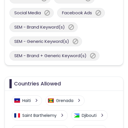
Social Media
Facebook Ads
SEM - Brand Keyword(s)
SEM - Generic Keyword(s)
SEM - Brand + Generic Keyword(s)
Countries Allowed
Haiti
Grenada
Saint Barthelemy
Djibouti