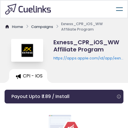
Exness_CPR_iOS_WW
Home
Campaigns
Affiliate Program
Exness_CPR_iOS_WW
Affiliate Program
https://apps.apple.com/id/app/exness
trader-trade-on-the-
go/id1359763701
CPI - IOS
Payout Upto ₹ 1.89 / Install