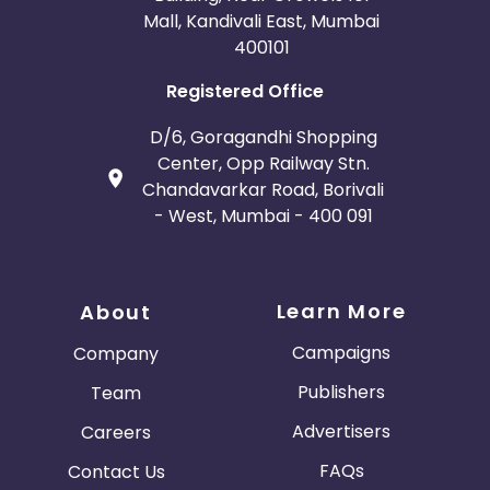
Mall, Kandivali East, Mumbai
400101
Registered Office
D/6, Goragandhi Shopping
Center, Opp Railway Stn.
Chandavarkar Road, Borivali
- West, Mumbai - 400 091
Learn More
About
Campaigns
Company
Publishers
Team
Advertisers
Careers
FAQs
Contact Us