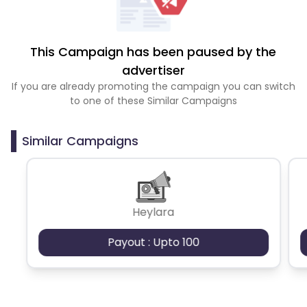
This Campaign has been paused by the
advertiser
If you are already promoting the campaign you can switch
to one of these Similar Campaigns
Similar Campaigns
Heylara
Payout : Upto 100