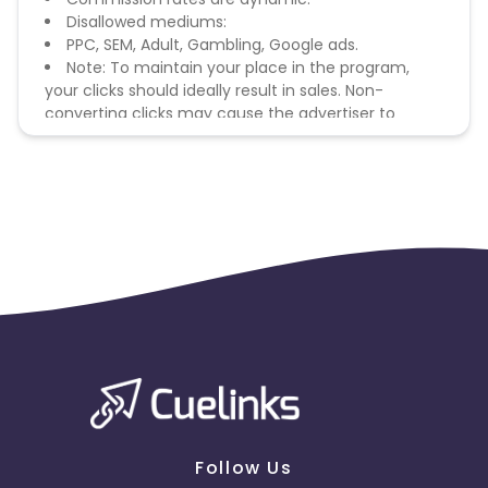
Disallowed mediums:
PPC, SEM, Adult, Gambling, Google ads.
Note: To maintain your place in the program,
your clicks should ideally result in sales. Non-
converting clicks may cause the advertiser to
remove you from the program.
Follow Us