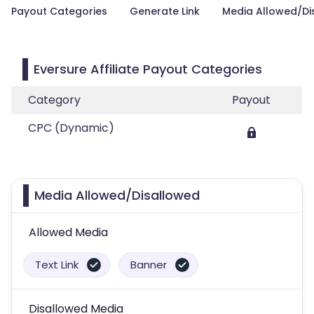
Payout Categories
Generate Link
Media Allowed/Di
Eversure Affiliate Payout Categories
Category
Payout
CPC (Dynamic)
Media Allowed/Disallowed
Allowed Media
Text Link
Banner
Disallowed Media