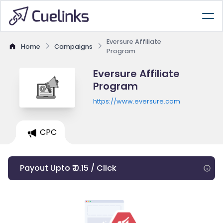
Eversure Affiliate
Home
Campaigns
Program
Eversure Affiliate
Program
https://www.eversure.com
CPC
Payout Upto ₹ 0.15 / Click