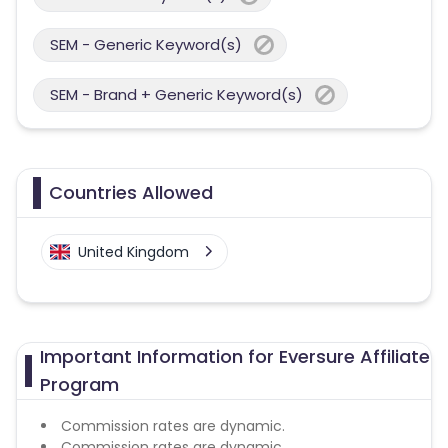
SEM - Generic Keyword(s)
SEM - Brand + Generic Keyword(s)
Countries Allowed
United Kingdom
Important Information for Eversure Affiliate
Program
Commission rates are dynamic.
Commission rates are dynamic.