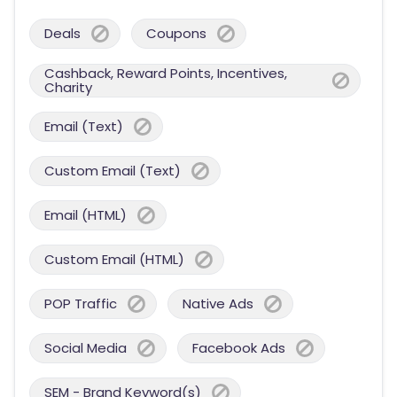
Deals
Coupons
Cashback, Reward Points, Incentives,
Charity
Email (Text)
Custom Email (Text)
Email (HTML)
Custom Email (HTML)
POP Traffic
Native Ads
Social Media
Facebook Ads
SEM - Brand Keyword(s)