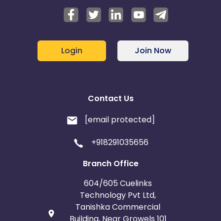
Login
Join Now
Contact Us
[email protected]
+918291035656
Branch Office
604/605 Cuelinks
Technology Pvt Ltd,
Tanishka Commercial
Building, Near Growels 101