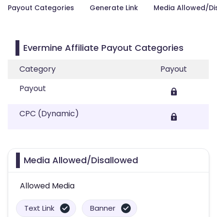
Payout Categories
Generate Link
Media Allowed/Di
Evermine Affiliate Payout Categories
Category
Payout
Payout
CPC (Dynamic)
Media Allowed/Disallowed
Allowed Media
Text Link
Banner