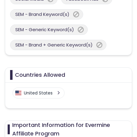
SEM - Brand Keyword(s)
SEM - Generic Keyword(s)
SEM - Brand + Generic Keyword(s)
Countries Allowed
United States
Important Information for Evermine
Affiliate Program