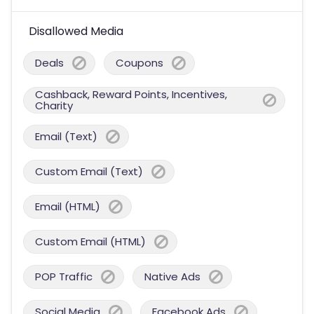
Disallowed Media
Deals
Coupons
Cashback, Reward Points, Incentives,
Charity
Email (Text)
Custom Email (Text)
Email (HTML)
Custom Email (HTML)
POP Traffic
Native Ads
Social Media
Facebook Ads