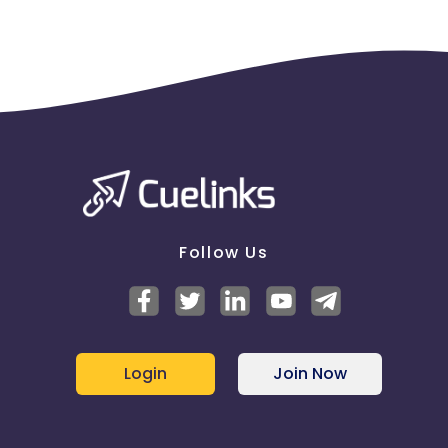
Follow Us
Login
Join Now