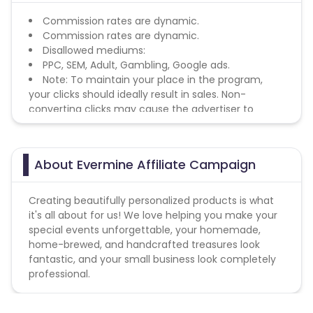
Commission rates are dynamic.
Commission rates are dynamic.
Disallowed mediums:
PPC, SEM, Adult, Gambling, Google ads.
Note: To maintain your place in the program,
your clicks should ideally result in sales. Non-
converting clicks may cause the advertiser to
remove you from the program.
About Evermine Affiliate Campaign
Creating beautifully personalized products is what
it's all about for us! We love helping you make your
special events unforgettable, your homemade,
home-brewed, and handcrafted treasures look
fantastic, and your small business look completely
professional.