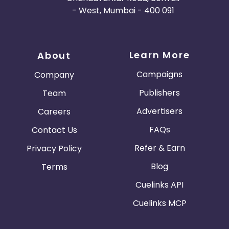
- West, Mumbai - 400 091
Learn More
About
Campaigns
Company
Publishers
Team
Advertisers
Careers
FAQs
Contact Us
Refer & Earn
Privacy Policy
Blog
Terms
Cuelinks API
Cuelinks MCP