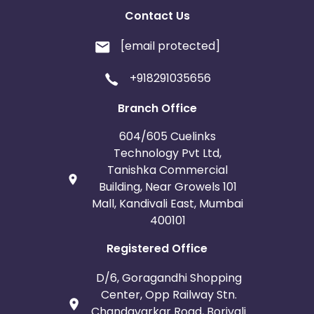
Contact Us
[email protected]
+918291035656
Branch Office
604/605 Cuelinks
Technology Pvt Ltd,
Tanishka Commercial
Building, Near Growels 101
Mall, Kandivali East, Mumbai
400101
Registered Office
D/6, Goragandhi Shopping
Center, Opp Railway Stn.
Chandavarkar Road, Borivali