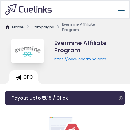
Evermine Affiliate
Home
Campaigns
Program
Evermine Affiliate
Program
https://www.evermine.com
CPC
Payout Upto ₹ 0.15 / Click