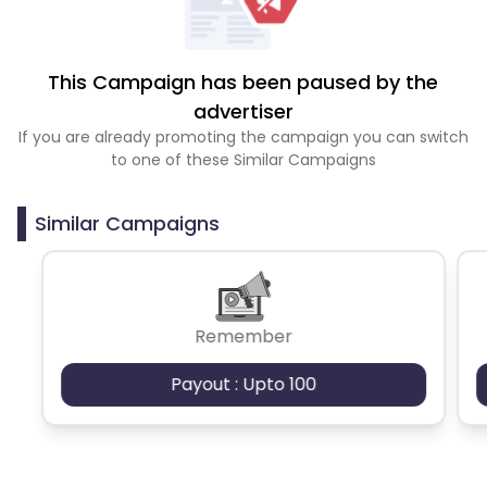
This Campaign has been paused by the
advertiser
If you are already promoting the campaign you can switch
to one of these Similar Campaigns
Similar Campaigns
Remember
Payout : Upto 100