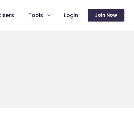
isers
Tools
Login
Join Now