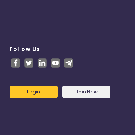
Follow Us
Login
Join Now