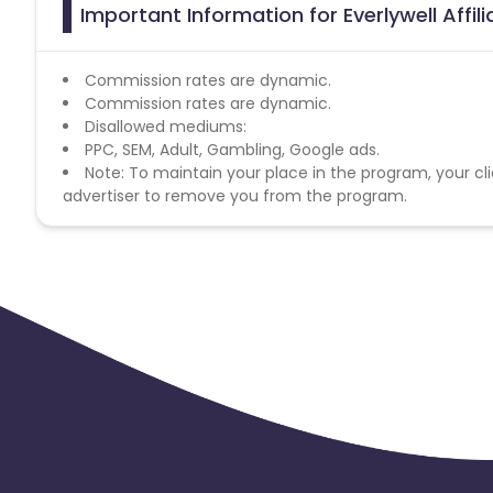
Important Information for Everlywell Affi
Commission rates are dynamic.
Commission rates are dynamic.
Disallowed mediums:
PPC, SEM, Adult, Gambling, Google ads.
Note: To maintain your place in the program, your cli
advertiser to remove you from the program.