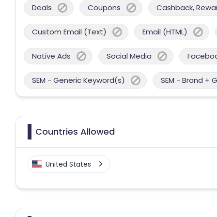
Deals
Coupons
Cashback, Reward
Custom Email (Text)
Email (HTML)
Native Ads
Social Media
Facebo
SEM - Generic Keyword(s)
SEM - Brand + 
Countries Allowed
United States