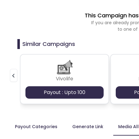
This Campaign has 
If you are already p
to one of
Similar Campaigns
Vivolife
Payout : Upto 100
P
Payout Categories
Generate Link
Media Al