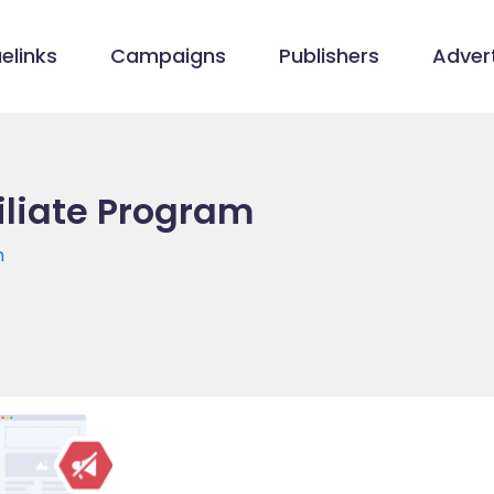
elinks
Campaigns
Publishers
Advert
filiate Program
m