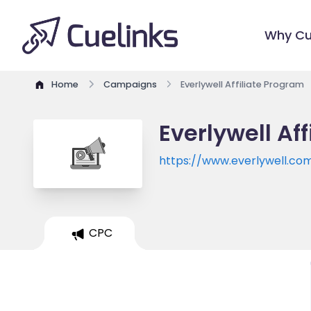
Why Cu
Home
Campaigns
Everlywell Affiliate Program
Everlywell Af
https://www.everlywell.co
CPC