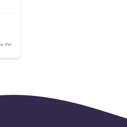
se the