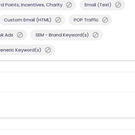
 Points, Incentives, Charity
Email (Text)
Custom Email (HTML)
POP Traffic
ok Ads
SEM - Brand Keyword(s)
Generic Keyword(s)