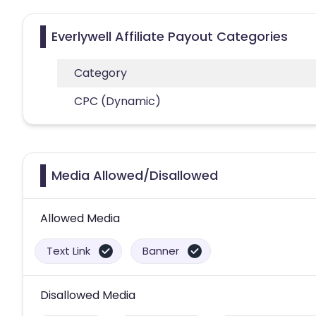
Everlywell Affiliate Payout Categories
Category
CPC (Dynamic)
Media Allowed/Disallowed
Allowed Media
Text Link
Banner
Disallowed Media