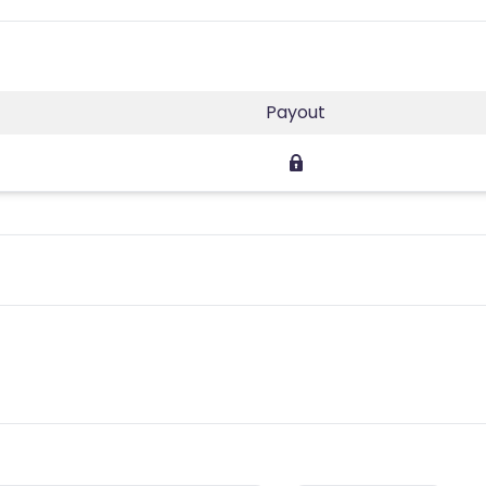
Payout