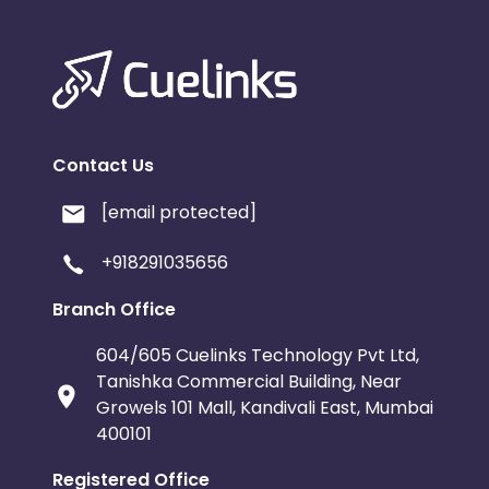
Contact Us
[email protected]
+918291035656
Branch Office
604/605 Cuelinks Technology Pvt Ltd,
Tanishka Commercial Building, Near
Growels 101 Mall, Kandivali East, Mumbai
400101
Registered Office