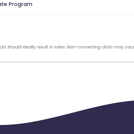
liate Program
cks should ideally result in sales. Non-converting clicks may cau