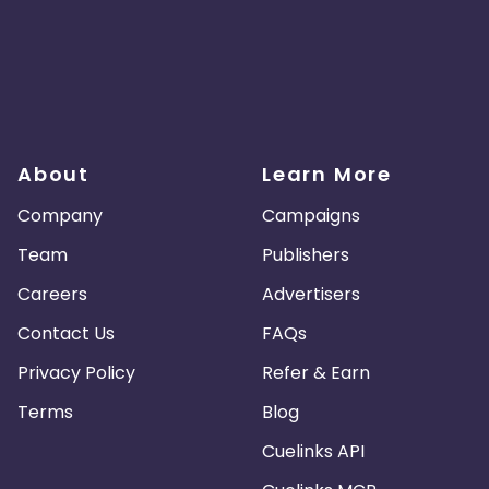
About
Learn More
Company
Campaigns
Team
Publishers
Careers
Advertisers
Contact Us
FAQs
Privacy Policy
Refer & Earn
Terms
Blog
Cuelinks API