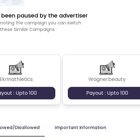
been paused by the advertiser
romoting the campaign you can switch
 these Similar Campaigns
Ekrinathletics
Wagnerbeauty
ayout : Upto 100
Payout : Upto 100
lowed/Disallowed
Important information