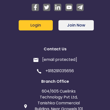
Login
Join Now
Contact Us
[email protected]
+918291035656
Branch Office
604/605 Cuelinks
Technology Pvt Ltd,
Tanishka Commercial
Building, Near Growels 101