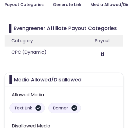
Payout Categories
Generate Link
Media Allowed/Di
Evengreener Affiliate Payout Categories
Category
Payout
CPC (Dynamic)
Media Allowed/Disallowed
Allowed Media
Text Link
Banner
Disallowed Media