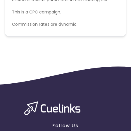
This is a CPC campaign.
Commission rates are dynamic.
Disallowed mediums:
PPC, SEM, Adult, Gambling, Google ads.
Follow Us