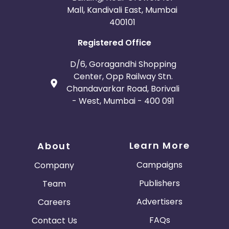
Mall, Kandivali East, Mumbai
400101
Registered Office
D/6, Goragandhi Shopping
Center, Opp Railway Stn.
Chandavarkar Road, Borivali
- West, Mumbai - 400 091
Learn More
About
Campaigns
Company
Publishers
Team
Advertisers
Careers
FAQs
Contact Us