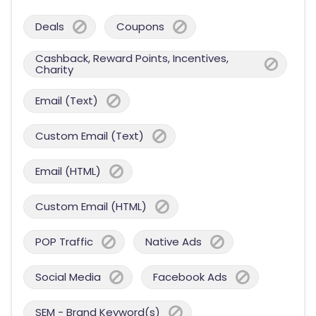
Deals
Coupons
Cashback, Reward Points, Incentives,
Charity
Email (Text)
Custom Email (Text)
Email (HTML)
Custom Email (HTML)
POP Traffic
Native Ads
Social Media
Facebook Ads
SEM - Brand Keyword(s)