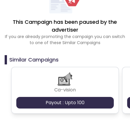
This Campaign has been paused by the
advertiser
If you are already promoting the campaign you can switch
to one of these Similar Campaigns
Similar Campaigns
Ca-vision
Payout : Upto 100