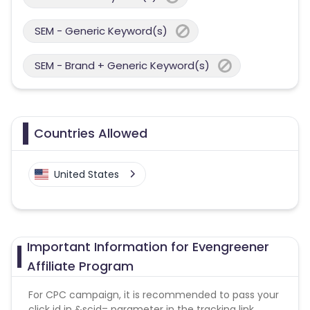
SEM - Generic Keyword(s)
SEM - Brand + Generic Keyword(s)
Countries Allowed
United States
Important Information for Evengreener
Affiliate Program
For CPC campaign, it is recommended to pass your
click id in &scid= parameter in the tracking link