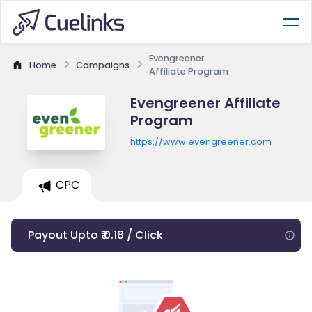
Evengreener
Home
Campaigns
Affiliate Program
Evengreener Affiliate
Program
https://www.evengreener.com
CPC
Payout Upto ₹ 0.18 / Click