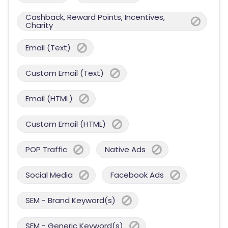
Cashback, Reward Points, Incentives,
Charity
Email (Text)
Custom Email (Text)
Email (HTML)
Custom Email (HTML)
POP Traffic
Native Ads
Social Media
Facebook Ads
SEM - Brand Keyword(s)
SEM - Generic Keyword(s)