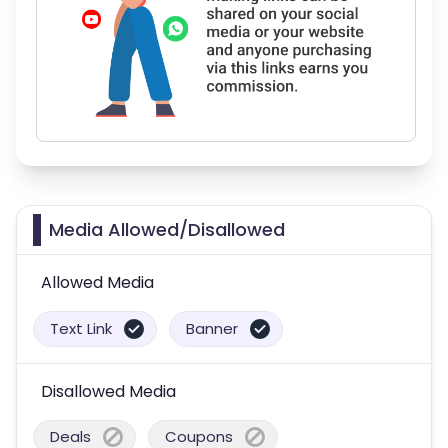
Media Allowed/Disallowed
Allowed Media
Text Link
Banner
Disallowed Media
Deals
Coupons