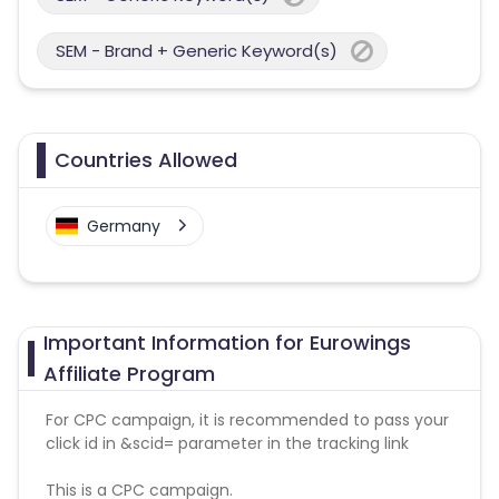
SEM - Brand + Generic Keyword(s)
Countries Allowed
Germany
Important Information for Eurowings
Affiliate Program
For CPC campaign, it is recommended to pass your
click id in &scid= parameter in the tracking link
This is a CPC campaign.