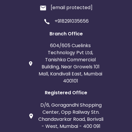
[email protected]
+918291035656
Branch Office
604/605 Cuelinks
Technology Pvt Ltd,
Tanishka Commercial
Building, Near Growels 101
Mall, Kandivali East, Mumbai
400101
Registered Office
D/6, Goragandhi Shopping
Center, Opp Railway Stn.
Chandavarkar Road, Borivali
- West, Mumbai - 400 091