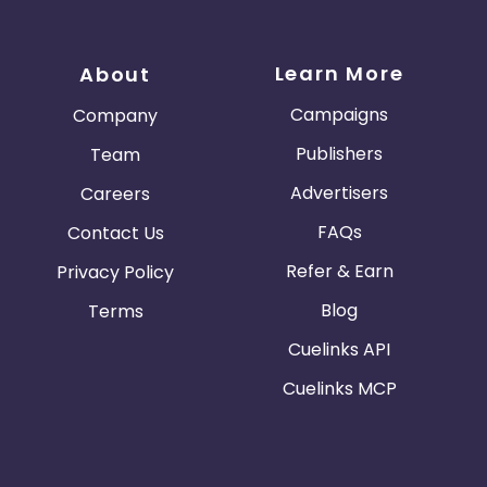
Learn More
About
Campaigns
Company
Publishers
Team
Advertisers
Careers
FAQs
Contact Us
Refer & Earn
Privacy Policy
Blog
Terms
Cuelinks API
Cuelinks MCP