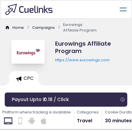
Eurowings
Home
Campaigns
Affiliate Program
Eurowings Affiliate
Program
https://www.eurowings.com
CPC
Payout Upto ₹ 0.18 / Click
Platform where tracking is available
Categories
Cookie Durati
Travel
30 minutes