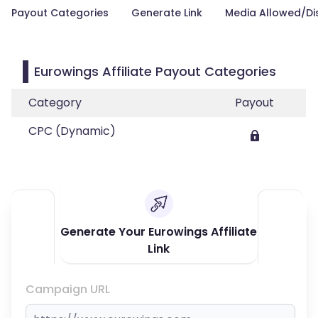
Payout Categories
Generate Link
Media Allowed/Di
Eurowings Affiliate Payout Categories
Category
Payout
CPC (Dynamic)
Generate Your Eurowings Affiliate
Link
Campaign URL