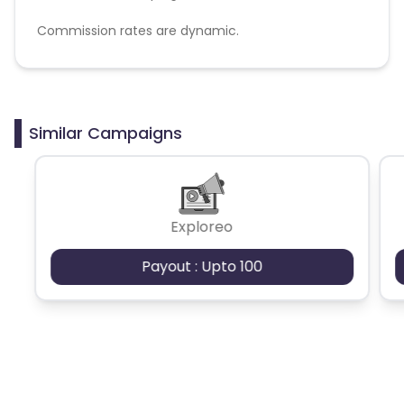
Commission rates are dynamic.
Disallowed mediums:
PPC, SEM, Adult, Gambling, Google ads.
Similar Campaigns
Exploreo
Payout : Upto 100