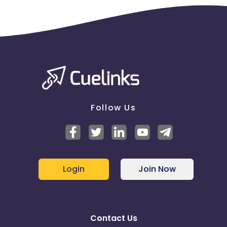
Follow Us
Login
Join Now
Contact Us