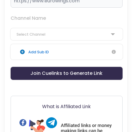
Channel Name
Select Channel
Add Sub ID
Join Cuelinks to Generate Link
What is Affiliated Link