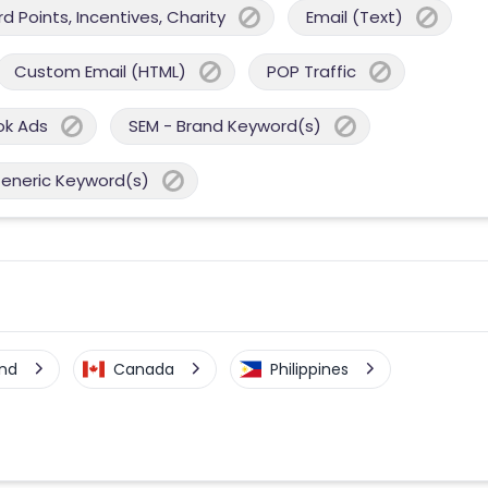
 Points, Incentives, Charity
Email (Text)
Custom Email (HTML)
POP Traffic
ok Ads
SEM - Brand Keyword(s)
Generic Keyword(s)
nd
Canada
Philippines