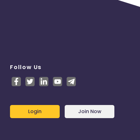
Follow Us
Login
Join Now