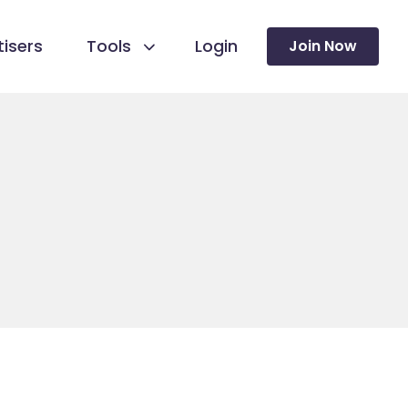
isers
Tools
Login
Join Now