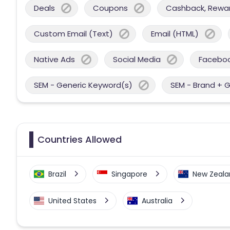
Deals
Coupons
Cashback, Reward
Custom Email (Text)
Email (HTML)
Native Ads
Social Media
Facebo
SEM - Generic Keyword(s)
SEM - Brand + 
Countries Allowed
Brazil
Singapore
New Zeala
United States
Australia