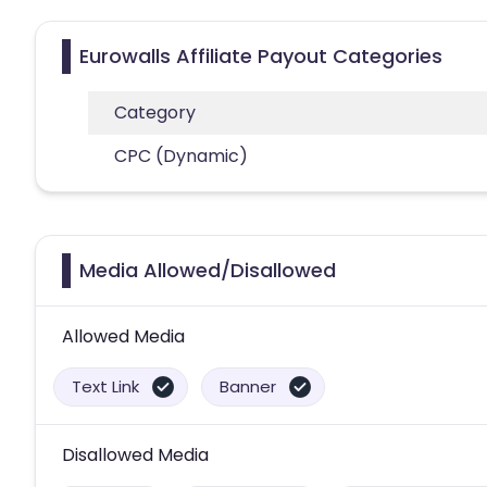
Eurowalls Affiliate Payout Categories
Category
CPC (Dynamic)
Media Allowed/Disallowed
Allowed Media
Text Link
Banner
Disallowed Media