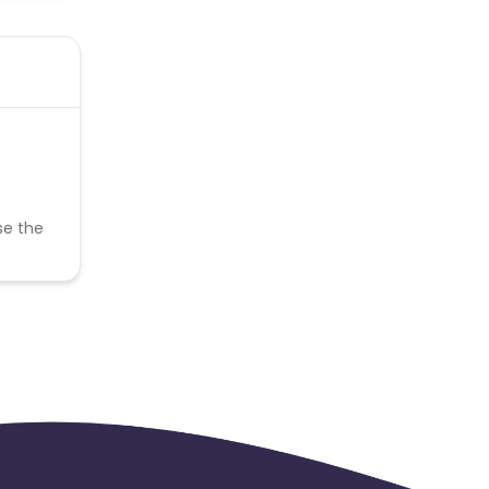
se the