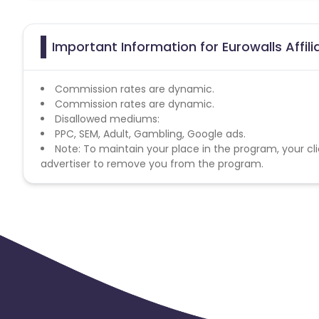
Important Information for Eurowalls Affil
Commission rates are dynamic.
Commission rates are dynamic.
Disallowed mediums:
PPC, SEM, Adult, Gambling, Google ads.
Note: To maintain your place in the program, your cli
advertiser to remove you from the program.