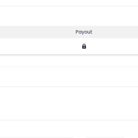
Payout