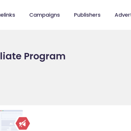
elinks
Campaigns
Publishers
Advert
iliate Program