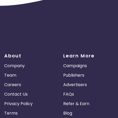
About
Learn More
Company
Campaigns
Team
Publishers
Careers
Advertisers
Contact Us
FAQs
Privacy Policy
Refer & Earn
Terms
Blog