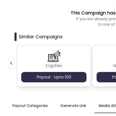
This Campaign has 
If you are already p
to one of
Similar Campaigns
Ergoflex
N
Payout : Upto 100
P
Payout Categories
Generate Link
Media Al