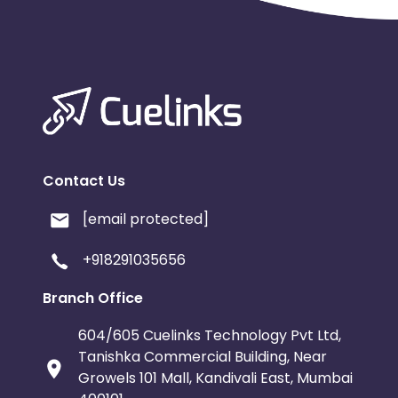
Contact Us
[email protected]
+918291035656
Branch Office
604/605 Cuelinks Technology Pvt Ltd,
Tanishka Commercial Building, Near
Growels 101 Mall, Kandivali East, Mumbai