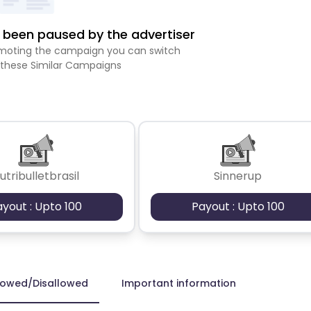
been paused by the advertiser
romoting the campaign you can switch
 these Similar Campaigns
utribulletbrasil
Sinnerup
ayout : Upto 100
Payout : Upto 100
lowed/Disallowed
Important information