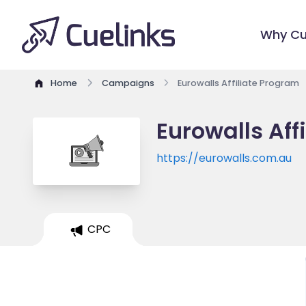
Why Cu
Home
Campaigns
Eurowalls Affiliate Program
Eurowalls Aff
https://eurowalls.com.au
CPC