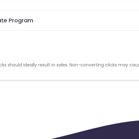
iate Program
cks should ideally result in sales. Non-converting clicks may cau