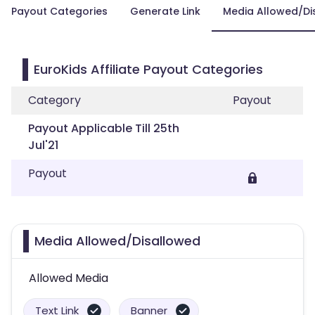
Payout Categories
Generate Link
Media Allowed/Di
EuroKids Affiliate Payout Categories
Category
Payout
Payout Applicable Till 25th
Jul'21
Payout
Media Allowed/Disallowed
Allowed Media
Text Link
Banner