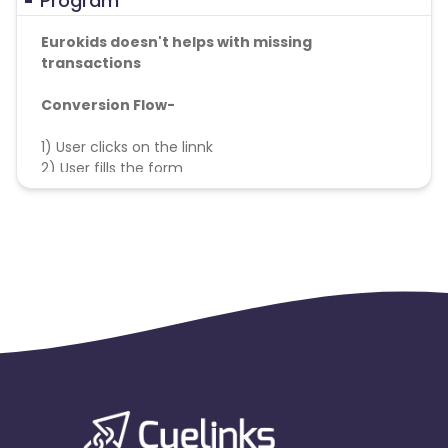
Program
Eurokids doesn't helps with missing
transactions
Conversion Flow-
1) User clicks on the linnk
2) User fills the form
3) Lead is tracked