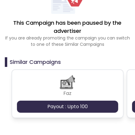
This Campaign has been paused by the
advertiser
If you are already promoting the campaign you can switch
to one of these Similar Campaigns
Similar Campaigns
Faz
Payout : Upto 100