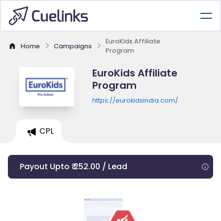
EuroKids Affiliate
Home
Campaigns
Program
EuroKids Affiliate
Program
https://eurokidsindia.com/
CPL
Payout Upto ₹ 252.00 / Lead