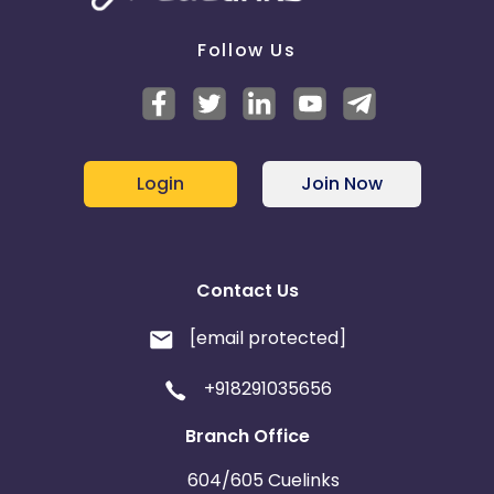
Follow Us
Login
Join Now
Contact Us
[email protected]
+918291035656
Branch Office
604/605 Cuelinks