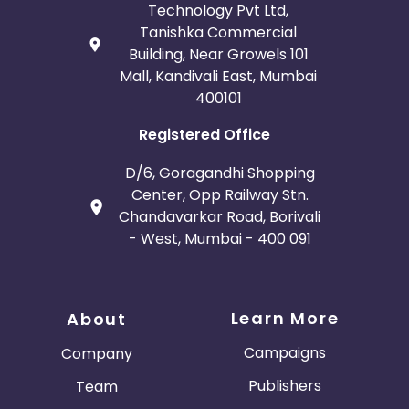
Technology Pvt Ltd,
Tanishka Commercial
Building, Near Growels 101
Mall, Kandivali East, Mumbai
400101
Registered Office
D/6, Goragandhi Shopping
Center, Opp Railway Stn.
Chandavarkar Road, Borivali
- West, Mumbai - 400 091
Learn More
About
Campaigns
Company
Publishers
Team