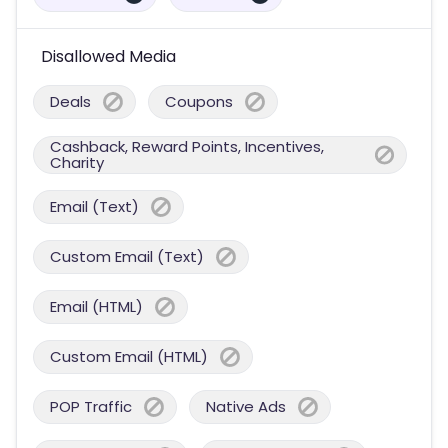
Disallowed Media
Deals
Coupons
Cashback, Reward Points, Incentives,
Charity
Email (Text)
Custom Email (Text)
Email (HTML)
Custom Email (HTML)
POP Traffic
Native Ads