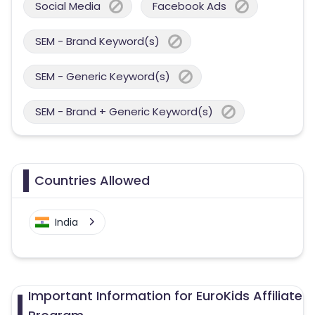
Social Media
Facebook Ads
SEM - Brand Keyword(s)
SEM - Generic Keyword(s)
SEM - Brand + Generic Keyword(s)
Countries Allowed
India
Important Information for EuroKids Affiliate