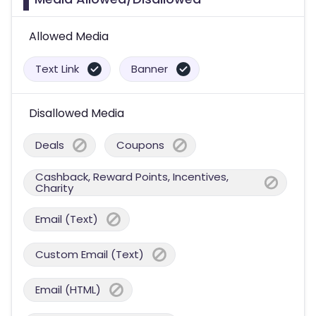
Allowed Media
Text Link
Banner
Disallowed Media
Deals
Coupons
Cashback, Reward Points, Incentives,
Charity
Email (Text)
Custom Email (Text)
Email (HTML)