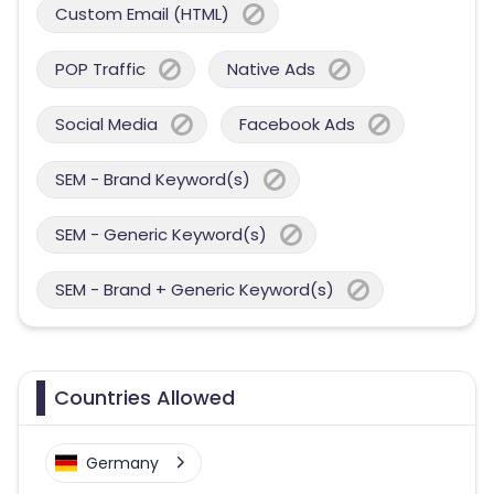
Custom Email (HTML)
POP Traffic
Native Ads
Social Media
Facebook Ads
SEM - Brand Keyword(s)
SEM - Generic Keyword(s)
SEM - Brand + Generic Keyword(s)
Countries Allowed
Germany