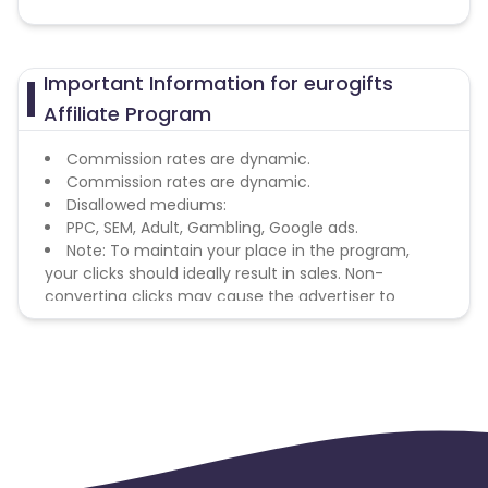
Important Information for eurogifts
Affiliate Program
Commission rates are dynamic.
Commission rates are dynamic.
Disallowed mediums:
PPC, SEM, Adult, Gambling, Google ads.
Note: To maintain your place in the program,
your clicks should ideally result in sales. Non-
converting clicks may cause the advertiser to
remove you from the program.