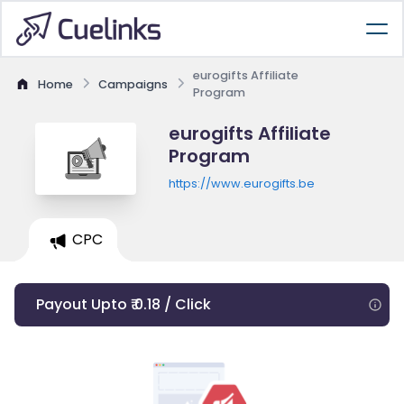
eurogifts Affiliate
Home
Campaigns
Program
eurogifts Affiliate
Program
https://www.eurogifts.be
CPC
Payout Upto ₹ 0.18 / Click