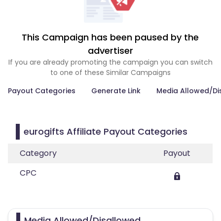
This Campaign has been paused by the
advertiser
If you are already promoting the campaign you can switch
to one of these Similar Campaigns
Payout Categories
Generate Link
Media Allowed/Di
eurogifts Affiliate Payout Categories
Category
Payout
CPC
Media Allowed/Disallowed