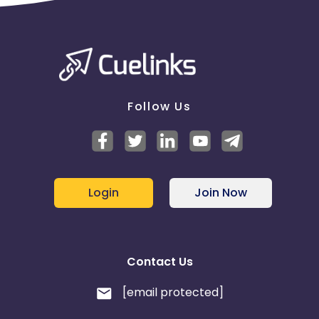
Follow Us
Login
Join Now
Contact Us
[email protected]