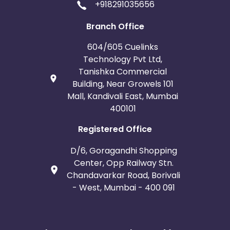
+918291035656
Branch Office
604/605 Cuelinks
Technology Pvt Ltd,
Tanishka Commercial
Building, Near Growels 101
Mall, Kandivali East, Mumbai
400101
Registered Office
D/6, Goragandhi Shopping
Center, Opp Railway Stn.
Chandavarkar Road, Borivali
- West, Mumbai - 400 091