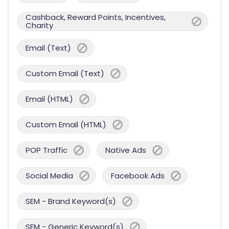
Cashback, Reward Points, Incentives,
Charity
Email (Text)
Custom Email (Text)
Email (HTML)
Custom Email (HTML)
POP Traffic
Native Ads
Social Media
Facebook Ads
SEM - Brand Keyword(s)
SEM - Generic Keyword(s)