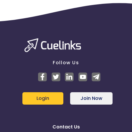
Follow Us
Login
Join Now
Contact Us