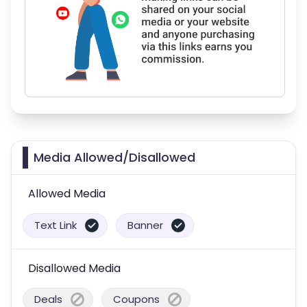
Media Allowed/Disallowed
Allowed Media
Text Link
Banner
Disallowed Media
Deals
Coupons