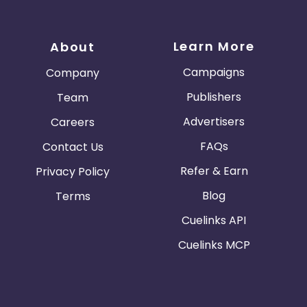
Learn More
About
Campaigns
Company
Publishers
Team
Advertisers
Careers
FAQs
Contact Us
Refer & Earn
Privacy Policy
Blog
Terms
Cuelinks API
Cuelinks MCP