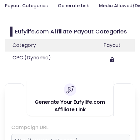
Payout Categories
Generate Link
Media Allowed/Di
Eufylife.com Affiliate Payout Categories
Category
Payout
CPC (Dynamic)
Generate Your Eufylife.com
Affiliate Link
Campaign URL