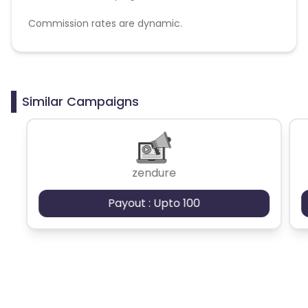
Commission rates are dynamic.
Disallowed mediums:
PPC, SEM, Adult, Gambling, Google ads.
Similar Campaigns
zendure
Payout : Upto 100