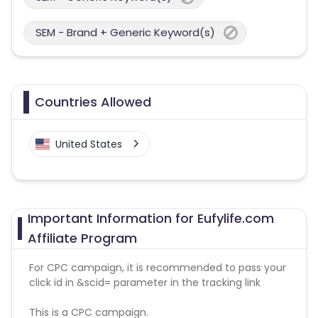
SEM - Brand + Generic Keyword(s)
Countries Allowed
United States
Important Information for Eufylife.com
Affiliate Program
For CPC campaign, it is recommended to pass your
click id in &scid= parameter in the tracking link
This is a CPC campaign.