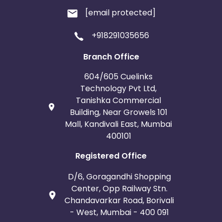
[email protected]
+918291035656
Branch Office
604/605 Cuelinks
Technology Pvt Ltd,
Tanishka Commercial
Building, Near Growels 101
Mall, Kandivali East, Mumbai
400101
Registered Office
D/6, Goragandhi Shopping
Center, Opp Railway Stn.
Chandavarkar Road, Borivali
- West, Mumbai - 400 091