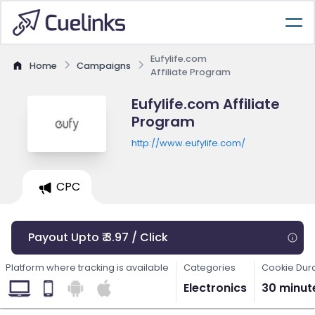
Eufylife.com
Home
Campaigns
Affiliate Program
Eufylife.com Affiliate
Program
http://www.eufylife.com/
CPC
Payout Upto ₹ 3.97 / Click
Platform where tracking is available
Categories
Cookie Dur
Electronics
30 minut