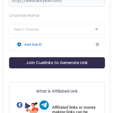
Channel Name
Select Channel
Add Sub ID
Join Cuelinks to Generate Link
What is Affiliated Link