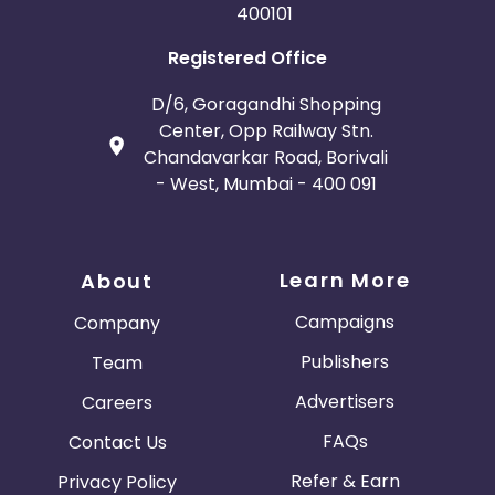
400101
Registered Office
D/6, Goragandhi Shopping
Center, Opp Railway Stn.
Chandavarkar Road, Borivali
- West, Mumbai - 400 091
Learn More
About
Campaigns
Company
Publishers
Team
Advertisers
Careers
FAQs
Contact Us
Refer & Earn
Privacy Policy