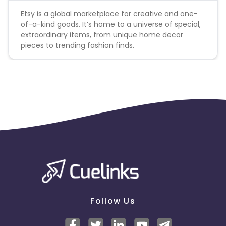
Etsy is a global marketplace for creative and one-
of-a-kind goods. It’s home to a universe of special,
extraordinary items, from unique home decor
pieces to trending fashion finds.
Follow Us