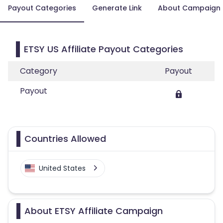
Payout Categories
Generate Link
About Campaign
ETSY US Affiliate Payout Categories
Category
Payout
Payout
Countries Allowed
United States
About ETSY Affiliate Campaign