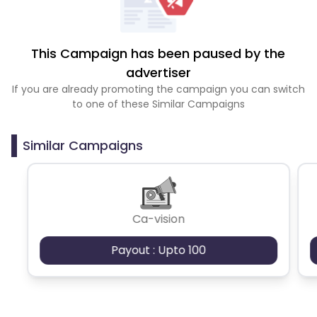
This Campaign has been paused by the
advertiser
If you are already promoting the campaign you can switch
to one of these Similar Campaigns
Similar Campaigns
Ca-vision
Payout : Upto 100