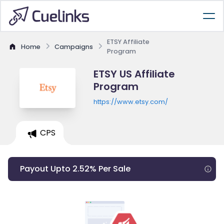
ETSY Affiliate
Home
Campaigns
Program
ETSY US Affiliate
Program
https://www.etsy.com/
CPS
Payout Upto 2.52% Per Sale