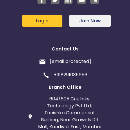
Login
Join Now
Contact Us
[email protected]
+918291035656
Branch Office
604/605 Cuelinks
Technology Pvt Ltd,
Tanishka Commercial
Building, Near Growels 101
Mall, Kandivali East, Mumbai