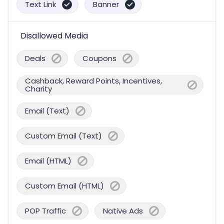
Text Link
Banner
Disallowed Media
Deals
Coupons
Cashback, Reward Points, Incentives,
Charity
Email (Text)
Custom Email (Text)
Email (HTML)
Custom Email (HTML)
POP Traffic
Native Ads