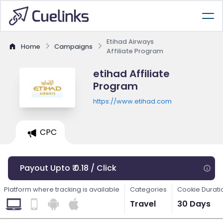
Etihad Airways
Home
Campaigns
Affiliate Program
etihad Affiliate
Program
https://www.etihad.com
CPC
Payout Upto ₹ 0.18 / Click
Platform where tracking is available
Categories
Cookie Durati
Travel
30 Days