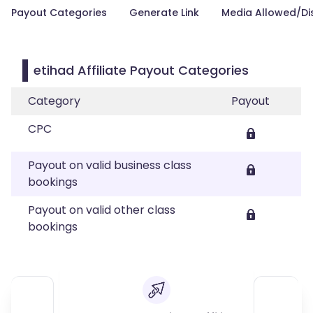
Payout Categories
Generate Link
Media Allowed/Di
etihad Affiliate Payout Categories
Category
Payout
CPC
Payout on valid business class
bookings
Payout on valid other class
bookings