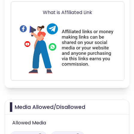
What is Affiliated Link
Media Allowed/Disallowed
Allowed Media