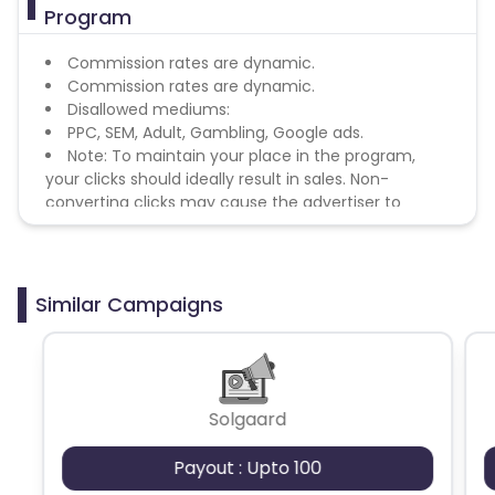
Program
Commission rates are dynamic.
Commission rates are dynamic.
Disallowed mediums:
PPC, SEM, Adult, Gambling, Google ads.
Note: To maintain your place in the program,
your clicks should ideally result in sales. Non-
converting clicks may cause the advertiser to
remove you from the program.
Similar Campaigns
Solgaard
Payout : Upto 100