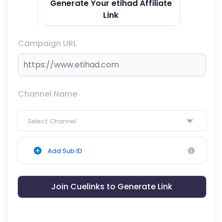
Generate Your etihad Affiliate
Link
Campaign URL
Channel Name
Select Channel
Add Sub ID
Join Cuelinks to Generate Link