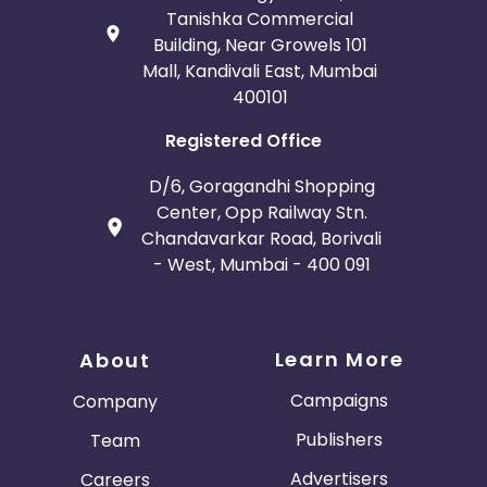
Tanishka Commercial
Building, Near Growels 101
Mall, Kandivali East, Mumbai
400101
Registered Office
D/6, Goragandhi Shopping
Center, Opp Railway Stn.
Chandavarkar Road, Borivali
- West, Mumbai - 400 091
Learn More
About
Campaigns
Company
Publishers
Team
Advertisers
Careers