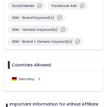
Social Media
Facebook Ads
SEM - Brand Keyword(s)
SEM - Generic Keyword(s)
SEM - Brand + Generic Keyword(s)
Countries Allowed
Germany
Important Information for etihad Affiliate