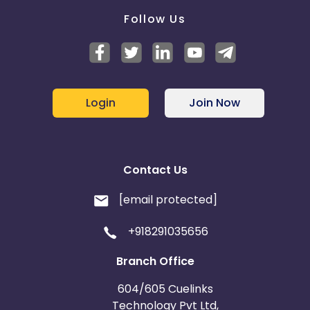
Follow Us
Login
Join Now
Contact Us
[email protected]
+918291035656
Branch Office
604/605 Cuelinks
Technology Pvt Ltd,