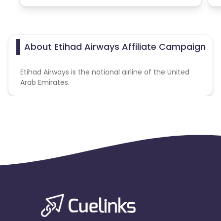
About Etihad Airways Affiliate Campaign
Etihad Airways is the national airline of the United
Arab Emirates.