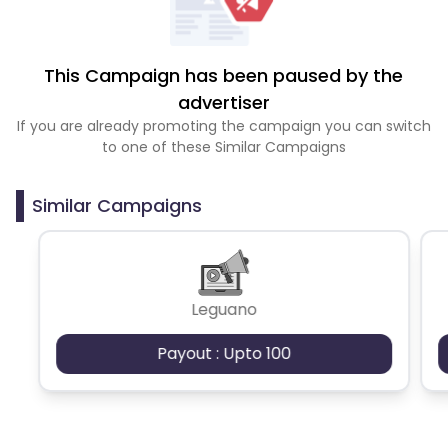
This Campaign has been paused by the
advertiser
If you are already promoting the campaign you can switch
to one of these Similar Campaigns
Similar Campaigns
Leguano
Payout : Upto 100