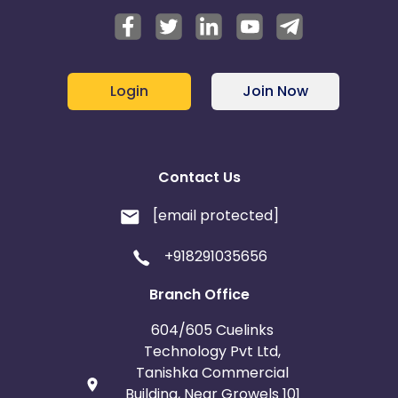
Login
Join Now
Contact Us
[email protected]
+918291035656
Branch Office
604/605 Cuelinks
Technology Pvt Ltd,
Tanishka Commercial
Building, Near Growels 101