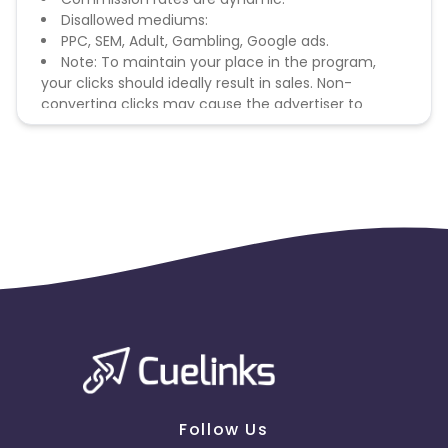
Disallowed mediums:
PPC, SEM, Adult, Gambling, Google ads.
Note: To maintain your place in the program,
your clicks should ideally result in sales. Non-
converting clicks may cause the advertiser to
remove you from the program.
Follow Us