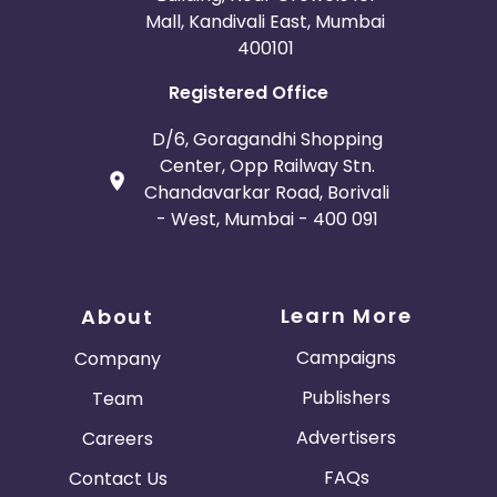
Mall, Kandivali East, Mumbai
400101
Registered Office
D/6, Goragandhi Shopping
Center, Opp Railway Stn.
Chandavarkar Road, Borivali
- West, Mumbai - 400 091
Learn More
About
Campaigns
Company
Publishers
Team
Advertisers
Careers
FAQs
Contact Us