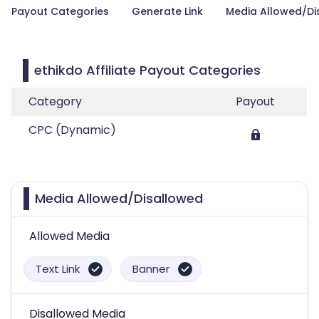
Payout Categories
Generate Link
Media Allowed/Di
ethikdo Affiliate Payout Categories
Category
Payout
CPC (Dynamic)
Media Allowed/Disallowed
Allowed Media
Text Link
Banner
Disallowed Media