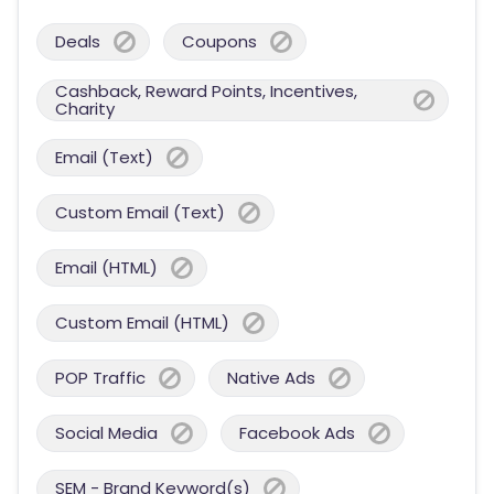
Deals
Coupons
Cashback, Reward Points, Incentives,
Charity
Email (Text)
Custom Email (Text)
Email (HTML)
Custom Email (HTML)
POP Traffic
Native Ads
Social Media
Facebook Ads
SEM - Brand Keyword(s)