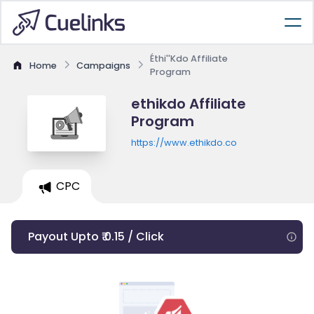
Éthi''Kdo Affiliate
Home
Campaigns
Program
ethikdo Affiliate
Program
https://www.ethikdo.co
CPC
Payout Upto ₹ 0.15 / Click