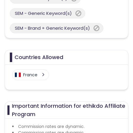
SEM - Generic Keyword(s)
SEM - Brand + Generic Keyword(s)
Countries Allowed
France
Important Information for ethikdo Affiliate
Program
Commission rates are dynamic.
Commission rates are dynamic.