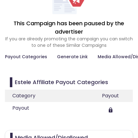
This Campaign has been paused by the
advertiser
If you are already promoting the campaign you can switch
to one of these Similar Campaigns
Payout Categories
Generate Link
Media Allowed/Di
Estele Affiliate Payout Categories
Category
Payout
Payout
Media Allowed/Disallowed