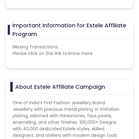
Important Information for Estele Affiliate
Program
Missing Transactions:
Please click on this link to know more
About Estele Affiliate Campaign
One of India’s First Fashion Jewellery Brand:
Jewellery with precious metal plating or imitation
plating, adorned with rhinestones, faux pearls,
enameling, and other finishes. 100,000+ Designs
with 40,000 dedicated Estele styles, skilled
designers, and ateliers with modern design tools