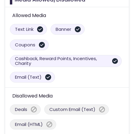
Allowed Media
Text Link
Banner
Coupons
Cashback, Reward Points, Incentives,
Charity
Email (Text)
Disallowed Media
Deals
Custom Email (Text)
Email (HTML)