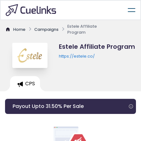
Estele Affiliate
Home
Campaigns
Program
Estele Affiliate Program
https://estele.co/
CPS
Payout Upto 31.50% Per Sale