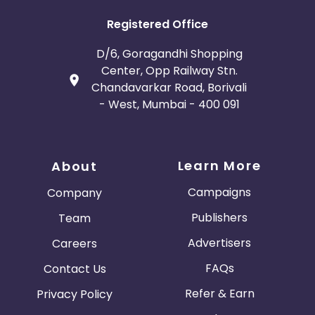
Registered Office
D/6, Goragandhi Shopping
Center, Opp Railway Stn.
Chandavarkar Road, Borivali
- West, Mumbai - 400 091
Learn More
About
Campaigns
Company
Publishers
Team
Advertisers
Careers
FAQs
Contact Us
Refer & Earn
Privacy Policy