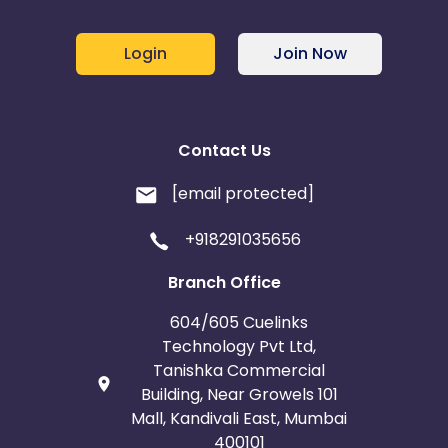
Login
Join Now
Contact Us
[email protected]
+918291035656
Branch Office
604/605 Cuelinks
Technology Pvt Ltd,
Tanishka Commercial
Building, Near Growels 101
Mall, Kandivali East, Mumbai
400101