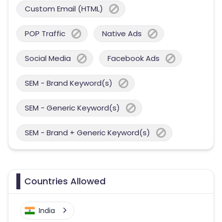
Custom Email (HTML)
POP Traffic
Native Ads
Social Media
Facebook Ads
SEM - Brand Keyword(s)
SEM - Generic Keyword(s)
SEM - Brand + Generic Keyword(s)
Countries Allowed
India