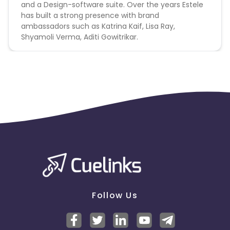
and a Design-software suite. Over the years Estele
has built a strong presence with brand
ambassadors such as Katrina Kaif, Lisa Ray,
Shyamoli Verma, Aditi Gowitrikar.
Follow Us