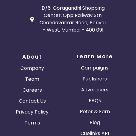
D/6, Goragandhi Shopping
Center, Opp Railway Stn.
Chandavarkar Road, Borivali
- West, Mumbai - 400 091
Learn More
About
Campaigns
Company
Publishers
Team
Advertisers
Careers
FAQs
Contact Us
Refer & Earn
Privacy Policy
Blog
Terms
Cuelinks API