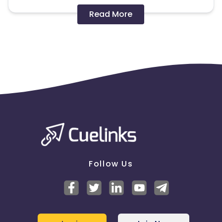
Disallowed mediums:
Read More
PPC, SEM, Adult, Gambling, Google ads.
Note:
To maintain your place in the program, your
clicks should ideally result in sales. Non-converting
clicks may cause the advertiser to remove you
from the program.
Follow Us