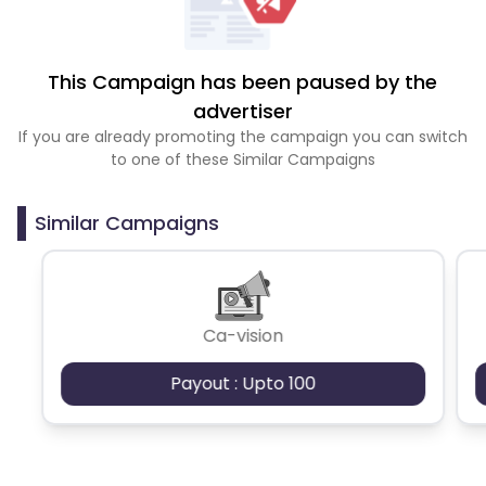
This Campaign has been paused by the
advertiser
If you are already promoting the campaign you can switch
to one of these Similar Campaigns
Similar Campaigns
Ca-vision
Payout : Upto 100