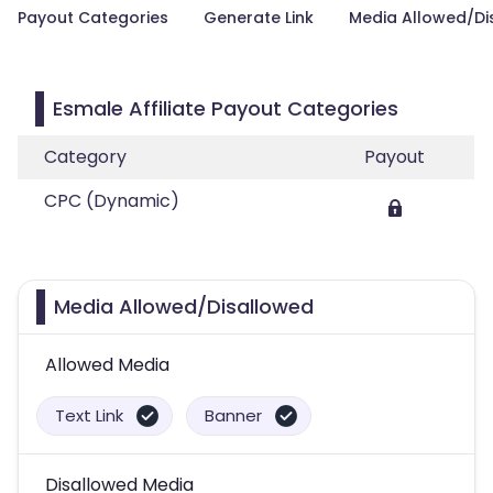
Payout Categories
Generate Link
Media Allowed/Di
Esmale Affiliate Payout Categories
Category
Payout
CPC (Dynamic)
Media Allowed/Disallowed
Allowed Media
Text Link
Banner
Disallowed Media