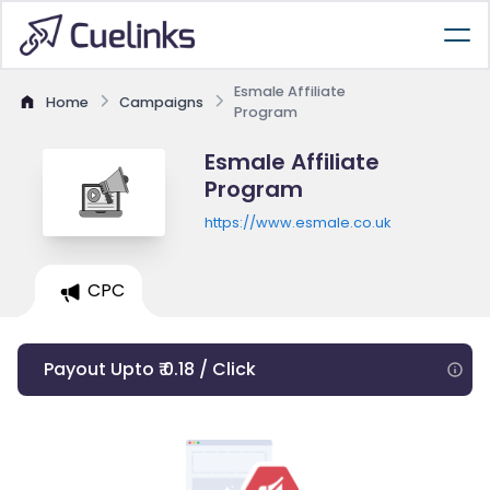
Esmale Affiliate
Home
Campaigns
Program
Esmale Affiliate
Program
https://www.esmale.co.uk
CPC
Payout Upto ₹ 0.18 / Click