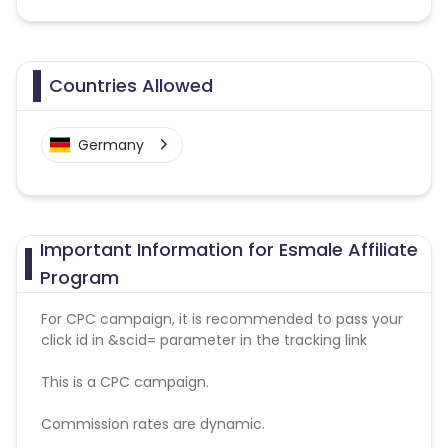
Countries Allowed
Germany
Important Information for Esmale Affiliate
Program
For CPC campaign, it is recommended to pass your
click id in &scid= parameter in the tracking link
This is a CPC campaign.
Commission rates are dynamic.