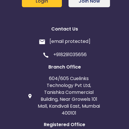
Login
Join Now
Contact Us
[email protected]
+918291035656
Branch Office
604/605 Cuelinks
Technology Pvt Ltd,
Tanishka Commercial
Building, Near Growels 101
Mall, Kandivali East, Mumbai
400101
Registered Office