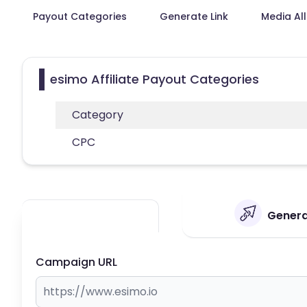
Payout Categories
Generate Link
Media Al
esimo Affiliate Payout Categories
Category
CPC
Generat
Campaign URL