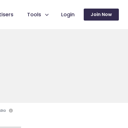
isers
Tools
Login
Join Now
dia