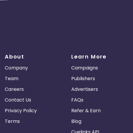
About
Learn More
Company
Campaigns
Team
Publishers
Careers
Advertisers
Contact Us
FAQs
Privacy Policy
Refer & Earn
Terms
Blog
Cuelinks API