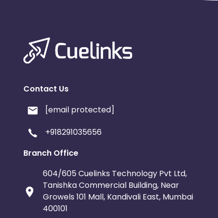
Contact Us
[email protected]
+918291035656
Branch Office
604/605 Cuelinks Technology Pvt Ltd,
Tanishka Commercial Building, Near
Growels 101 Mall, Kandivali East, Mumbai
400101