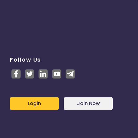
Follow Us
Login
Join Now