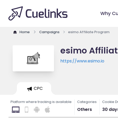
Why Cu
Home
Campaigns
esimo Affiliate Program
esimo Affili
https://www.esimo.io
CPC
Platform where tracking is available
Categories
Cookie D
Others
30 day