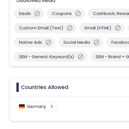
Disallowed Media
Deals
Coupons
Cashback, Reward
Custom Email (Text)
Email (HTML)
Native Ads
Social Media
Facebo
SEM - Generic Keyword(s)
SEM - Brand + 
Countries Allowed
Germany