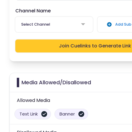
Channel Name
Select Channel
Add Sub 
Join Cuelinks to Generate Link
Media Allowed/Disallowed
Allowed Media
Text Link
Banner