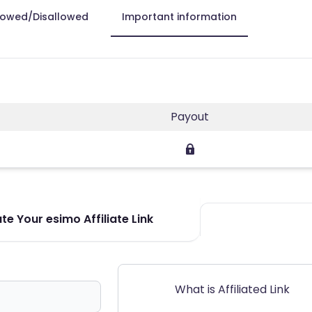
lowed/Disallowed
Important information
Payout
e Your esimo Affiliate Link
What is Affiliated Link