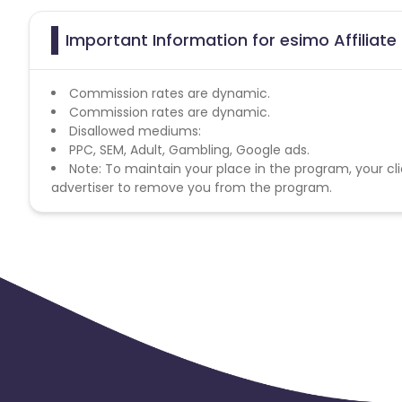
Important Information for esimo Affiliat
Commission rates are dynamic.
Commission rates are dynamic.
Disallowed mediums:
PPC, SEM, Adult, Gambling, Google ads.
Note: To maintain your place in the program, your cli
advertiser to remove you from the program.