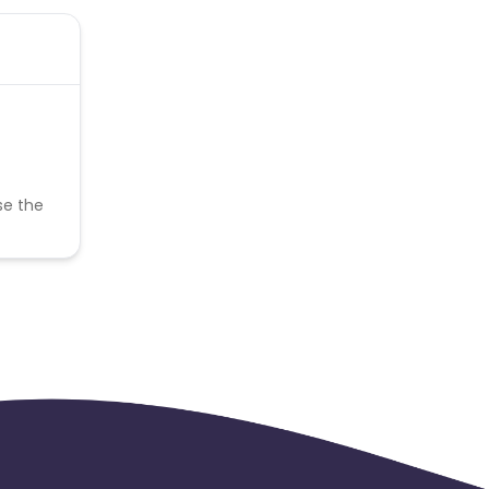
se the