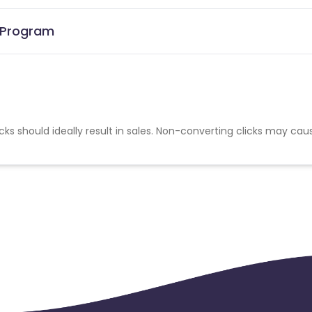
e Program
cks should ideally result in sales. Non-converting clicks may cau