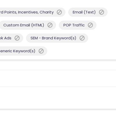
 Points, Incentives, Charity
Email (Text)
Custom Email (HTML)
POP Traffic
ok Ads
SEM - Brand Keyword(s)
Generic Keyword(s)