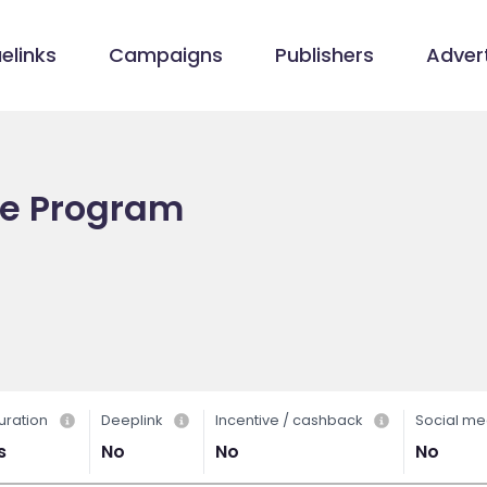
elinks
Campaigns
Publishers
Advert
ate Program
uration
Deeplink
Incentive / cashback
Social me
s
No
No
No