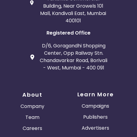
Building, Near Growels 101
Mall, Kandivali East, Mumbai
400101
Registered Office
D/6, Goragandhi Shopping
Center, Opp Railway Stn.
Chandavarkar Road, Borivali
- West, Mumbai - 400 091
Learn More
About
Campaigns
Company
Publishers
Team
Advertisers
Careers