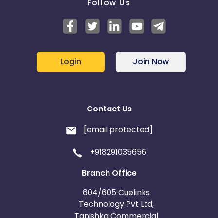
Follow Us
Login
Join Now
Contact Us
[email protected]
+918291035656
Branch Office
604/605 Cuelinks
Technology Pvt Ltd,
Tanishka Commercial