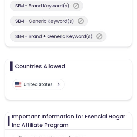
SEM - Brand Keyword(s)
SEM - Generic Keyword(s)
SEM - Brand + Generic Keyword(s)
Countries Allowed
United States
Important Information for Esencial Hogar
Inc Affiliate Program