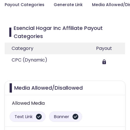
Payout Categories
Generate Link
Media Allowed/Di
Esencial Hogar Inc Affiliate Payout
Categories
Category
Payout
CPC (Dynamic)
Media Allowed/Disallowed
Allowed Media
Text Link
Banner