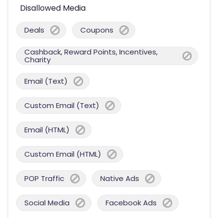
Disallowed Media
Deals
Coupons
Cashback, Reward Points, Incentives,
Charity
Email (Text)
Custom Email (Text)
Email (HTML)
Custom Email (HTML)
POP Traffic
Native Ads
Social Media
Facebook Ads