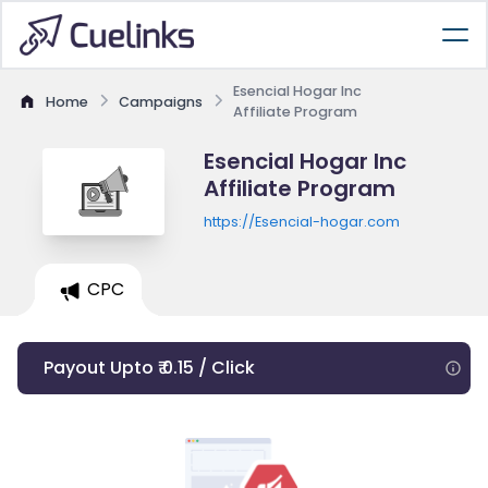
Esencial Hogar Inc
Home
Campaigns
Affiliate Program
Esencial Hogar Inc
Affiliate Program
https://Esencial-hogar.com
CPC
Payout Upto ₹ 0.15 / Click