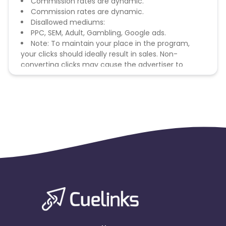
Commission rates are dynamic.
Commission rates are dynamic.
Disallowed mediums:
PPC, SEM, Adult, Gambling, Google ads.
Note: To maintain your place in the program,
your clicks should ideally result in sales. Non-
converting clicks may cause the advertiser to
remove you from the program.