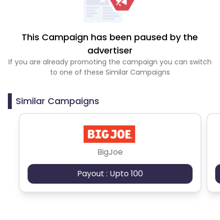
This Campaign has been paused by the
advertiser
If you are already promoting the campaign you can switch
to one of these Similar Campaigns
Similar Campaigns
BigJoe
Payout : Upto 100