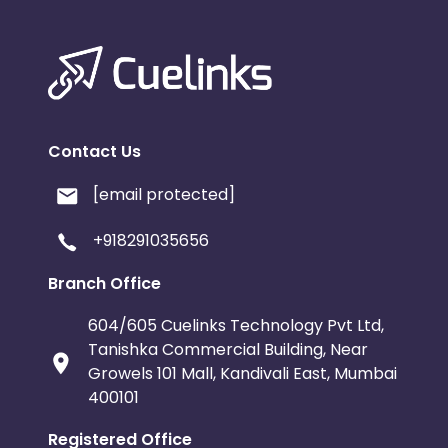
Contact Us
[email protected]
+918291035656
Branch Office
604/605 Cuelinks Technology Pvt Ltd,
Tanishka Commercial Building, Near
Growels 101 Mall, Kandivali East, Mumbai
400101
Registered Office