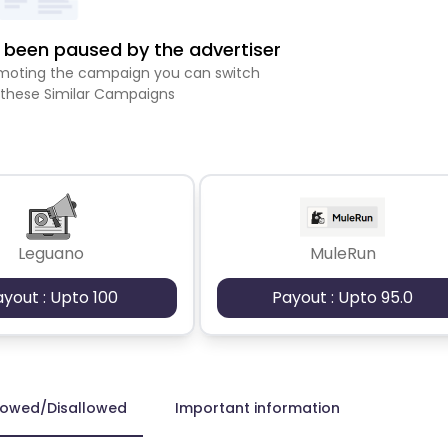
been paused by the advertiser
romoting the campaign you can switch
 these Similar Campaigns
Leguano
MuleRun
ayout : Upto 100
Payout : Upto 95.0
lowed/Disallowed
Important information