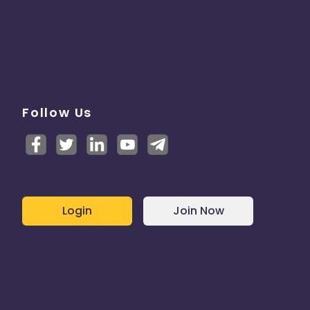
Follow Us
Login
Join Now