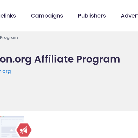
elinks
Campaigns
Publishers
Advert
e Program
on.org Affiliate Program
n.org