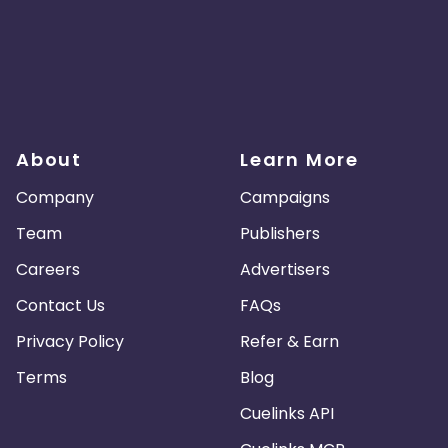
About
Learn More
Company
Campaigns
Team
Publishers
Careers
Advertisers
Contact Us
FAQs
Privacy Policy
Refer & Earn
Terms
Blog
Cuelinks API