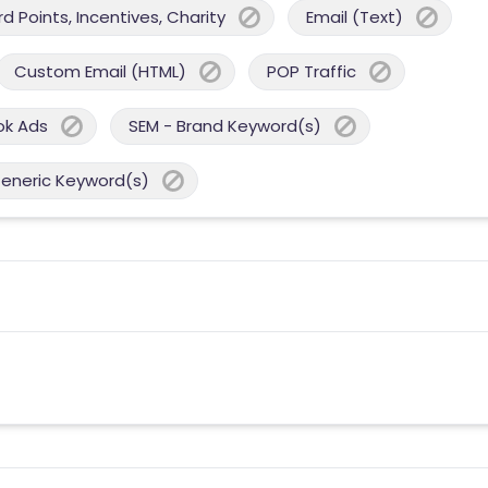
 Points, Incentives, Charity
Email (Text)
Custom Email (HTML)
POP Traffic
ok Ads
SEM - Brand Keyword(s)
Generic Keyword(s)