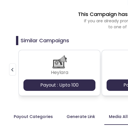
This Campaign has 
If you are already p
to one of
Similar Campaigns
Heylara
Payout : Upto 100
P
Payout Categories
Generate Link
Media Al