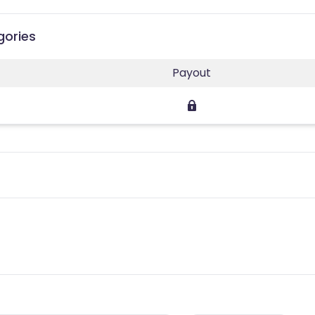
gories
Payout