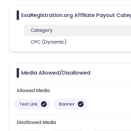
EsaRegistration.org Affiliate Payout Cate
Category
CPC (Dynamic)
Media Allowed/Disallowed
Allowed Media
Text Link
Banner
Disallowed Media