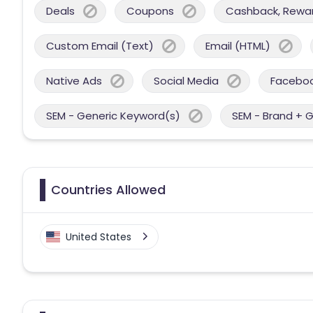
Deals
Coupons
Cashback, Reward
Custom Email (Text)
Email (HTML)
Native Ads
Social Media
Facebo
SEM - Generic Keyword(s)
SEM - Brand + 
Countries Allowed
United States