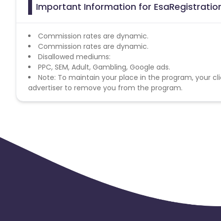
Important Information for EsaRegistration
Commission rates are dynamic.
Commission rates are dynamic.
Disallowed mediums:
PPC, SEM, Adult, Gambling, Google ads.
Note: To maintain your place in the program, your cli
advertiser to remove you from the program.