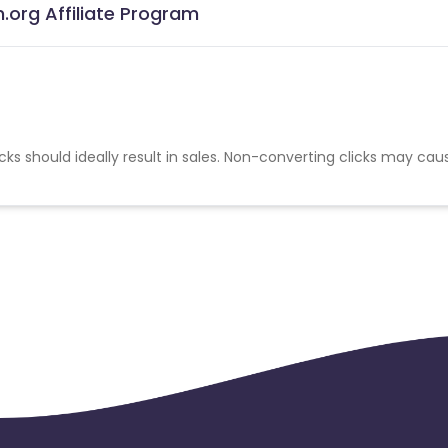
.org Affiliate Program
cks should ideally result in sales. Non-converting clicks may cau