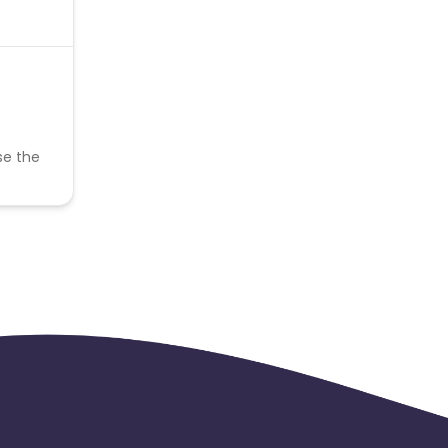
se the