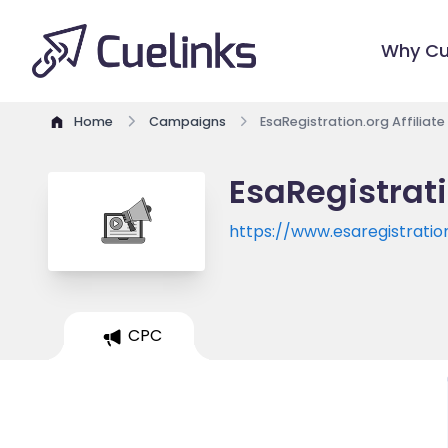
Why Cu
Home
Campaigns
EsaRegistration.org Affiliat
EsaRegistrati
https://www.esaregistratio
CPC