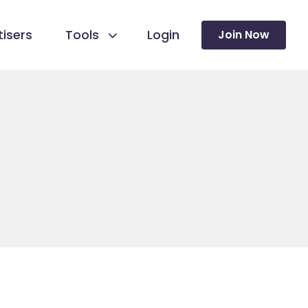
isers
Tools
Login
Join Now