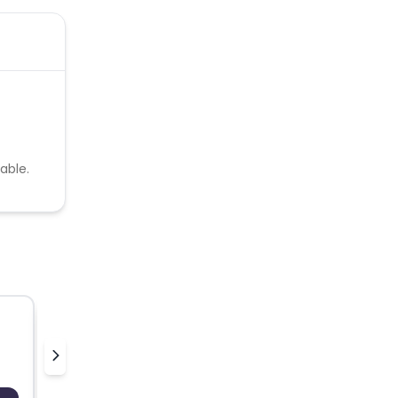
able.
pilgrim
v