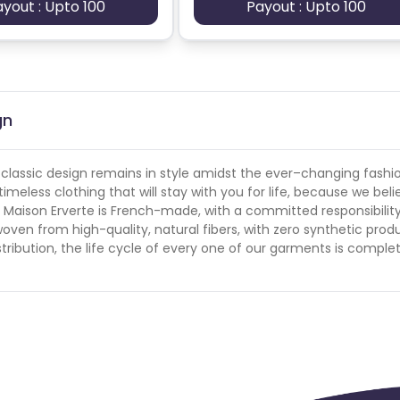
ayout : Upto 100
Payout : Upto 100
gn
r classic design remains in style amidst the ever–changing fashi
eless clothing that will stay with you for life, because we belie
t Maison Erverte is French-made, with a committed responsibility
oven from high-quality, natural fibers, with zero synthetic prod
tribution, the life cycle of every one of our garments is comple