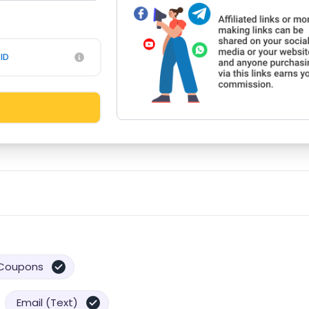
ID
Coupons
Email (Text)