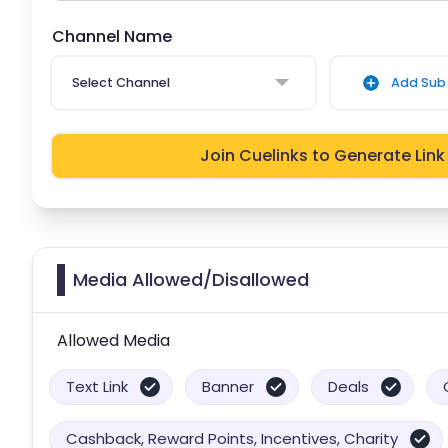
Channel Name
Select Channel
Add Sub 
Join Cuelinks to Generate Link
Media Allowed/Disallowed
Allowed Media
Text Link
Banner
Deals
Cashback, Reward Points, Incentives, Charity