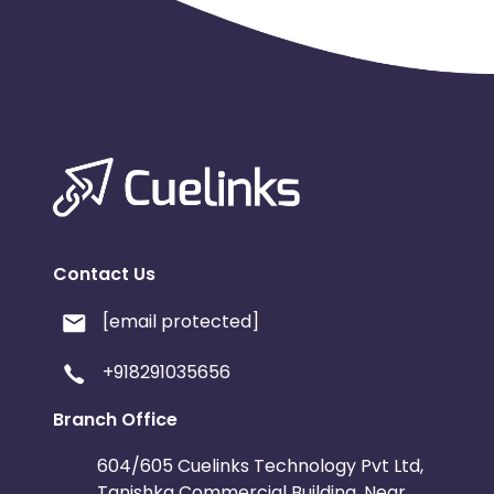
Contact Us
[email protected]
+918291035656
Branch Office
604/605 Cuelinks Technology Pvt Ltd,
Tanishka Commercial Building, Near