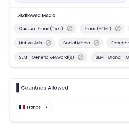
Disallowed Media
Custom Email (Text)
Email (HTML)
Native Ads
Social Media
Facebo
SEM - Generic Keyword(s)
SEM - Brand + 
Countries Allowed
France