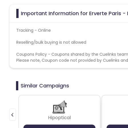
Important Information for Erverte Paris - 
Tracking - Online
Reselling/bulk buying is not allowed
Coupons Policy - Coupons shared by the Cuelinks team
Please note, Coupon code not provided by Cuelinks and a
Similar Campaigns
Hipoptical