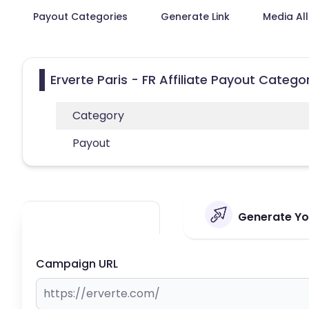
Payout Categories
Generate Link
Media Al
Erverte Paris - FR Affiliate Payout Catego
Category
Payout
Generate Your
Campaign URL