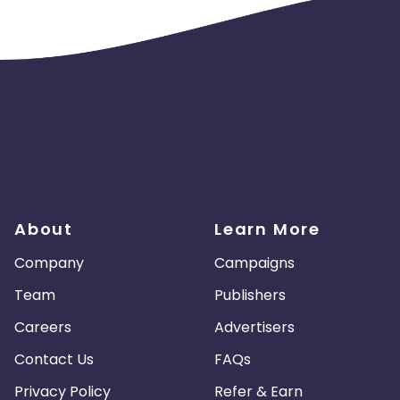
About
Learn More
Company
Campaigns
Team
Publishers
Careers
Advertisers
Contact Us
FAQs
Privacy Policy
Refer & Earn