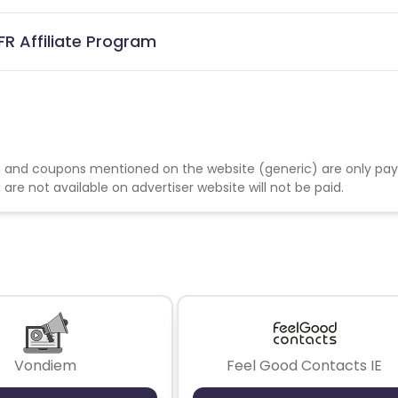
FR Affiliate Program
 and coupons mentioned on the website (generic) are only pay
re not available on advertiser website will not be paid.
Vondiem
Feel Good Contacts IE