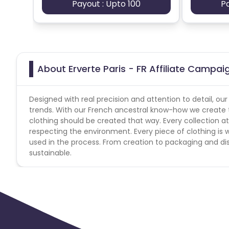
Payout : Upto 100
P
About Erverte Paris - FR Affiliate Campai
Designed with real precision and attention to detail, ou
trends. With our French ancestral know-how we create tim
clothing should be created that way. Every collection a
respecting the environment. Every piece of clothing is w
used in the process. From creation to packaging and dis
sustainable.