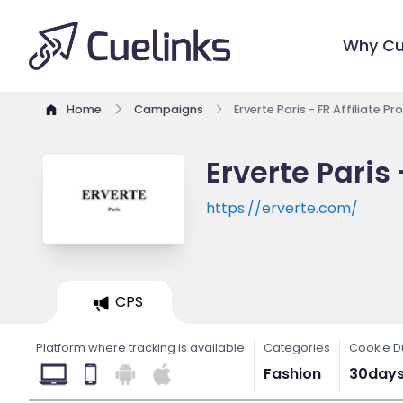
Why Cu
Home
Campaigns
Erverte Paris - FR Affiliate P
Erverte Paris
https://erverte.com/
CPS
Platform where tracking is available
Categories
Cookie D
Fashion
30day