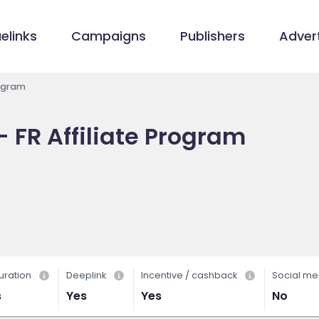
elinks
Campaigns
Publishers
Advert
rogram
 - FR Affiliate Program
uration
Deeplink
Incentive / cashback
Social me
s
Yes
Yes
No