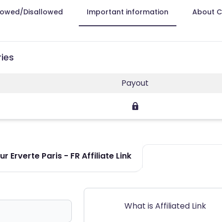
lowed/Disallowed
Important information
About 
ries
Payout
 Erverte Paris - FR Affiliate Link
What is Affiliated Link