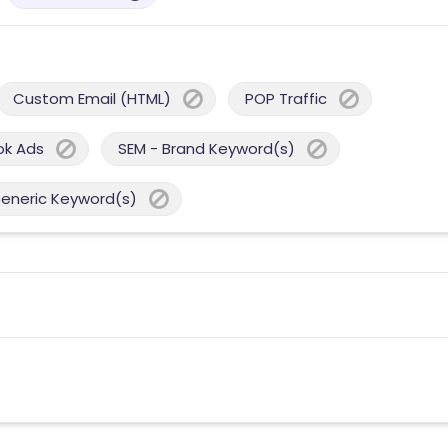
Custom Email (HTML)
POP Traffic
ok Ads
SEM - Brand Keyword(s)
Generic Keyword(s)