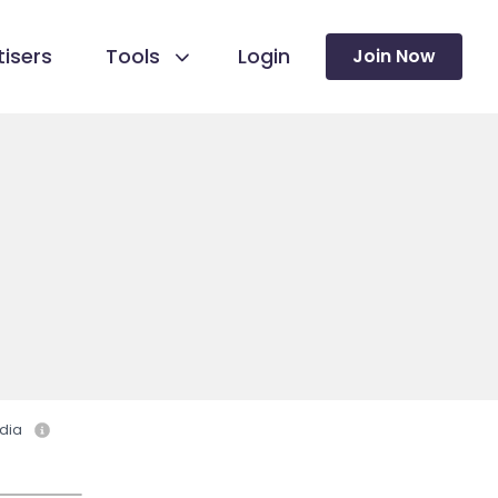
isers
Tools
Login
Join Now
dia