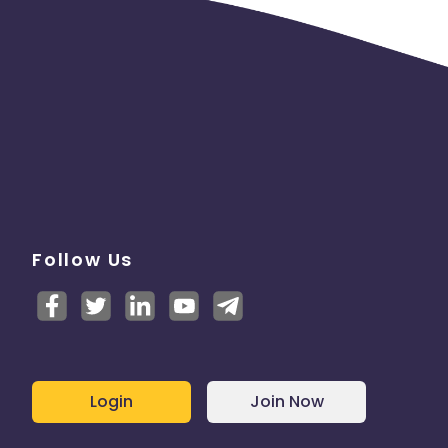
Follow Us
Login
Join Now