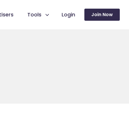
isers
Tools
Login
Join Now