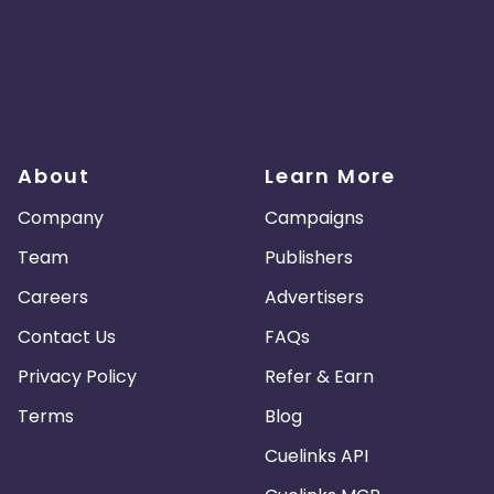
About
Learn More
Company
Campaigns
Team
Publishers
Careers
Advertisers
Contact Us
FAQs
Privacy Policy
Refer & Earn
Terms
Blog
Cuelinks API