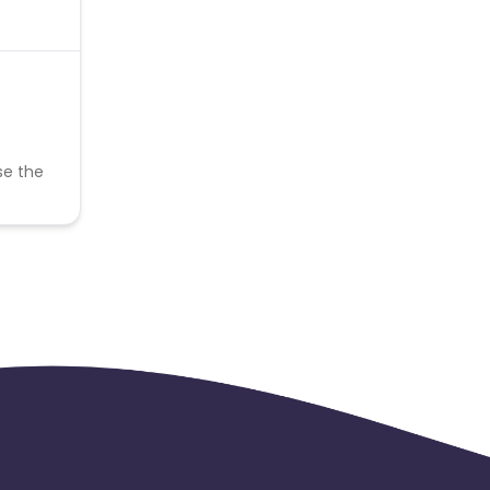
se the