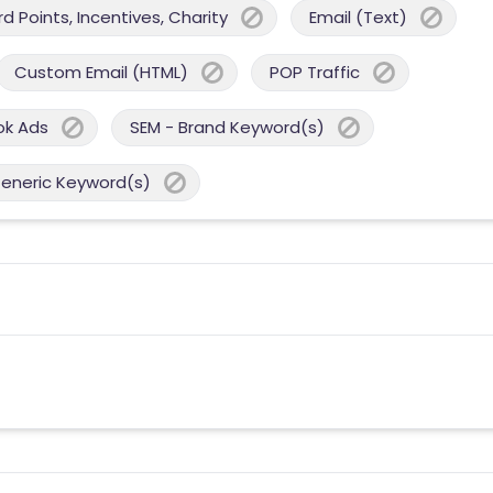
 Points, Incentives, Charity
Email (Text)
Custom Email (HTML)
POP Traffic
ok Ads
SEM - Brand Keyword(s)
Generic Keyword(s)