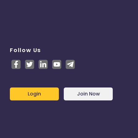
Follow Us
Login
Join Now