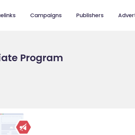
elinks
Campaigns
Publishers
Advert
liate Program