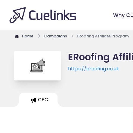
Why Cu
Home
Campaigns
ERoofing Affiliate Program
ERoofing Affi
https://eroofing.co.uk
CPC