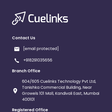
Contact Us
[email protected]
+918291035656
Branch Office
604/605 Cuelinks Technology Pvt Ltd,
Tanishka Commercial Building, Near
Growels 101 Mall, Kandivali East, Mumbai
400101
Registered Office