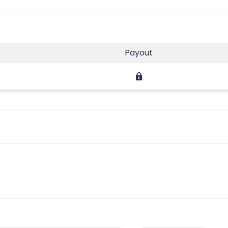
Payout