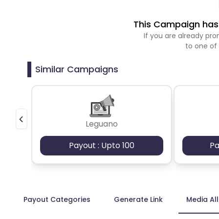
This Campaign has 
If you are already p
to one of
Similar Campaigns
Leguano
Payout : Upto 100
Pa
Payout Categories
Generate Link
Media Al