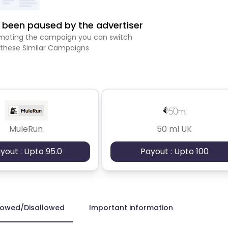
been paused by the advertiser
romoting the campaign you can switch
 these Similar Campaigns
MuleRun
50 ml UK
yout : Upto 95.0
Payout : Upto 100
lowed/Disallowed
Important information