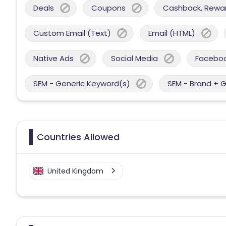
Deals
Coupons
Cashback, Reward
Custom Email (Text)
Email (HTML)
Native Ads
Social Media
Facebo
SEM - Generic Keyword(s)
SEM - Brand + 
Countries Allowed
United Kingdom