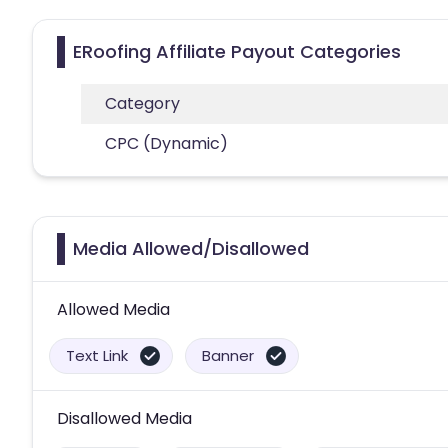
ERoofing Affiliate Payout Categories
Category
CPC (Dynamic)
Media Allowed/Disallowed
Allowed Media
Text Link
Banner
Disallowed Media