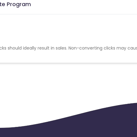
iate Program
cks should ideally result in sales. Non-converting clicks may cau