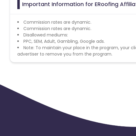
Important Information for ERoofing Affil
Commission rates are dynamic.
Commission rates are dynamic.
Disallowed mediums:
PPC, SEM, Adult, Gambling, Google ads.
Note: To maintain your place in the program, your cli
advertiser to remove you from the program.