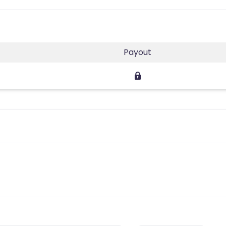
Payout