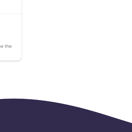
se the