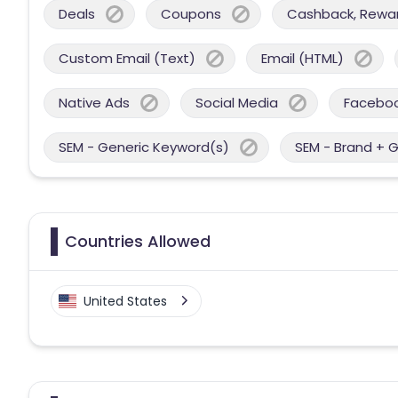
Deals
Coupons
Cashback, Reward
Custom Email (Text)
Email (HTML)
Native Ads
Social Media
Facebo
SEM - Generic Keyword(s)
SEM - Brand + 
Countries Allowed
United States