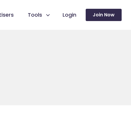
isers
Tools
Login
Join Now