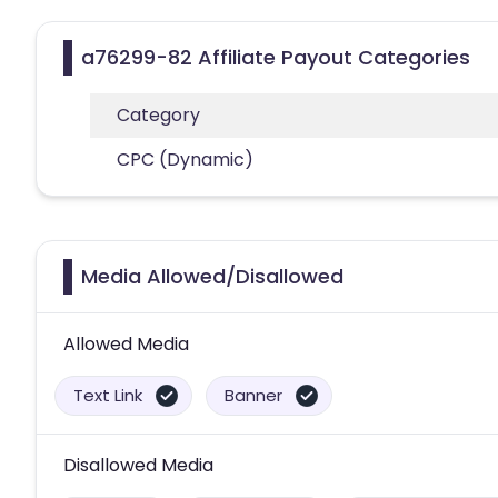
a76299-82 Affiliate Payout Categories
Category
CPC (Dynamic)
Media Allowed/Disallowed
Allowed Media
Text Link
Banner
Disallowed Media