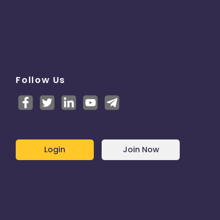
Follow Us
Login
Join Now