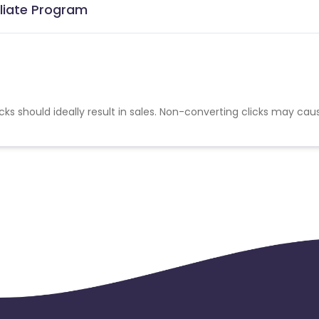
iliate Program
cks should ideally result in sales. Non-converting clicks may cau