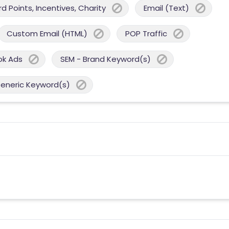
 Points, Incentives, Charity
Email (Text)
Custom Email (HTML)
POP Traffic
ok Ads
SEM - Brand Keyword(s)
Generic Keyword(s)