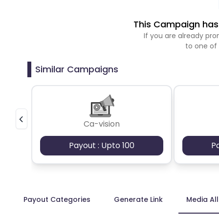
This Campaign has 
If you are already p
to one of
Similar Campaigns
Ca-vision
Payout : Upto 100
P
Payout Categories
Generate Link
Media Al