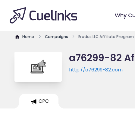
Why Cu
Home
Campaigns
Erodus LLC Affiliate Program
a76299-82 Af
http://a76299-82.com
CPC