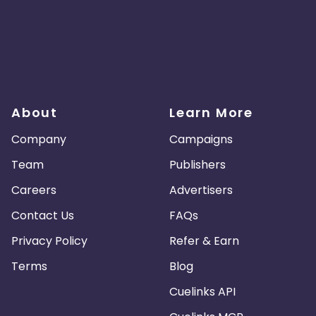
About
Learn More
Company
Campaigns
Team
Publishers
Careers
Advertisers
Contact Us
FAQs
Privacy Policy
Refer & Earn
Terms
Blog
Cuelinks API