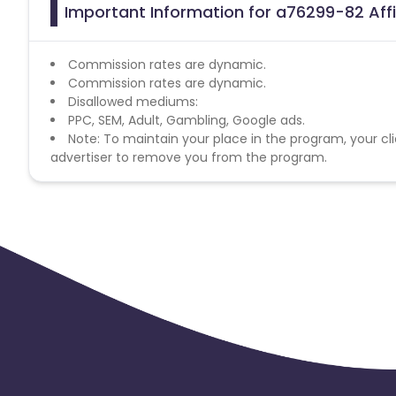
Important Information for a76299-82 Aff
Commission rates are dynamic.
Commission rates are dynamic.
Disallowed mediums:
PPC, SEM, Adult, Gambling, Google ads.
Note: To maintain your place in the program, your cli
advertiser to remove you from the program.