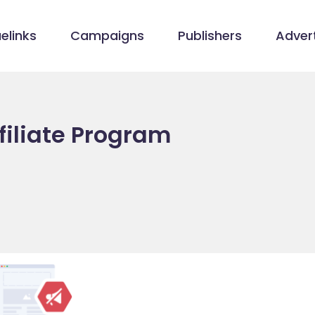
elinks
Campaigns
Publishers
Advert
filiate Program