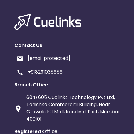
Contact Us
[email protected]
+918291035656
Branch Office
604/605 Cuelinks Technology Pvt Ltd,
Tanishka Commercial Building, Near
Growels 101 Mall, Kandivali East, Mumbai
400101
Registered Office