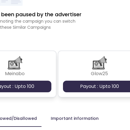
been paused by the advertiser
romoting the campaign you can switch
 these Similar Campaigns
Meinabo
Glow25
ayout : Upto 100
Payout : Upto 100
lowed/Disallowed
Important information