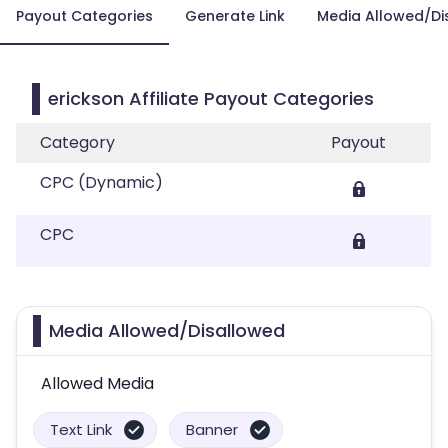
Payout Categories
Generate Link
Media Allowed/Di
erickson Affiliate Payout Categories
Category
Payout
CPC (Dynamic)
CPC
Media Allowed/Disallowed
Allowed Media
Text Link
Banner