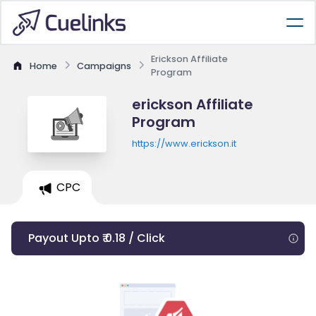
Erickson Affiliate
Home
Campaigns
Program
erickson Affiliate
Program
https://www.erickson.it
CPC
Payout Upto ₹ 0.18 / Click