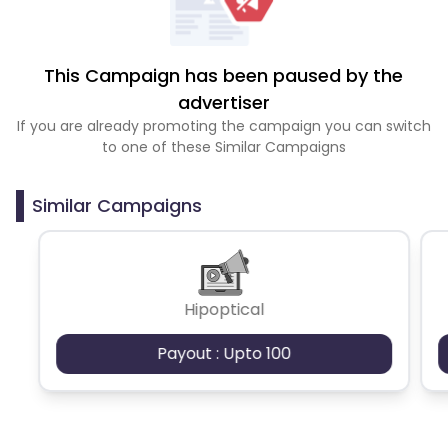
This Campaign has been paused by the
advertiser
If you are already promoting the campaign you can switch
to one of these Similar Campaigns
Similar Campaigns
Hipoptical
Payout : Upto 100