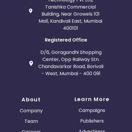
Tanishka Commercial
Building, Near Growels 101
Mall, Kandivali East, Mumbai
400101
Registered Office
D/6, Goragandhi Shopping
Center, Opp Railway Stn.
Chandavarkar Road, Borivali
- West, Mumbai - 400 091
Learn More
About
Campaigns
Company
Publishers
Team
Advertisers
Careers