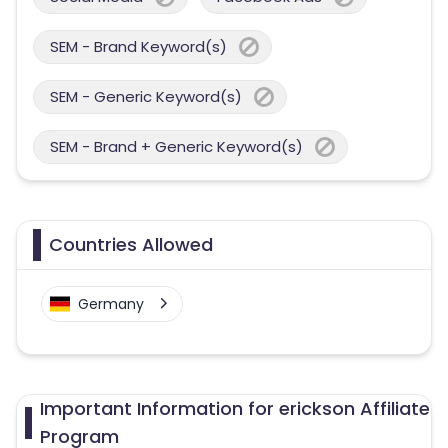
SEM - Brand Keyword(s)
SEM - Generic Keyword(s)
SEM - Brand + Generic Keyword(s)
Countries Allowed
Germany
Important Information for erickson Affiliate
Program