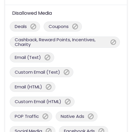
Disallowed Media
Deals
Coupons
Cashback, Reward Points, Incentives,
Charity
Email (Text)
Custom Email (Text)
Email (HTML)
Custom Email (HTML)
POP Traffic
Native Ads
Social Media
Facebook Ads