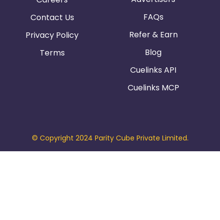
FAQs
Contact Us
Refer & Earn
Privacy Policy
Blog
Terms
Cuelinks API
Cuelinks MCP
© Copyright 2024 Parity Cube Private Limited.