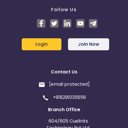
Follow Us
Login
Join Now
Contact Us
[email protected]
+918291035656
Branch Office
604/605 Cuelinks
Technology Pvt Ltd,