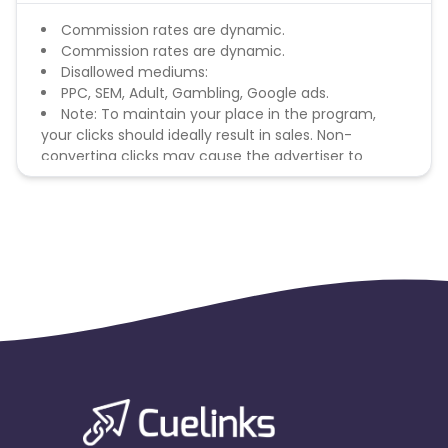
Commission rates are dynamic.
Commission rates are dynamic.
Disallowed mediums:
PPC, SEM, Adult, Gambling, Google ads.
Note: To maintain your place in the program,
your clicks should ideally result in sales. Non-
converting clicks may cause the advertiser to
remove you from the program.