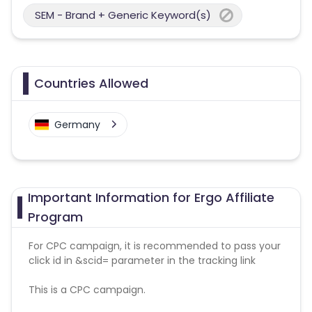
SEM - Brand + Generic Keyword(s)
Countries Allowed
Germany
Important Information for Ergo Affiliate
Program
For CPC campaign, it is recommended to pass your
click id in &scid= parameter in the tracking link
This is a CPC campaign.