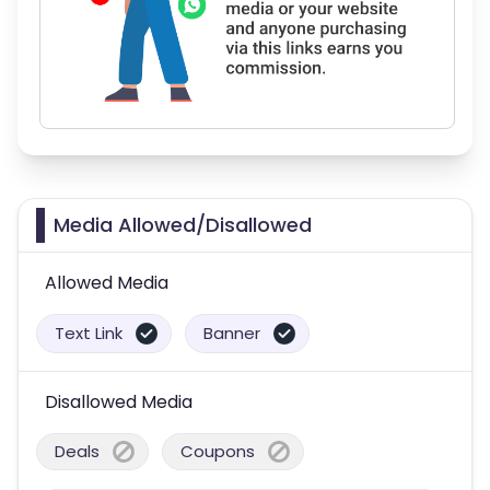
Media Allowed/Disallowed
Allowed Media
Text Link
Banner
Disallowed Media
Deals
Coupons