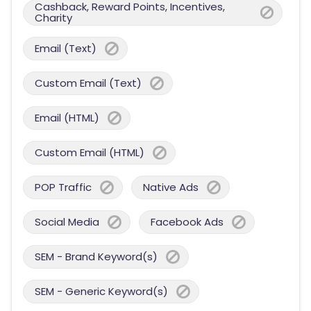
Cashback, Reward Points, Incentives,
Charity
Email (Text)
Custom Email (Text)
Email (HTML)
Custom Email (HTML)
POP Traffic
Native Ads
Social Media
Facebook Ads
SEM - Brand Keyword(s)
SEM - Generic Keyword(s)