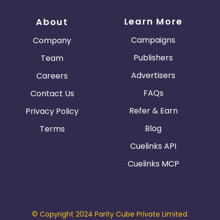
Learn More
About
Campaigns
Company
Publishers
Team
Advertisers
Careers
FAQs
Contact Us
Refer & Earn
Privacy Policy
Blog
Terms
Cuelinks API
Cuelinks MCP
© Copyright 2024 Parity Cube Private Limited.