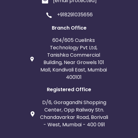
[email protected]
+918291035656
Branch Office
604/605 Cuelinks
Technology Pvt Ltd,
Tanishka Commercial
Building, Near Growels 101
Mall, Kandivali East, Mumbai
400101
Registered Office
D/6, Goragandhi Shopping
Center, Opp Railway Stn.
Chandavarkar Road, Borivali
- West, Mumbai - 400 091