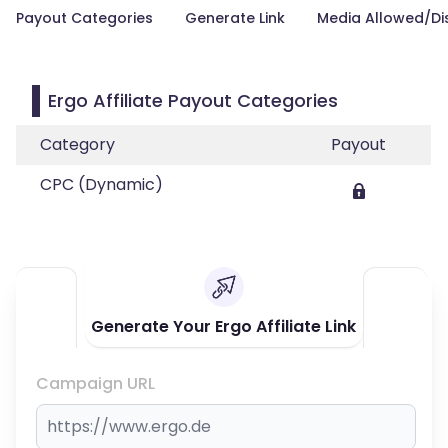
Payout Categories
Generate Link
Media Allowed/Di
Ergo Affiliate Payout Categories
Category
Payout
CPC (Dynamic)
Generate Your Ergo Affiliate Link
Campaign URL