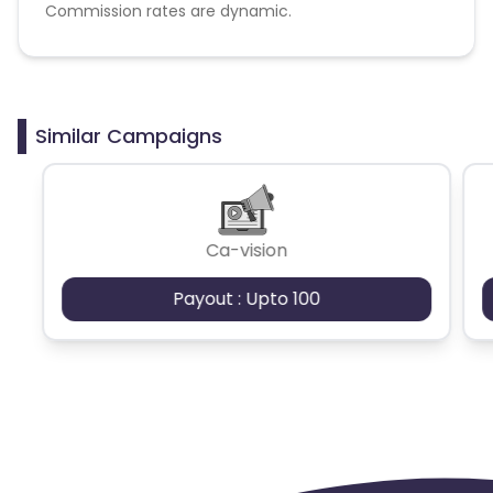
Commission rates are dynamic.
Disallowed mediums:
PPC, SEM, Adult, Gambling, Google ads.
Similar Campaigns
Ca-vision
Payout : Upto 100