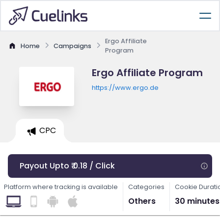
Ergo Affiliate
Home
Campaigns
Program
Ergo Affiliate Program
https://www.ergo.de
CPC
Payout Upto ₹ 0.18 / Click
Platform where tracking is available
Categories
Cookie Durati
Others
30 minutes