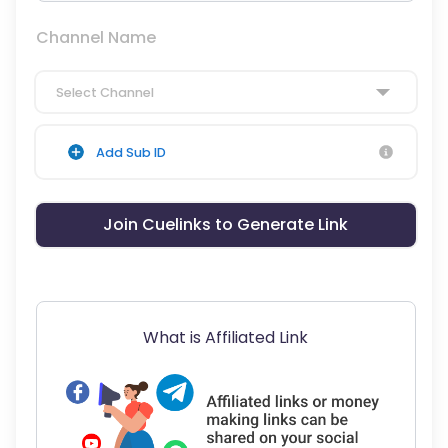
Channel Name
Select Channel
Add Sub ID
Join Cuelinks to Generate Link
What is Affiliated Link