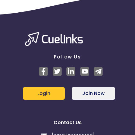
Follow Us
Login
Join Now
Contact Us