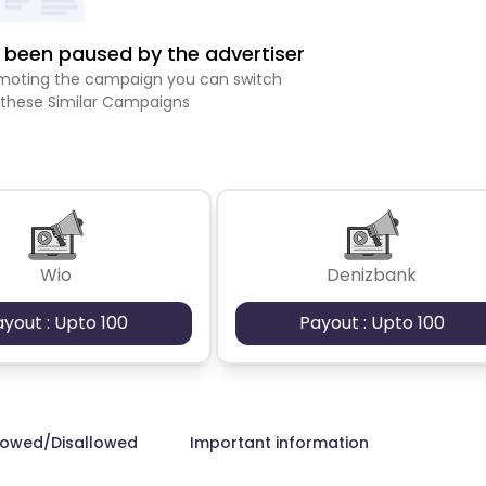
been paused by the advertiser
romoting the campaign you can switch
 these Similar Campaigns
Wio
Denizbank
ayout : Upto 100
Payout : Upto 100
lowed/Disallowed
Important information