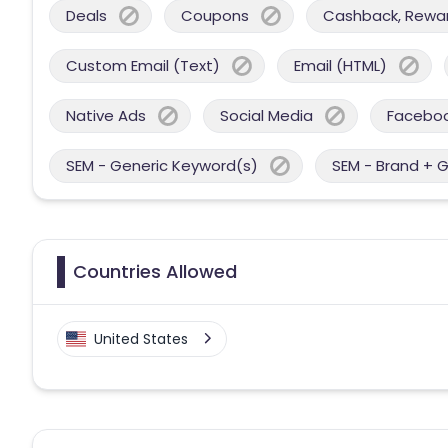
Deals
Coupons
Cashback, Reward
Custom Email (Text)
Email (HTML)
Native Ads
Social Media
Facebo
SEM - Generic Keyword(s)
SEM - Brand + 
Countries Allowed
United States