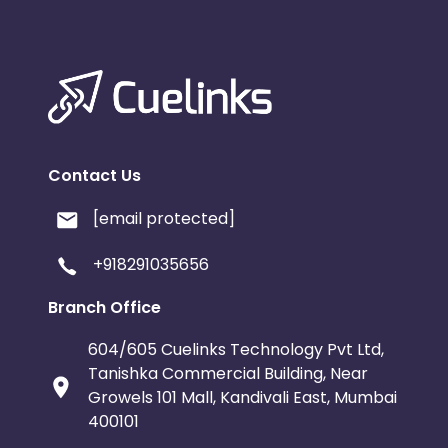
Contact Us
[email protected]
+918291035656
Branch Office
604/605 Cuelinks Technology Pvt Ltd,
Tanishka Commercial Building, Near
Growels 101 Mall, Kandivali East, Mumbai
400101