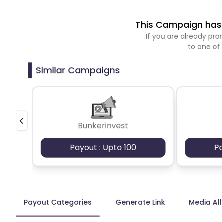
This Campaign has 
If you are already p
to one of
Similar Campaigns
Bunkerinvest
Payout : Upto 100
P
Payout Categories
Generate Link
Media Al