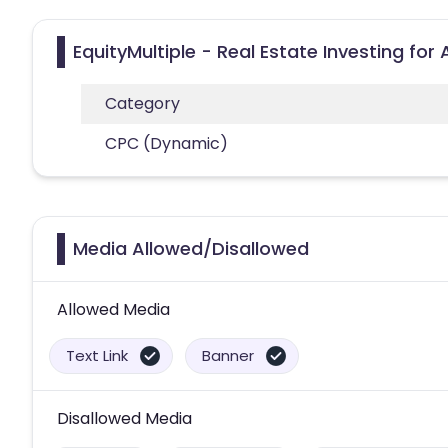
EquityMultiple - Real Estate Investing for
Category
CPC (Dynamic)
Media Allowed/Disallowed
Allowed Media
Text Link
Banner
Disallowed Media