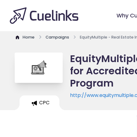
Why Cu
Home
Campaigns
EquityMultiple - Real Estate 
EquityMultipl
for Accredited
Program
http://www.equitymultiple
CPC