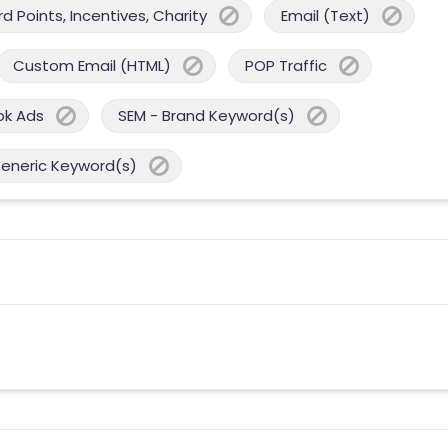
 Points, Incentives, Charity
Email (Text)
Custom Email (HTML)
POP Traffic
ok Ads
SEM - Brand Keyword(s)
Generic Keyword(s)