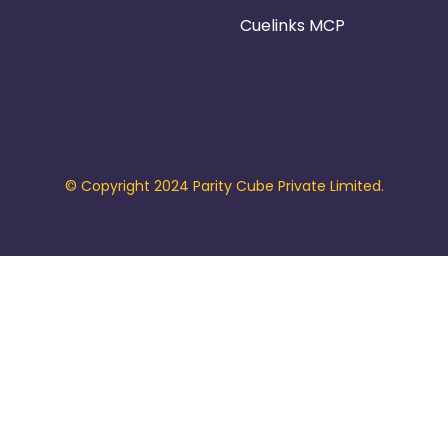
Cuelinks MCP
© Copyright 2024 Parity Cube Private Limited.