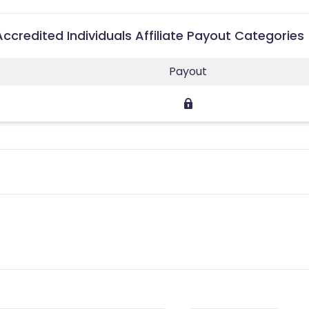
 Accredited Individuals Affiliate Payout Categories
Payout