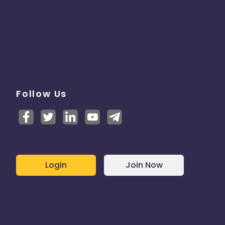
Follow Us
Login
Join Now