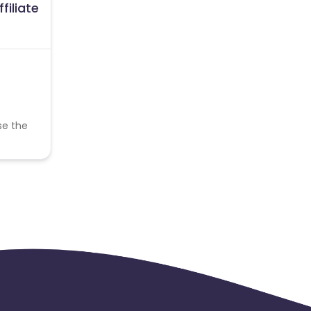
filiate
se the