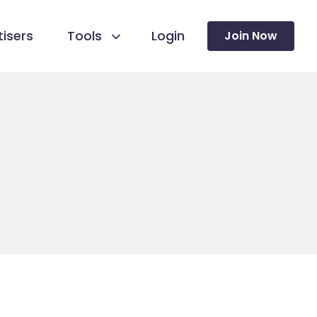
isers
Tools
Login
Join Now