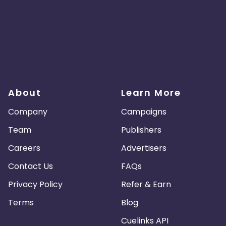
About
Learn More
Company
Campaigns
Team
Publishers
Careers
Advertisers
Contact Us
FAQs
Privacy Policy
Refer & Earn
Terms
Blog
Cuelinks API