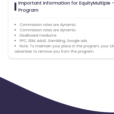
Important Information for EquityMultiple - 
Program
Commission rates are dynamic.
Commission rates are dynamic.
Disallowed mediums:
PPC, SEM, Adult, Gambling, Google ads.
Note: To maintain your place in the program, your cli
advertiser to remove you from the program.