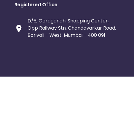
Registered Office
D/6, Goragandhi Shopping Center,
Opp Railway Stn. Chandavarkar Road,
Borivali - West, Mumbai - 400 091