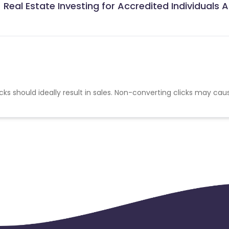
Real Estate Investing for Accredited Individuals Af
cks should ideally result in sales. Non-converting clicks may cau