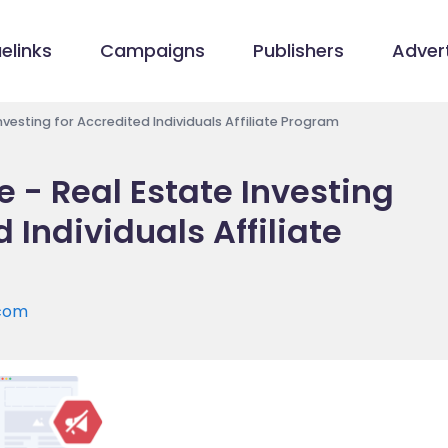
elinks
Campaigns
Publishers
Advert
Investing for Accredited Individuals Affiliate Program
e - Real Estate Investing
 Individuals Affiliate
.com