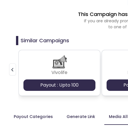
This Campaign has 
If you are already p
to one of
Similar Campaigns
Vivolife
Payout : Upto 100
P
Payout Categories
Generate Link
Media Al