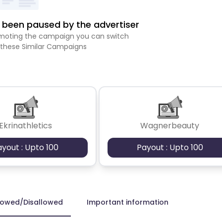
been paused by the advertiser
romoting the campaign you can switch
 these Similar Campaigns
Ekrinathletics
Wagnerbeauty
ayout : Upto 100
Payout : Upto 100
lowed/Disallowed
Important information