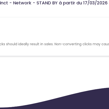
stinct - Network - STAND BY à partir du 17/03/2026
cks should ideally result in sales. Non-converting clicks may cau