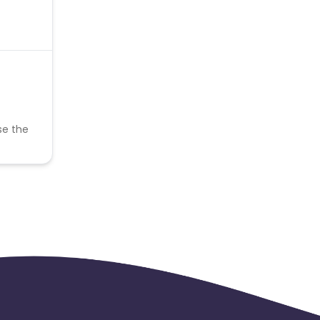
se the