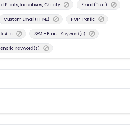
 Points, Incentives, Charity
Email (Text)
Custom Email (HTML)
POP Traffic
ok Ads
SEM - Brand Keyword(s)
Generic Keyword(s)