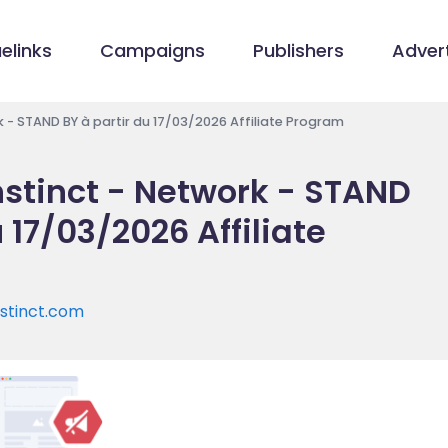
elinks
Campaigns
Publishers
Advert
rk - STAND BY à partir du 17/03/2026 Affiliate Program
instinct - Network - STAND
 17/03/2026 Affiliate
nstinct.com