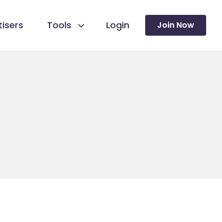
isers
Tools
Login
Join Now