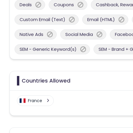
Deals
Coupons
Cashback, Reward
Custom Email (Text)
Email (HTML)
Native Ads
Social Media
Facebo
SEM - Generic Keyword(s)
SEM - Brand + 
Countries Allowed
France