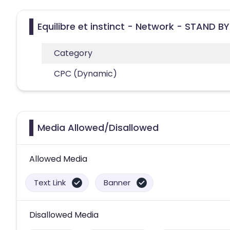
Equilibre et instinct - Network - STAND BY
Category
CPC (Dynamic)
Media Allowed/Disallowed
Allowed Media
Text Link
Banner
Disallowed Media