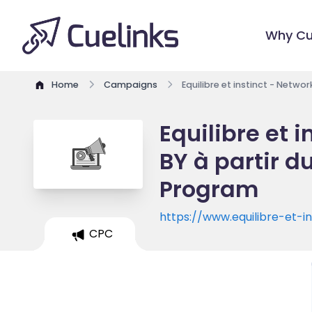
Why Cu
Home
Campaigns
Equilibre et instinct - Netwo
Equilibre et 
BY à partir du
Program
https://www.equilibre-et-i
CPC