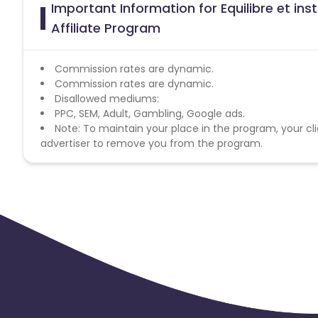
Important Information for Equilibre et in
Affiliate Program
Commission rates are dynamic.
Commission rates are dynamic.
Disallowed mediums:
PPC, SEM, Adult, Gambling, Google ads.
Note: To maintain your place in the program, your cli
advertiser to remove you from the program.