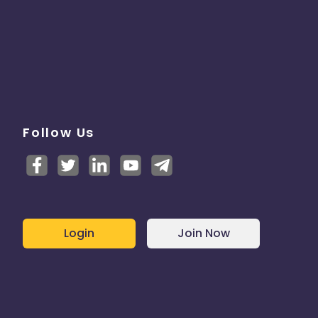
Follow Us
Login
Join Now