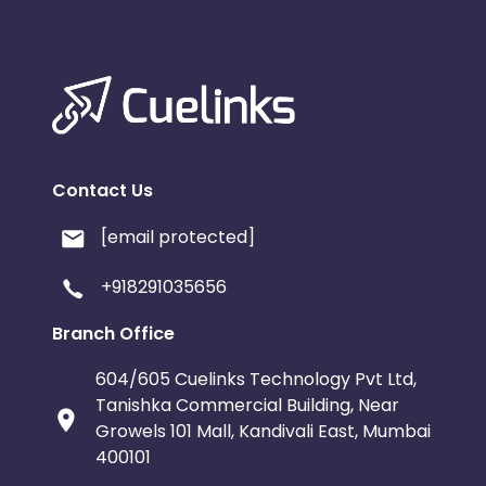
Contact Us
[email protected]
+918291035656
Branch Office
604/605 Cuelinks Technology Pvt Ltd,
Tanishka Commercial Building, Near
Growels 101 Mall, Kandivali East, Mumbai
400101