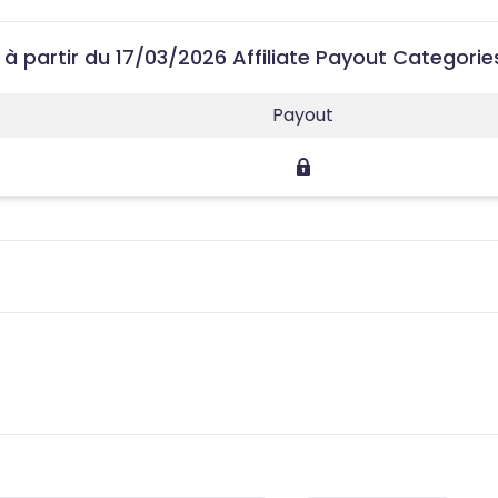
 à partir du 17/03/2026 Affiliate Payout Categorie
Payout