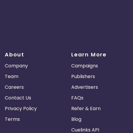
About
Learn More
Company
Campaigns
Team
Publishers
Careers
Advertisers
Contact Us
FAQs
Privacy Policy
Refer & Earn
Terms
Blog
Cuelinks API