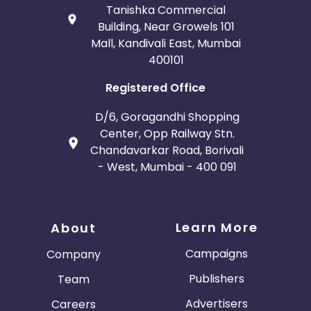
Tanishka Commercial
Building, Near Growels 101
Mall, Kandivali East, Mumbai
400101
Registered Office
D/6, Goragandhi Shopping
Center, Opp Railway Stn.
Chandavarkar Road, Borivali
- West, Mumbai - 400 091
Learn More
About
Campaigns
Company
Publishers
Team
Advertisers
Careers