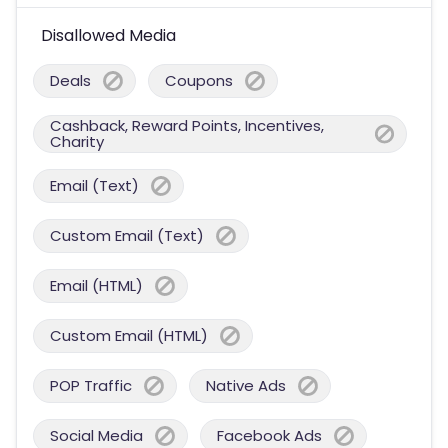
Disallowed Media
Deals
Coupons
Cashback, Reward Points, Incentives,
Charity
Email (Text)
Custom Email (Text)
Email (HTML)
Custom Email (HTML)
POP Traffic
Native Ads
Social Media
Facebook Ads