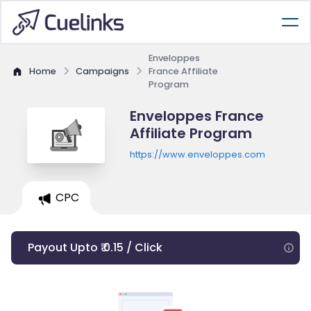
Enveloppes
Home
Campaigns
France Affiliate
Program
Enveloppes France
Affiliate Program
https://www.enveloppes.com
CPC
Payout Upto ₹ 0.15 / Click