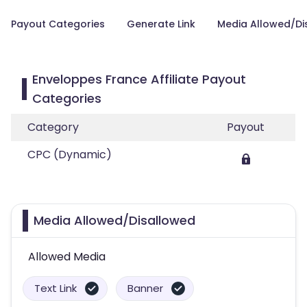
Payout Categories
Generate Link
Media Allowed/Di
Enveloppes France Affiliate Payout
Categories
Category
Payout
CPC (Dynamic)
Media Allowed/Disallowed
Allowed Media
Text Link
Banner