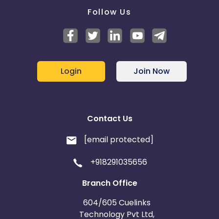
Follow Us
Login
Join Now
Contact Us
[email protected]
+918291035656
Branch Office
604/605 Cuelinks
Technology Pvt Ltd,