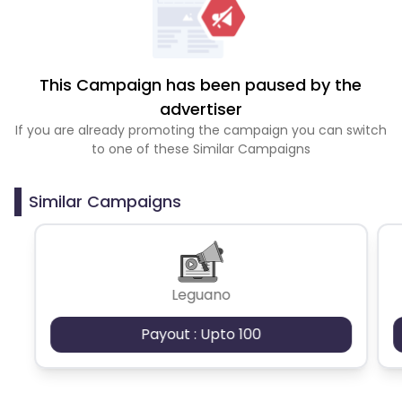
This Campaign has been paused by the
advertiser
If you are already promoting the campaign you can switch
to one of these Similar Campaigns
Similar Campaigns
Leguano
Payout : Upto 100