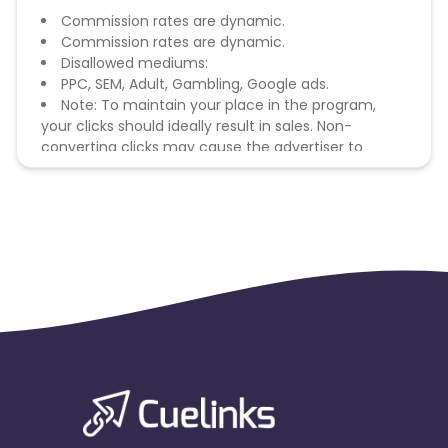
Commission rates are dynamic.
Commission rates are dynamic.
Disallowed mediums:
PPC, SEM, Adult, Gambling, Google ads.
Note: To maintain your place in the program,
your clicks should ideally result in sales. Non-
converting clicks may cause the advertiser to
remove you from the program.