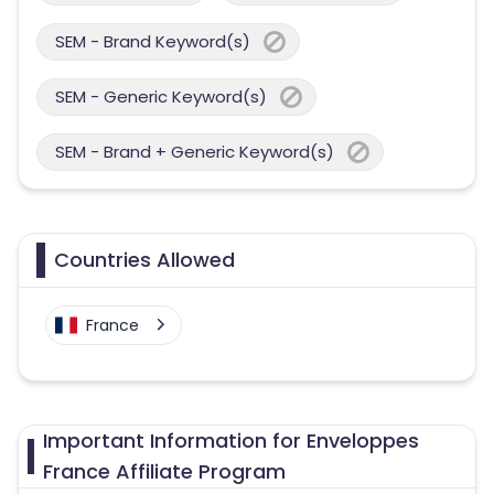
SEM - Brand Keyword(s)
SEM - Generic Keyword(s)
SEM - Brand + Generic Keyword(s)
Countries Allowed
France
Important Information for Enveloppes
France Affiliate Program