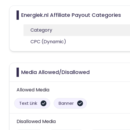
Energiek.nl Affiliate Payout Categories
Category
CPC (Dynamic)
Media Allowed/Disallowed
Allowed Media
Text Link
Banner
Disallowed Media