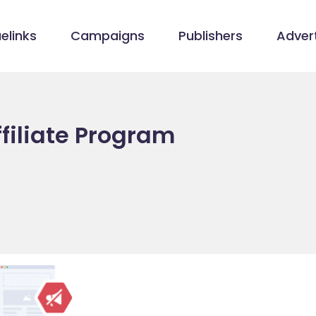
elinks
Campaigns
Publishers
Advert
ffiliate Program