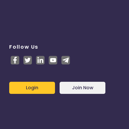
Follow Us
Login
Join Now