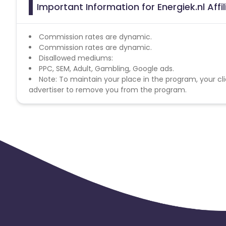
Important Information for Energiek.nl Aff
Commission rates are dynamic.
Commission rates are dynamic.
Disallowed mediums:
PPC, SEM, Adult, Gambling, Google ads.
Note: To maintain your place in the program, your cli
advertiser to remove you from the program.