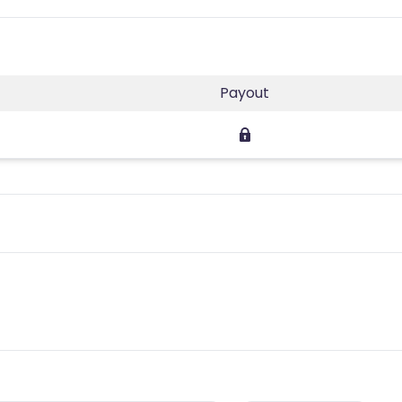
Payout