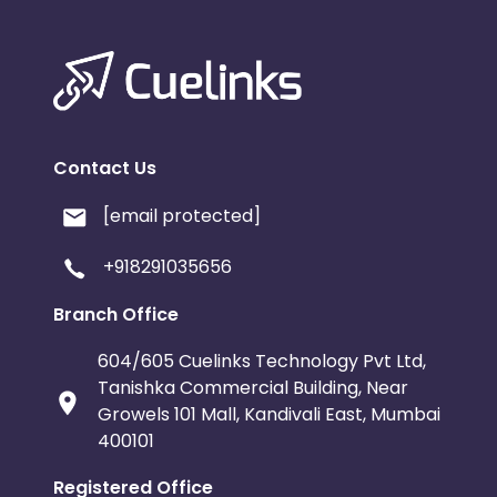
Contact Us
[email protected]
+918291035656
Branch Office
604/605 Cuelinks Technology Pvt Ltd,
Tanishka Commercial Building, Near
Growels 101 Mall, Kandivali East, Mumbai
400101
Registered Office