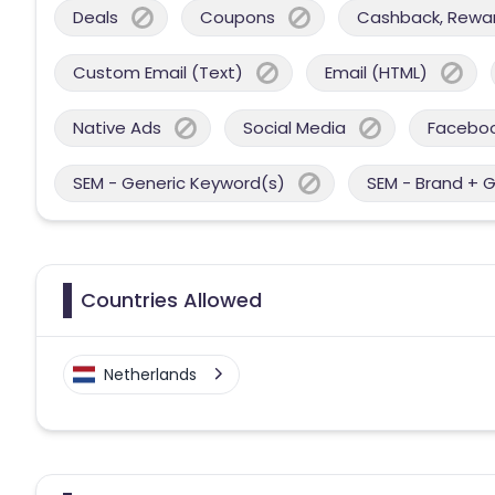
Deals
Coupons
Cashback, Reward
Custom Email (Text)
Email (HTML)
Native Ads
Social Media
Facebo
SEM - Generic Keyword(s)
SEM - Brand + 
Countries Allowed
Netherlands