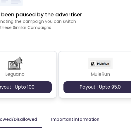
been paused by the advertiser
romoting the campaign you can switch
 these Similar Campaigns
Leguano
MuleRun
ayout : Upto 100
Payout : Upto 95.0
lowed/Disallowed
Important information