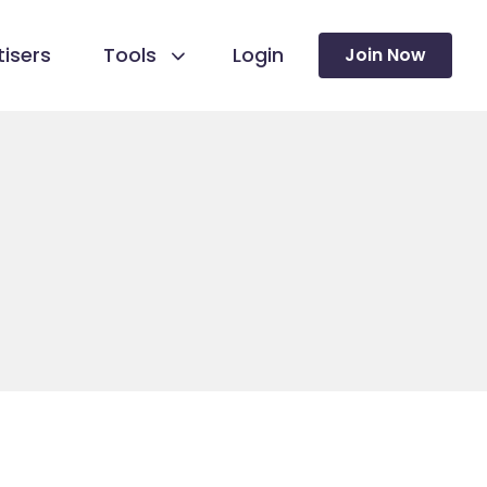
isers
Tools
Login
Join Now