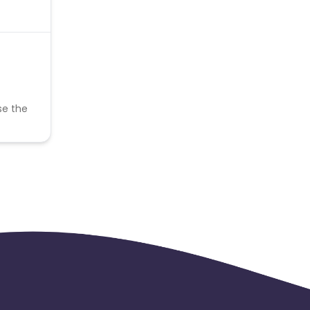
se the