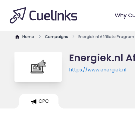
Why Cu
Home
Campaigns
Energiek.nl Affiliate Program
Energiek.nl A
https://www.energiek.nl
CPC