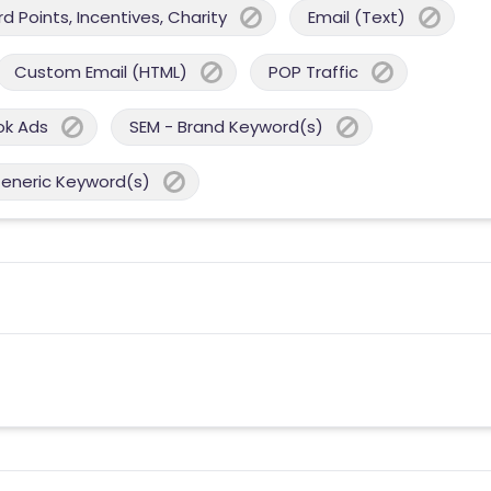
 Points, Incentives, Charity
Email (Text)
Custom Email (HTML)
POP Traffic
ok Ads
SEM - Brand Keyword(s)
Generic Keyword(s)