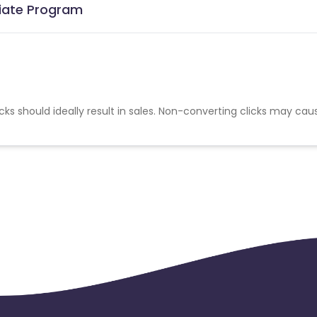
iliate Program
cks should ideally result in sales. Non-converting clicks may cau