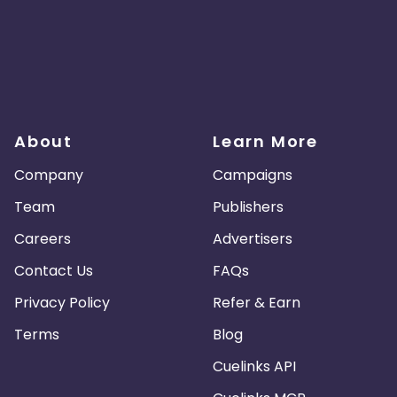
About
Learn More
Company
Campaigns
Team
Publishers
Careers
Advertisers
Contact Us
FAQs
Privacy Policy
Refer & Earn
Terms
Blog
Cuelinks API