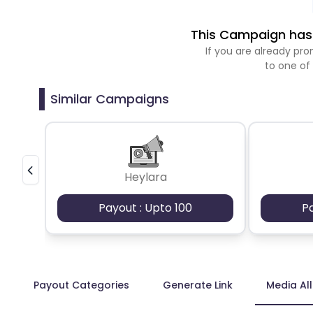
This Campaign has 
If you are already p
to one of
Similar Campaigns
Heylara
Payout : Upto 100
P
Payout Categories
Generate Link
Media Al