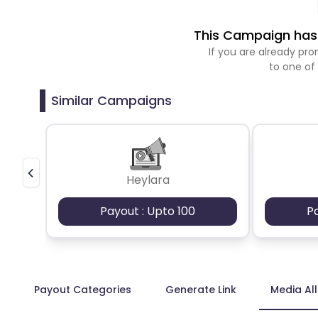
This Campaign has 
If you are already p
to one of
Similar Campaigns
Heylara
Payout : Upto 100
P
Payout Categories
Generate Link
Media Al