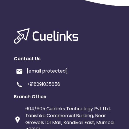
Contact Us
[email protected]
+918291035656
Branch Office
604/605 Cuelinks Technology Pvt Ltd,
Tanishka Commercial Building, Near
Growels 101 Mall, Kandivali East, Mumbai