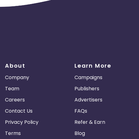
About
Learn More
Company
Campaigns
Team
Publishers
Careers
Advertisers
Contact Us
FAQs
Privacy Policy
Refer & Earn
Terms
Blog