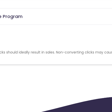
te Program
cks should ideally result in sales. Non-converting clicks may cau