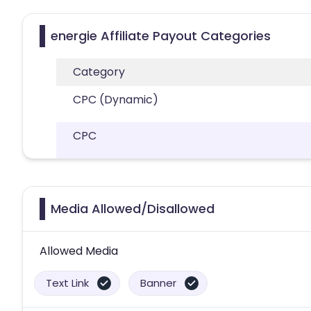
energie Affiliate Payout Categories
Category
CPC (Dynamic)
CPC
Media Allowed/Disallowed
Allowed Media
Text Link
Banner