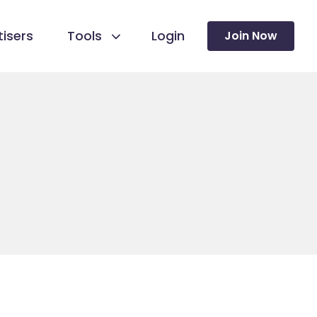
isers
Tools
Login
Join Now