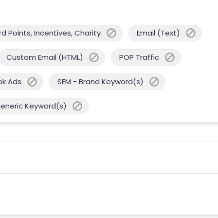
 Points, Incentives, Charity
Email (Text)
Custom Email (HTML)
POP Traffic
ok Ads
SEM - Brand Keyword(s)
Generic Keyword(s)