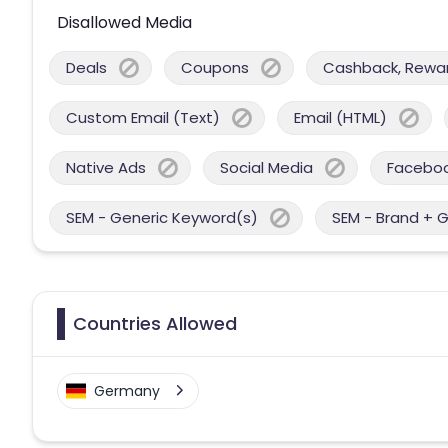
Disallowed Media
Deals
Coupons
Cashback, Reward
Custom Email (Text)
Email (HTML)
Native Ads
Social Media
Facebo
SEM - Generic Keyword(s)
SEM - Brand + 
Countries Allowed
Germany