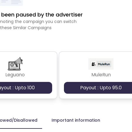
been paused by the advertiser
romoting the campaign you can switch
 these Similar Campaigns
Leguano
MuleRun
ayout : Upto 100
Payout : Upto 95.0
lowed/Disallowed
Important information