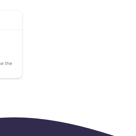
se the