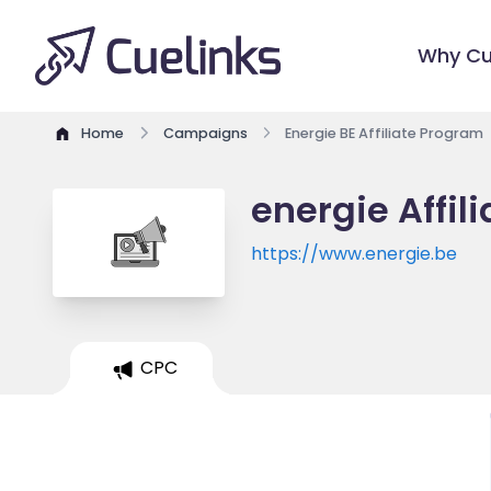
Why Cu
Home
Campaigns
Energie BE Affiliate Program
energie Affil
https://www.energie.be
CPC