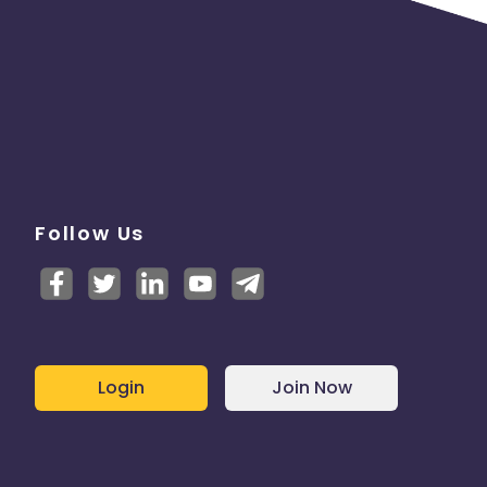
Follow Us
Login
Join Now