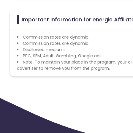
Important Information for energie Affilia
Commission rates are dynamic.
Commission rates are dynamic.
Disallowed mediums:
PPC, SEM, Adult, Gambling, Google ads.
Note: To maintain your place in the program, your cli
advertiser to remove you from the program.