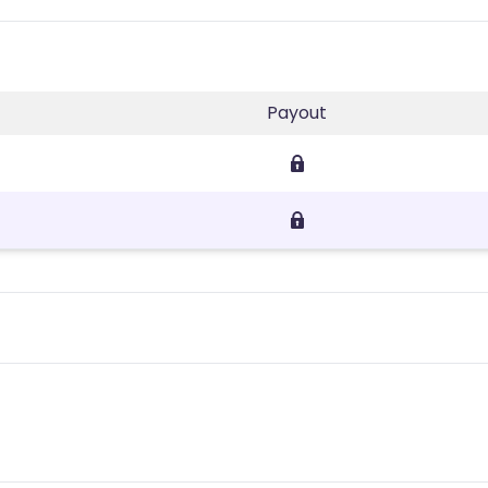
Payout