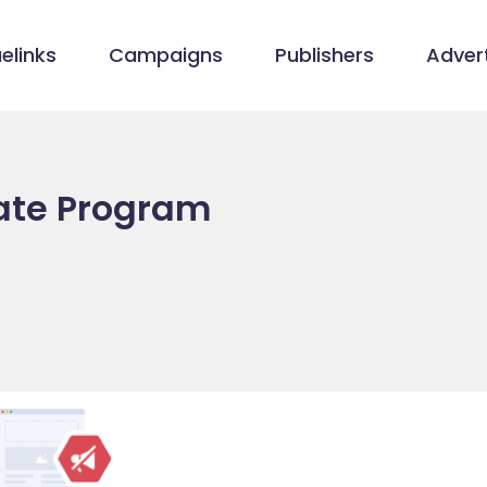
elinks
Campaigns
Publishers
Advert
iate Program