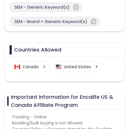
SEM - Generic Keyword(s)
SEM - Brand + Generic Keyword(s)
Countries Allowed
Canada
United States
Important Information for Encalife US &
Canada Affiliate Program
Tracking - Online
Reselling/bulk buying is not allowed
Coupons Policy - Coupons shared by the Cuelinks