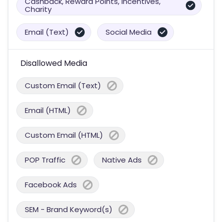
Cashback, Reward Points, Incentives,
Charity
Email (Text)
Social Media
Disallowed Media
Custom Email (Text)
Email (HTML)
Custom Email (HTML)
POP Traffic
Native Ads
Facebook Ads
SEM - Brand Keyword(s)