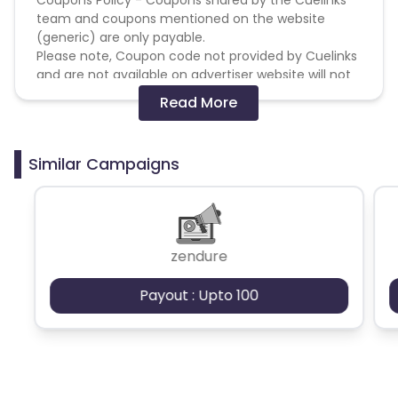
team and coupons mentioned on the website
(generic) are only payable.
Please note, Coupon code not provided by Cuelinks
and are not available on advertiser website will not
be paid.
Read More
Brand Bidding/ PPC/ Meta ads etc is strictly
prohibited
Similar Campaigns
zendure
Payout : Upto 100