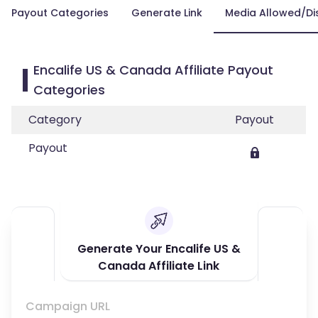
Payout Categories
Generate Link
Media Allowed/Di
Encalife US & Canada Affiliate Payout
Categories
Category
Payout
Payout
Generate Your Encalife US &
Canada Affiliate Link
Campaign URL