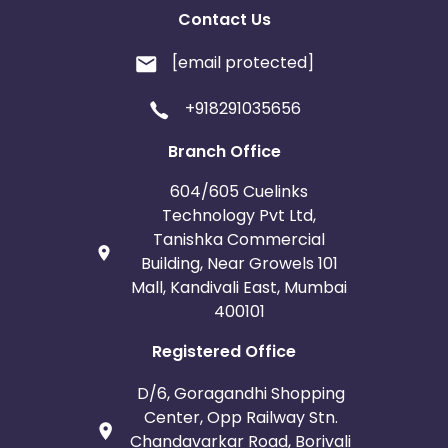
Contact Us
[email protected]
+918291035656
Branch Office
604/605 Cuelinks
Technology Pvt Ltd,
Tanishka Commercial
Building, Near Growels 101
Mall, Kandivali East, Mumbai
400101
Registered Office
D/6, Goragandhi Shopping
Center, Opp Railway Stn.
Chandavarkar Road, Borivali