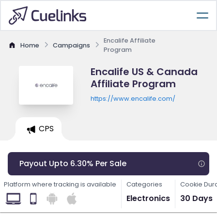
Encalife Affiliate
Home
Campaigns
Program
Encalife US & Canada
Affiliate Program
https://www.encalife.com/
CPS
Payout Upto 6.30% Per Sale
Platform where tracking is available
Categories
Cookie Dur
Electronics
30 Days