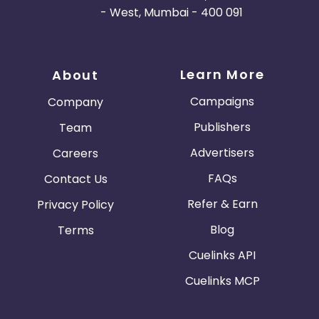
- West, Mumbai - 400 091
Learn More
About
Campaigns
Company
Publishers
Team
Advertisers
Careers
FAQs
Contact Us
Refer & Earn
Privacy Policy
Blog
Terms
Cuelinks API
Cuelinks MCP