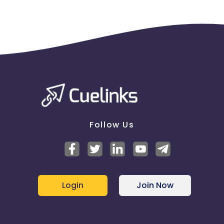
Follow Us
Login
Join Now