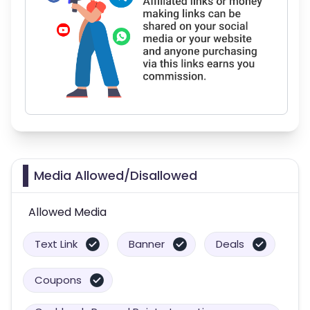
Media Allowed/Disallowed
Allowed Media
Text Link
Banner
Deals
Coupons