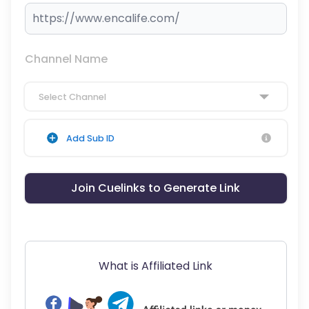
Channel Name
Select Channel
Add Sub ID
Join Cuelinks to Generate Link
What is Affiliated Link