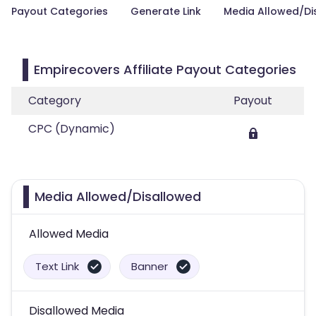
Payout Categories
Generate Link
Media Allowed/Di
Empirecovers Affiliate Payout Categories
Category
Payout
CPC (Dynamic)
Media Allowed/Disallowed
Allowed Media
Text Link
Banner
Disallowed Media