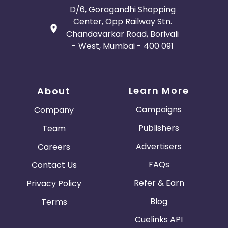
D/6, Goragandhi Shopping
Center, Opp Railway Stn.
Chandavarkar Road, Borivali
- West, Mumbai - 400 091
Learn More
About
Campaigns
Company
Publishers
Team
Advertisers
Careers
FAQs
Contact Us
Refer & Earn
Privacy Policy
Blog
Terms
Cuelinks API