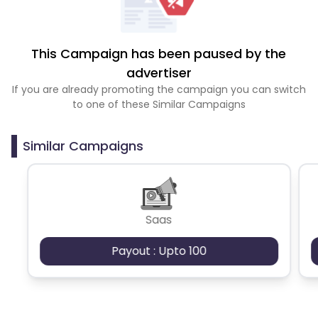
This Campaign has been paused by the
advertiser
If you are already promoting the campaign you can switch
to one of these Similar Campaigns
Similar Campaigns
Saas
Payout : Upto 100