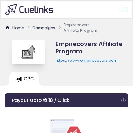
Empirecovers
Home
Campaigns
Affiliate Program
Empirecovers Affiliate
Program
https://www.empirecovers.com
CPC
Payout Upto ₹ 0.18 / Click