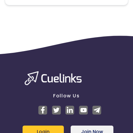
Note:
To maintain your place in the program, your
clicks should ideally result in sales. Non-converting
clicks may cause the advertiser to remove you
from the program.
Follow Us
Login
Join Now