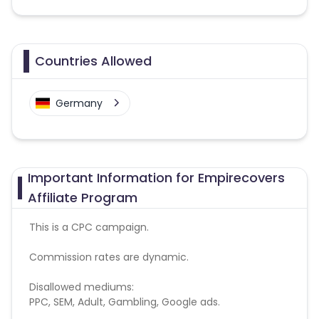
Countries Allowed
Germany
Important Information for Empirecovers
Affiliate Program
This is a CPC campaign.
Commission rates are dynamic.
Disallowed mediums:
PPC, SEM, Adult, Gambling, Google ads.