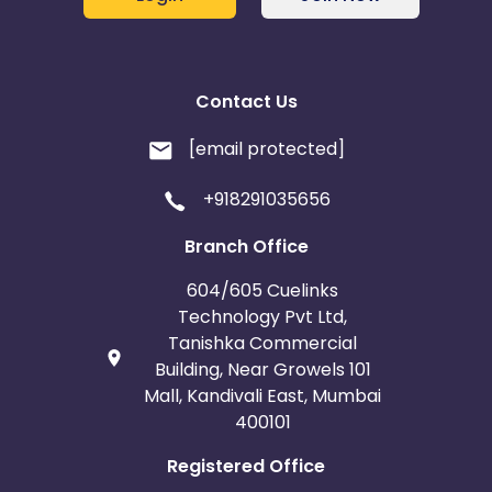
Contact Us
[email protected]
+918291035656
Branch Office
604/605 Cuelinks
Technology Pvt Ltd,
Tanishka Commercial
Building, Near Growels 101
Mall, Kandivali East, Mumbai
400101
Registered Office