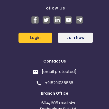
Follow Us
Login
Join Now
Contact Us
[email protected]
+918291035656
Branch Office
604/605 Cuelinks
Technology Pvt Ltd,