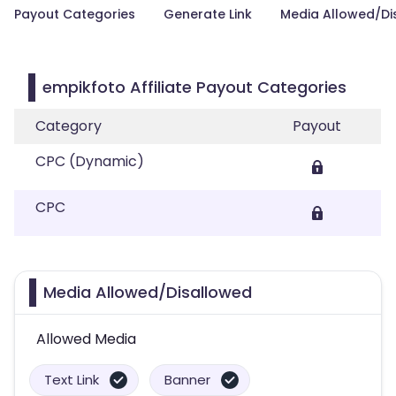
Payout Categories
Generate Link
Media Allowed/Di
empikfoto Affiliate Payout Categories
Category
Payout
CPC (Dynamic)
CPC
Media Allowed/Disallowed
Allowed Media
Text Link
Banner