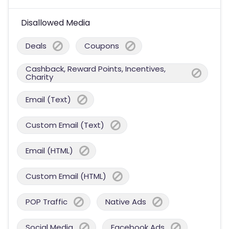
Disallowed Media
Deals
Coupons
Cashback, Reward Points, Incentives,
Charity
Email (Text)
Custom Email (Text)
Email (HTML)
Custom Email (HTML)
POP Traffic
Native Ads
Social Media
Facebook Ads