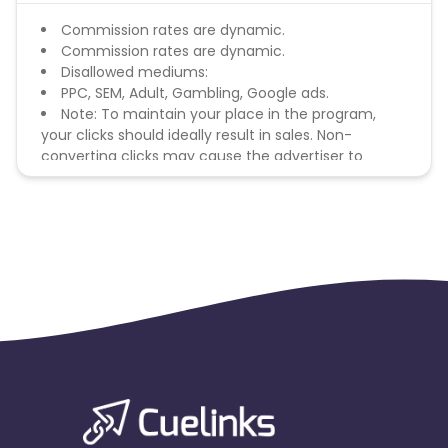
Commission rates are dynamic.
Commission rates are dynamic.
Disallowed mediums:
PPC, SEM, Adult, Gambling, Google ads.
Note: To maintain your place in the program,
your clicks should ideally result in sales. Non-
converting clicks may cause the advertiser to
remove you from the program.