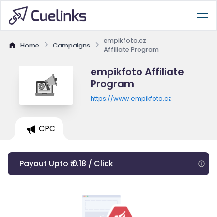
empikfoto.cz
Home
Campaigns
Affiliate Program
empikfoto Affiliate
Program
https://www.empikfoto.cz
CPC
Payout Upto ₹ 0.18 / Click