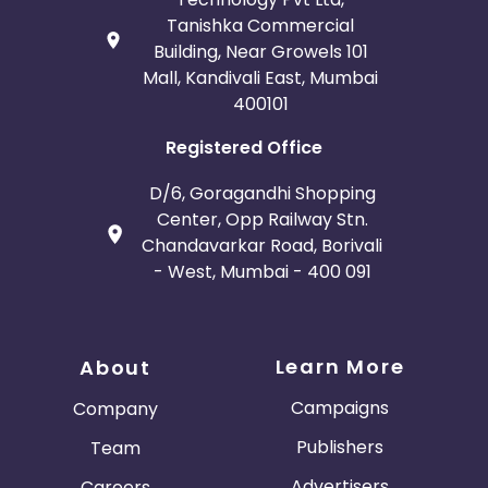
Tanishka Commercial
Building, Near Growels 101
Mall, Kandivali East, Mumbai
400101
Registered Office
D/6, Goragandhi Shopping
Center, Opp Railway Stn.
Chandavarkar Road, Borivali
- West, Mumbai - 400 091
Learn More
About
Campaigns
Company
Publishers
Team
Advertisers
Careers