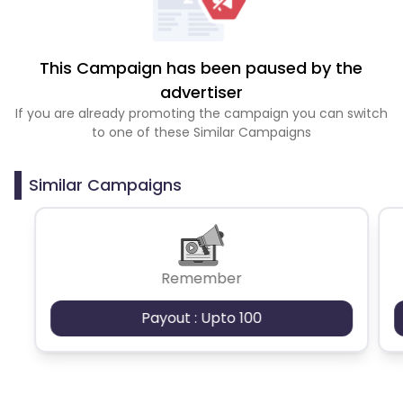
This Campaign has been paused by the
advertiser
If you are already promoting the campaign you can switch
to one of these Similar Campaigns
Similar Campaigns
Remember
Payout : Upto 100