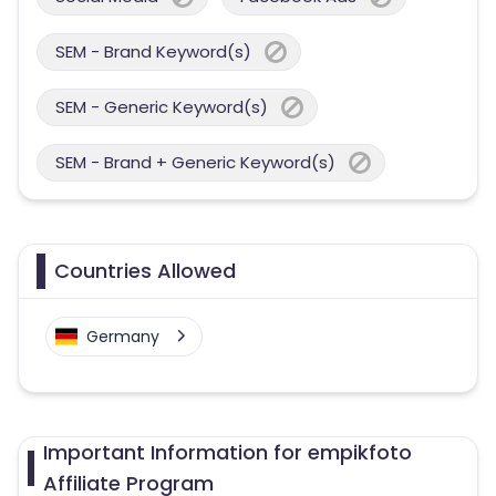
SEM - Brand Keyword(s)
SEM - Generic Keyword(s)
SEM - Brand + Generic Keyword(s)
Countries Allowed
Germany
Important Information for empikfoto
Affiliate Program