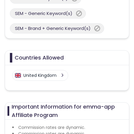
SEM - Generic Keyword(s)
SEM - Brand + Generic Keyword(s)
Countries Allowed
United Kingdom
Important Information for emma-app
Affiliate Program
Commission rates are dynamic.
Commission rates are dynamic.