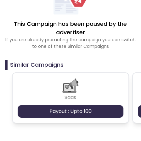
This Campaign has been paused by the
advertiser
If you are already promoting the campaign you can switch
to one of these Similar Campaigns
Similar Campaigns
Saas
Payout : Upto 100