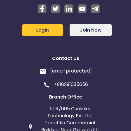
Login
Join Now
Contact Us
[email protected]
+918291035656
Branch Office
604/605 Cuelinks
Technology Pvt Ltd,
Tanishka Commercial
Building, Near Growels 101