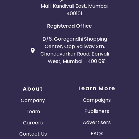
Mall, Kandivali East, Mumbai
400101
Registered Office
D/6, Goragandhi Shopping
Center, Opp Railway Stn.
Chandavarkar Road, Borivali
- West, Mumbai - 400 091
Learn More
About
Campaigns
Company
Publishers
Team
Advertisers
Careers
FAQs
Contact Us