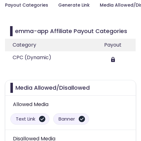
Payout Categories
Generate Link
Media Allowed/Di
emma-app Affiliate Payout Categories
Category
Payout
CPC (Dynamic)
Media Allowed/Disallowed
Allowed Media
Text Link
Banner
Disallowed Media