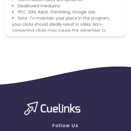
Disallowed mediums:
PPC, SEM, Adult, Gambling, Google ads.
Note: To maintain your place in the program,
your clicks should ideally result in sales. Non-
converting clicks may cause the advertiser to
remove you from the program.
Follow Us