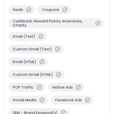
Deals
Coupons
Cashback, Reward Points, Incentives,
Charity
Email (Text)
Custom Email (Text)
Email (HTML)
Custom Email (HTML)
POP Traffic
Native Ads
Social Media
Facebook Ads
SEM - Brand Keyword(s)