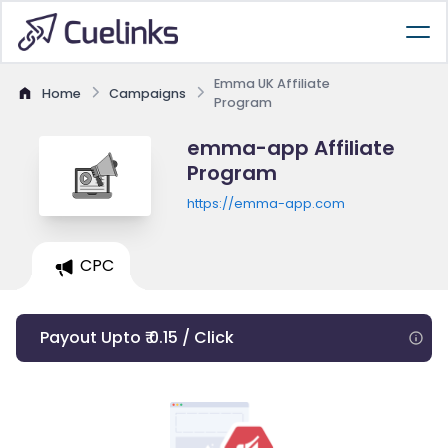
Emma UK Affiliate
Home
Campaigns
Program
emma-app Affiliate
Program
https://emma-app.com
CPC
Payout Upto ₹ 0.15 / Click