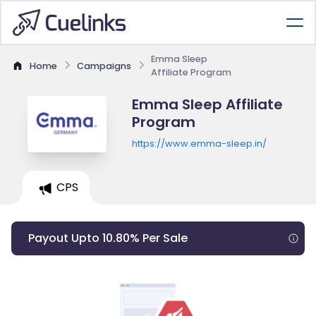
Emma Sleep
Home
Campaigns
Affiliate Program
Emma Sleep Affiliate
Program
https://www.emma-sleep.in/
CPS
Payout Upto 10.80% Per Sale