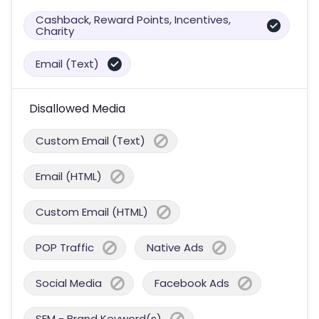
Cashback, Reward Points, Incentives,
Charity
Email (Text)
Disallowed Media
Custom Email (Text)
Email (HTML)
Custom Email (HTML)
POP Traffic
Native Ads
Social Media
Facebook Ads
SEM - Brand Keyword(s)