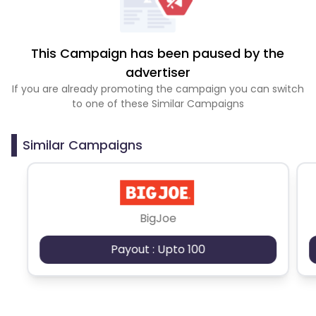
This Campaign has been paused by the
advertiser
If you are already promoting the campaign you can switch
to one of these Similar Campaigns
Similar Campaigns
BigJoe
Payout : Upto 100