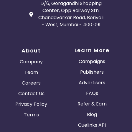
D/6, Goragandhi Shopping
Center, Opp Railway Stn.
Chandavarkar Road, Borivali
- West, Mumbai - 400 091
Learn More
About
Campaigns
Company
Publishers
Team
Advertisers
Careers
FAQs
Contact Us
Refer & Earn
Privacy Policy
Blog
Terms
Cuelinks API