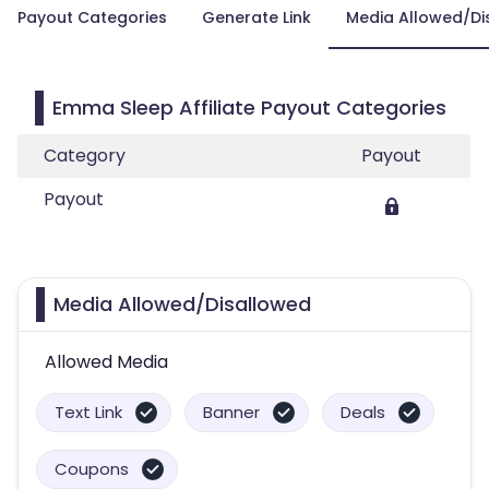
Payout Categories
Generate Link
Media Allowed/Di
Emma Sleep Affiliate Payout Categories
Category
Payout
Payout
Media Allowed/Disallowed
Allowed Media
Text Link
Banner
Deals
Coupons