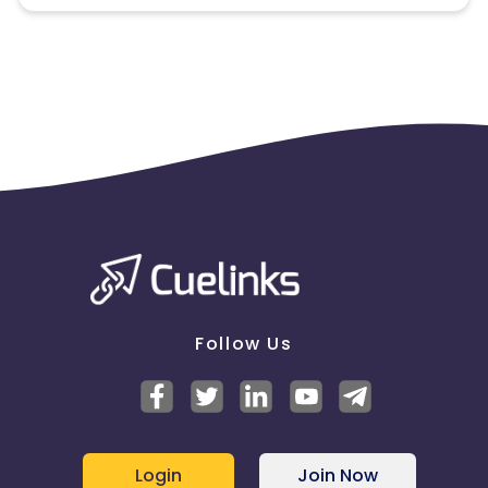
Follow Us
Login
Join Now