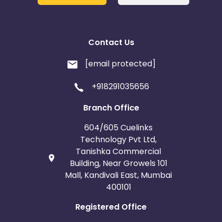
Contact Us
[email protected]
+918291035656
Branch Office
604/605 Cuelinks
Technology Pvt Ltd,
Tanishka Commercial
Building, Near Growels 101
Mall, Kandivali East, Mumbai
400101
Registered Office