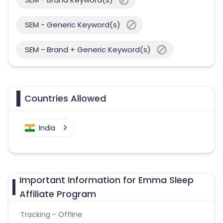
SEM - Generic Keyword(s)
SEM - Brand + Generic Keyword(s)
Countries Allowed
India
Important Information for Emma Sleep
Affiliate Program
Tracking - Offline