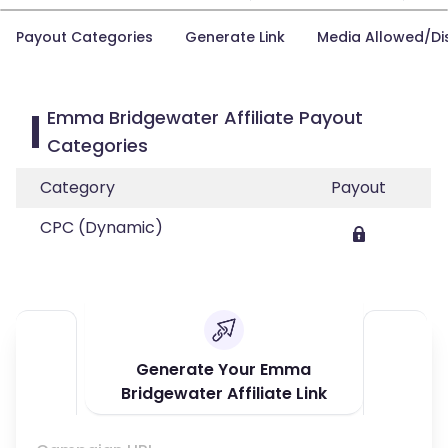
Payout Categories
Generate Link
Media Allowed/Di
Emma Bridgewater Affiliate Payout
Categories
Category
Payout
CPC (Dynamic)
Generate Your Emma
Bridgewater Affiliate Link