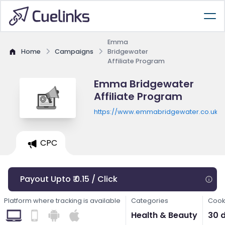
Emma
Home
Campaigns
Bridgewater
Affiliate Program
Emma Bridgewater
Affiliate Program
https://www.emmabridgewater.co.uk
CPC
Payout Upto ₹ 0.15 / Click
Platform where tracking is available
Categories
Cook
Health & Beauty
30 