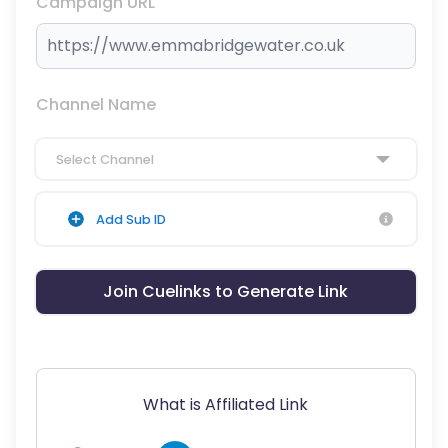
Campaign URL
Channel Name
Select Channel
Add Sub ID
Join Cuelinks to Generate Link
What is Affiliated Link