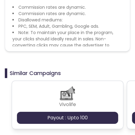
Commission rates are dynamic.
Commission rates are dynamic.
Disallowed mediums:
PPC, SEM, Adult, Gambling, Google ads.
Note: To maintain your place in the program,
your clicks should ideally result in sales. Non-
converting clicks may cause the advertiser to
remove you from the program.
Similar Campaigns
Vivolife
Payout : Upto 100