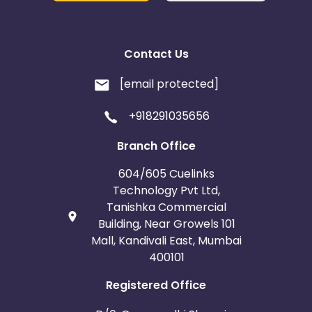
Contact Us
[email protected]
+918291035656
Branch Office
604/605 Cuelinks
Technology Pvt Ltd,
Tanishka Commercial
Building, Near Growels 101
Mall, Kandivali East, Mumbai
400101
Registered Office