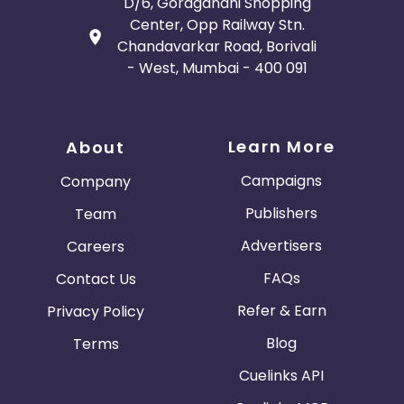
D/6, Goragandhi Shopping
Center, Opp Railway Stn.
Chandavarkar Road, Borivali
- West, Mumbai - 400 091
Learn More
About
Campaigns
Company
Publishers
Team
Advertisers
Careers
FAQs
Contact Us
Refer & Earn
Privacy Policy
Blog
Terms
Cuelinks API