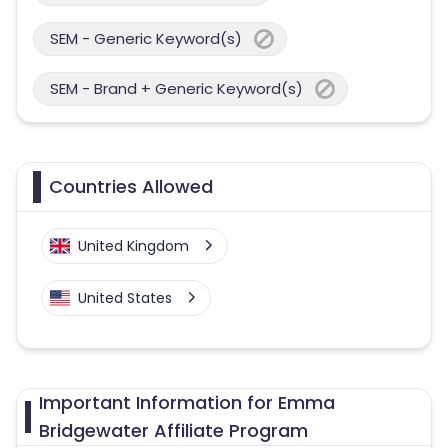
SEM - Generic Keyword(s)
SEM - Brand + Generic Keyword(s)
Countries Allowed
United Kingdom
United States
Important Information for Emma
Bridgewater Affiliate Program