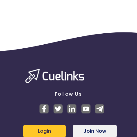
Follow Us
Login
Join Now