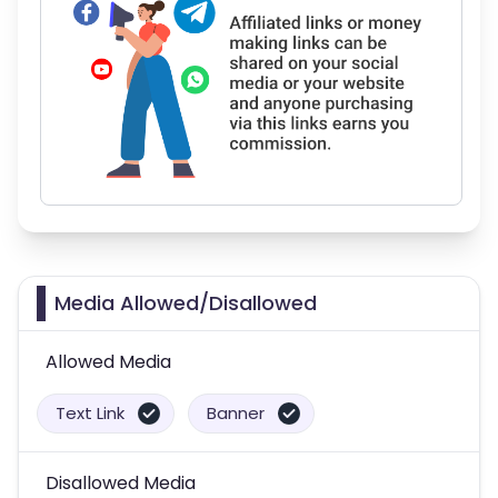
Media Allowed/Disallowed
Allowed Media
Text Link
Banner
Disallowed Media