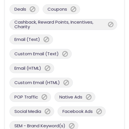
Deals
Coupons
Cashback, Reward Points, Incentives,
Charity
Email (Text)
Custom Email (Text)
Email (HTML)
Custom Email (HTML)
POP Traffic
Native Ads
Social Media
Facebook Ads
SEM - Brand Keyword(s)