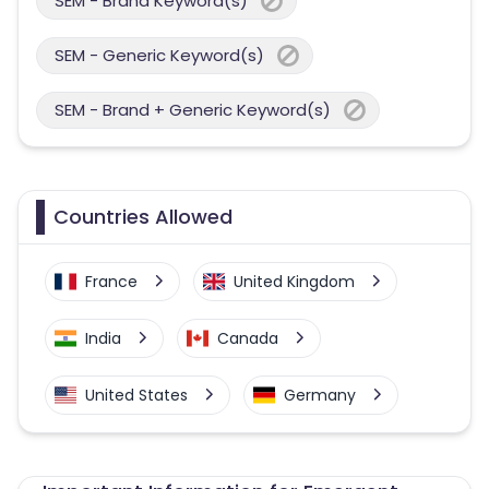
SEM - Brand Keyword(s)
SEM - Generic Keyword(s)
SEM - Brand + Generic Keyword(s)
Countries Allowed
France
United Kingdom
India
Canada
United States
Germany