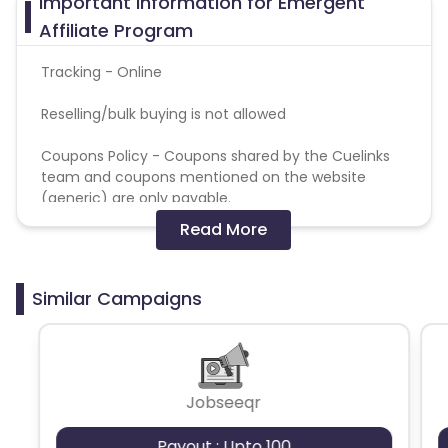
Important Information for Emergent
Affiliate Program
Tracking - Online
Reselling/bulk buying is not allowed
Coupons Policy - Coupons shared by the Cuelinks
team and coupons mentioned on the website
(generic) are only payable.
Read More
Please note, Coupon code not provided by Cuelinks
and are not available on advertiser website will not
be paid.Brand Bidding/ PPC/ Meta ads etc is strictly
Similar Campaigns
prohibited
Jobseeqr
Payout : Upto 100