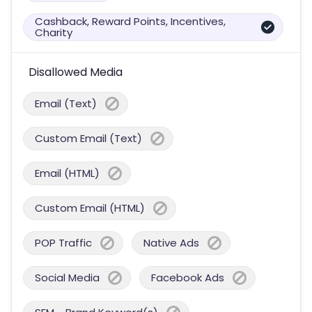
Cashback, Reward Points, Incentives,
Charity
Disallowed Media
Email (Text)
Custom Email (Text)
Email (HTML)
Custom Email (HTML)
POP Traffic
Native Ads
Social Media
Facebook Ads