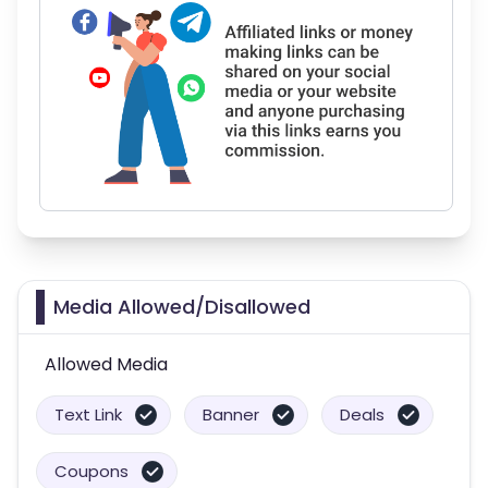
Media Allowed/Disallowed
Allowed Media
Text Link
Banner
Deals
Coupons