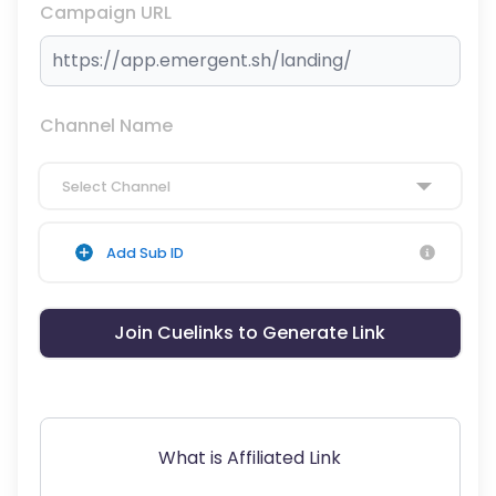
Campaign URL
Channel Name
Select Channel
Add Sub ID
Join Cuelinks to Generate Link
What is Affiliated Link