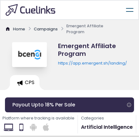
Emergent Affiliate
Home
Campaigns
Program
Emergent Affiliate
Program
https://app.emergent.sh/landing/
CPS
Payout Upto 18% Per Sale
Platform where tracking is available
Categories
Artificial Intelligence