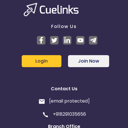
Follow Us
Login
Join Now
Contact Us
[email protected]
+918291035656
Branch Office