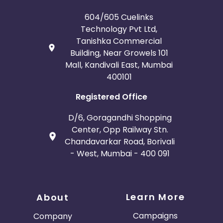
604/605 Cuelinks
Technology Pvt Ltd,
Tanishka Commercial
Building, Near Growels 101
Mall, Kandivali East, Mumbai
400101
Registered Office
D/6, Goragandhi Shopping
Center, Opp Railway Stn.
Chandavarkar Road, Borivali
- West, Mumbai - 400 091
Learn More
About
Campaigns
Company