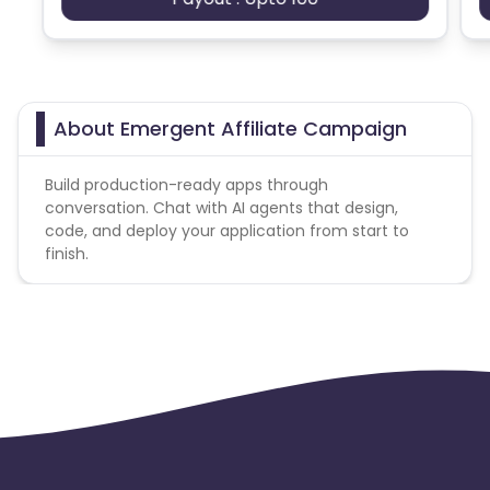
About Emergent Affiliate Campaign
Build production-ready apps through
conversation. Chat with AI agents that design,
code, and deploy your application from start to
finish.