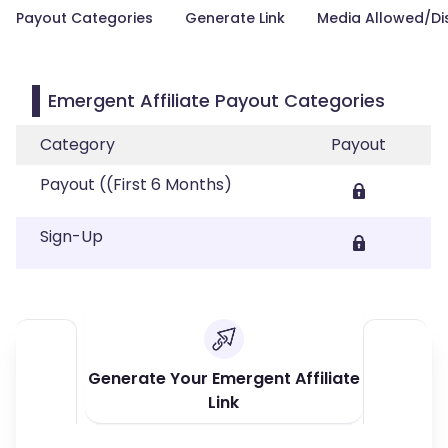
Payout Categories
Generate Link
Media Allowed/Di
Emergent Affiliate Payout Categories
Category
Payout
Payout ((First 6 Months)
Sign-Up
Generate Your Emergent Affiliate
Link